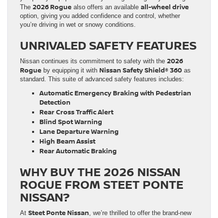
2026 Rogue
all-wheel drive
The
also offers an available
option, giving you added confidence and control, whether
you’re driving in wet or snowy conditions.
UNRIVALED SAFETY FEATURES
2026
Nissan continues its commitment to safety with the
Rogue
Nissan Safety Shield® 360
by equipping it with
as
standard. This suite of advanced safety features includes:
Automatic Emergency Braking with Pedestrian
Detection
Rear Cross Traffic Alert
Blind Spot Warning
Lane Departure Warning
High Beam Assist
Rear Automatic Braking
WHY BUY THE 2026 NISSAN
ROGUE FROM STEET PONTE
NISSAN?
Steet Ponte Nissan
At
, we’re thrilled to offer the brand-new