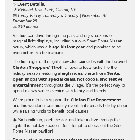
Event Details:
✨
📍
Kirkland Town Park, Clinton, NY
📅
Every Friday, Saturday & Sunday | November 28 –
December 28
🚗
$10 per car
Visitors can drive through the park and enjoy dozens of
magical light displays, including our own Steet Ponte Nissan
huge hit last year
setup, which was a
and promises to be
even better this time around!
The first night of the light show also coincides with the beloved
Clinton Shoppers’ Stroll
, a favorite local kickoff to the
sleigh rides, visits from Santa,
holiday season featuring
open shops with special deals, hot cocoa, and festive
entertainment
throughout the village. It’s the perfect way to
spend a cozy winter evening with family and friends!
Clinton Fire Department
We’re proud to help support the
and this wonderful community event that spreads holiday cheer
while raising funds to benefit local causes.
🎄 So bundle up, pack the car, and take a drive through the
lights this holiday season. Don’t forget to check out the Steet
Ponte Nissan pavilion!