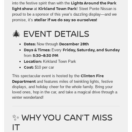
Lights Around the Park
into the festive spirit than with the
light show
Kirkland Town Park
at
! Steet Ponte Nissan is
proud to be a
sponsor of this year’s dazzling display—and we
stellar if we do say so ourselves!
promise, it’s
🎄 EVENT DETAILS
Dates:
December 28th
Now through
Days & Times:
Friday, Saturday, and Sunday
Every
5:30–8:30 PM
from
Location:
Kirkland Town Park
Cost:
$10 per car
Clinton Fire
This spectacular event is hosted by the
Department
and features miles of twinkling lights, festive
displays, and holiday cheer for the whole family. Bring your
loved ones, hop in the car, and take a magical drive through a
winter wonderland!
✨ WHY YOU CAN’T MISS
IT