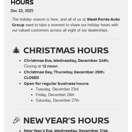
HOURS
Dec 22, 2025
Steet Ponte Auto
The holiday season is here, and all of us at
Group
want to take a moment to share our holiday hours with
our valued customers across all eight of our dealerships.
🎄
CHRISTMAS HOURS
Christmas Eve, Wednesday, December 24th:
12 noon
Closing at
Christmas Day, Thursday, December 25th:
CLOSED
Open for regular business hours:
Tuesday, December 23rd
Friday, December 26th
Saturday, December 27th
🎉
NEW YEAR’S HOURS
New Year’s Eve, Wednesday, December 31st: