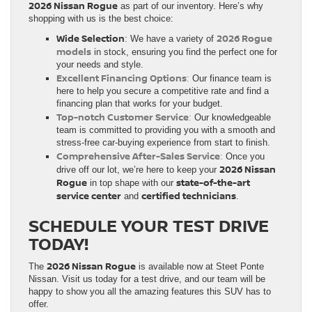
2026 Nissan Rogue
as part of our inventory. Here’s why
shopping with us is the best choice:
Wide Selection
2026 Rogue
: We have a variety of
models
in stock, ensuring you find the perfect one for
your needs and style.
Excellent Financing Options
:
Our finance team is
here to help you secure a competitive rate and find a
financing plan that works for your budget.
Top-notch Customer Service
:
Our knowledgeable
team is committed to providing you with a smooth and
stress-free car-buying experience from start to finish.
Comprehensive After-Sales Service
:
Once you
2026 Nissan
drive off our lot, we’re here to keep your
Rogue
state-of-the-art
in top shape with our
service center
certified technicians
and
.
SCHEDULE YOUR TEST DRIVE
TODAY!
2026 Nissan Rogue
The
is available now at Steet Ponte
Nissan. Visit us today for a test drive, and our team will be
happy to show you all the amazing features this SUV has to
offer.