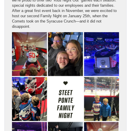
we’re proud to offer two “Kids Night Out” games each season:
special nights dedicated to our employees and their families.
After a great first event back in November, we were excited to
host our second Family Night on January 25th, when the
Comets took on the Syracuse Crunch—and it did not
disappoint.