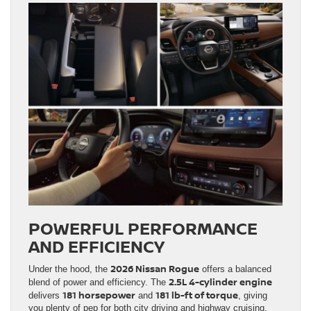
POWERFUL PERFORMANCE
AND EFFICIENCY
2026 Nissan Rogue
Under the hood, the
offers a balanced
2.5L 4-cylinder engine
blend of power and efficiency. The
181 horsepower
181 lb-ft of torque
delivers
and
, giving
you plenty of pep for both city driving and highway cruising.