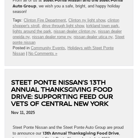
Steet Ponte Nissan and the Steet Ponte
From all of us at
Auto Group
, we wish you a safe, bright, and happy holiday
season!
Tags:
Clinton Fire Department
,
Clinton ny light show
,
clinton
shopper's stroll
,
drive through light show
,
kirkland town park
,
lights around the park
,
nissan dealer clinton ny
,
nissan dealer
oneida ny
,
nissan dealer rome ny
,
nissan dealer utica ny
,
Steet
ponte nissan
Posted in
Community Events
,
Holidays with Steet Ponte
Nissan
|
No Comments »
STEET PONTE NISSAN’S 13TH
ANNUAL THANKSGIVING FOOD
DRIVE: SUPPORTING FEED OUR
VETS OF CENTRAL NEW YORK
Nov 11, 2025
Steet Ponte Nissan and the Steet Ponte Auto Group are proud
13th Annual Thanksgiving Food Drive
to announce our
,