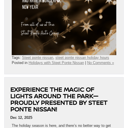
Tags:
Steet ponte nissan
,
steet ponte nissan holiday hours
Posted in
Holidays with Steet Ponte Nissan
|
No Comments »
EXPERIENCE THE MAGIC OF
LIGHTS AROUND THE PARK—
PROUDLY PRESENTED BY STEET
PONTE NISSAN!
Dec 12, 2025
The holiday season is here, and there’s no better way to get