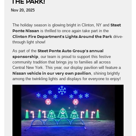
THE PARK!
Nov 20, 2025
Steet
The holiday season is glowing bright in Clinton, NY and
Ponte Nissan
is thrilled to once again take part in the
Clinton Fire Department’s Lights Around the Park
drive-
through light show!
Steet Ponte Auto Group’s annual
As part of the
sponsorship
, our team is proud to support this festive
community tradition that brings joy to families all across
Central New York. This year, our display pavilion will feature a
Nissan vehicle in our very own pavilion
, shining brightly
among the twinkling lights and displays for everyone to enjoy!