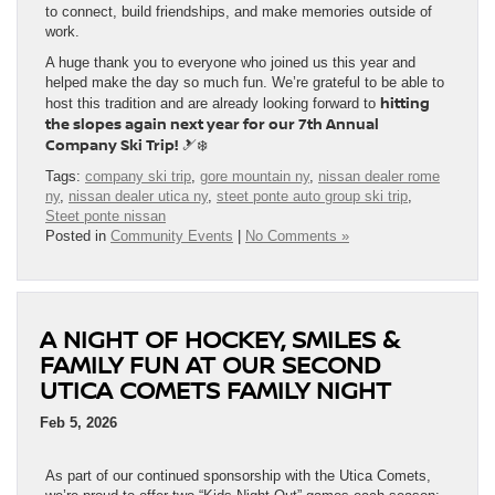
to connect, build friendships, and make memories outside of
work.
A huge thank you to everyone who joined us this year and
helped make the day so much fun. We’re grateful to be able to
hitting
host this tradition and are already looking forward to
the slopes again next year for our 7th Annual
Company Ski Trip!
🎿❄️
Tags:
company ski trip
,
gore mountain ny
,
nissan dealer rome
ny
,
nissan dealer utica ny
,
steet ponte auto group ski trip
,
Steet ponte nissan
Posted in
Community Events
|
No Comments »
A NIGHT OF HOCKEY, SMILES &
FAMILY FUN AT OUR SECOND
UTICA COMETS FAMILY NIGHT
Feb 5, 2026
As part of our continued sponsorship with the Utica Comets,