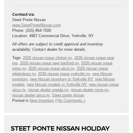
Contact Us:
Steet Ponte Nissan
www.SteetPonteNissan.com
Phone: (315) 864-7500
Location: 4967 Commercial Drive, Yorkville, NY
All offers are subject to credit approval and inventory
availability. Contact dealer for more details.
Tags:
2026 nissan rogue clinton ny
,
2026 nissan rogue near
me
,
2026 nissan rogue new hartford ny
,
2026 nissan rogue
rome ny
,
2026 nissan rogue utica ny
,
2026 nissan rogue
whitesboro ny
,
2026 nissan rogue yorkville ny
,
new Nissan
inventory
,
new Nissan inventory in Yorkville NY
,
new Nissan
models
,
new Nissan models in Yorkville NY
,
new nissan rogue
utica ny
,
nissan dealer oneida ny
,
nissan dealer rome ny
,
nissan dealer utica ny
,
Steet ponte nissan
Posted in
New Inventory
|
No Comments »
STEET PONTE NISSAN HOLIDAY