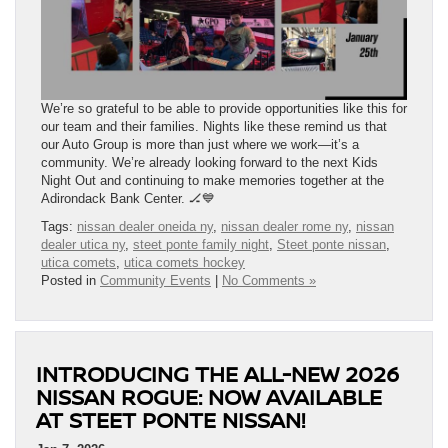
We’re so grateful to be able to provide opportunities like this for
our team and their families. Nights like these remind us that
our Auto Group is more than just where we work—it’s a
community. We’re already looking forward to the next Kids
Night Out and continuing to make memories together at the
Adirondack Bank Center. 🏒💙
Tags:
nissan dealer oneida ny
,
nissan dealer rome ny
,
nissan
dealer utica ny
,
steet ponte family night
,
Steet ponte nissan
,
utica comets
,
utica comets hockey
Posted in
Community Events
|
No Comments »
INTRODUCING THE ALL-NEW 2026
NISSAN ROGUE: NOW AVAILABLE
AT STEET PONTE NISSAN!