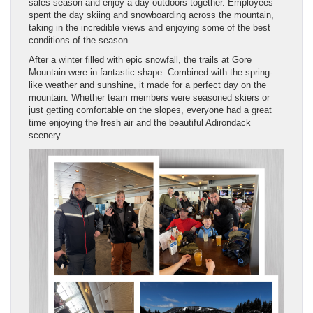
sales season and enjoy a day outdoors together. Employees
spent the day skiing and snowboarding across the mountain,
taking in the incredible views and enjoying some of the best
conditions of the season.
After a winter filled with epic snowfall, the trails at Gore
Mountain were in fantastic shape. Combined with the spring-
like weather and sunshine, it made for a perfect day on the
mountain. Whether team members were seasoned skiers or
just getting comfortable on the slopes, everyone had a great
time enjoying the fresh air and the beautiful Adirondack
scenery.