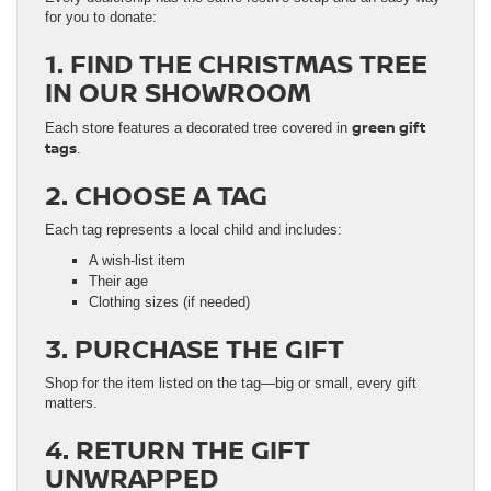
for you to donate:
1. FIND THE CHRISTMAS TREE
IN OUR SHOWROOM
green gift
Each store features a decorated tree covered in
tags
.
2. CHOOSE A TAG
Each tag represents a local child and includes:
A wish-list item
Their age
Clothing sizes (if needed)
3. PURCHASE THE GIFT
Shop for the item listed on the tag—big or small, every gift
matters.
4. RETURN THE GIFT
UNWRAPPED