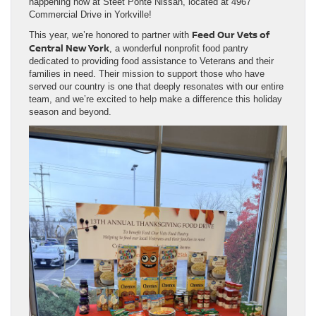
happening now at Steet Ponte Nissan, located at 4967
Commercial Drive in Yorkville!
Feed Our Vets of
This year, we’re honored to partner with
Central New York
, a wonderful nonprofit food pantry
dedicated to providing food assistance to Veterans and their
families in need. Their mission to support those who have
served our country is one that deeply resonates with our entire
team, and we’re excited to help make a difference this holiday
season and beyond.