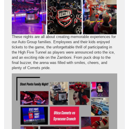
These nights are all about creating memorable experiences for
our Auto Group families. Employees and their kids enjoyed
tickets to the game, the unforgettable thrill of participating in
the High Five Tunnel as players were announced onto the ice,
and an exciting ride on the Zamboni. From puck drop to the
final buzzer, the arena was filled with smiles, cheers, and
plenty of Comets pride.