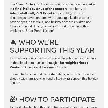
The Steet Ponte Auto Group is proud to announce the start of
final holiday drive of the season
our
—our beloved
Adopt-A-Family Gift Drive!
For over 18 years, our
dealerships have partnered with local organizations to help
provide gifts, essentials, and holiday cheer to children and
families in need. This year, we’re thrilled to continue that
tradition at Steet Ponte Nissan!
🎄 WHO WE’RE
SUPPORTING THIS YEAR
Each store in our Auto Group is adopting children and families
The Neighborhood
in their local communities through
Center
in Oneida and Herkimer Counties:
Thanks to these incredible partnerships, we’re able to connect
directly with families who need a little extra support this holiday
season.
🎁 HOW TO PARTICIPATE
Every dealership has the same festive setup and an easy way