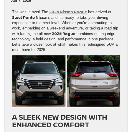
Jan 7, 2026
2026 Nissan Rogue
The wait is over! The
has arrived at
Steet Ponte Nissan
, and it’s ready to take your driving
experience to the next level. Whether you’re commuting to
work, embarking on a weekend adventure, or taking a road trip
2026 Rogue
with family, the all-new
combines cutting-edge
technology, a bold design, and performance in one package.
Let’s take a closer look at what makes this redesigned SUV a
must-have for 2026.
A SLEEK NEW DESIGN WITH
ENHANCED COMFORT