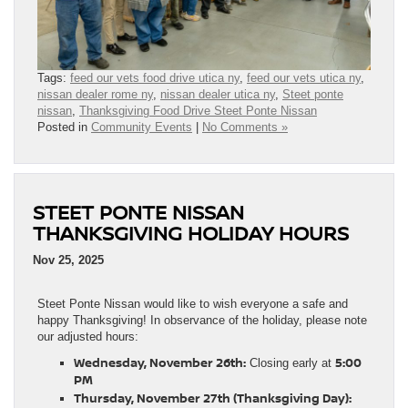
Tags:
feed our vets food drive utica ny
,
feed our vets utica ny
,
nissan dealer rome ny
,
nissan dealer utica ny
,
Steet ponte
nissan
,
Thanksgiving Food Drive Steet Ponte Nissan
Posted in
Community Events
|
No Comments »
STEET PONTE NISSAN
THANKSGIVING HOLIDAY HOURS
Nov 25, 2025
Steet Ponte Nissan would like to wish everyone a safe and
happy Thanksgiving! In observance of the holiday, please note
our adjusted hours:
Wednesday, November 26th:
5:00
Closing early at
PM
Thursday, November 27th (Thanksgiving Day):