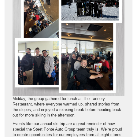
Midday, the group gathered for lunch at The Tannery
Restaurant, where everyone warmed up, shared stories from
the slopes, and enjoyed a relaxing break before heading back
out for more skiing in the afternoon.
Events like our annual ski trip are a great reminder of how
special the Steet Ponte Auto Group team truly is. We’re proud
to create opportunities for our employees from all eight stores