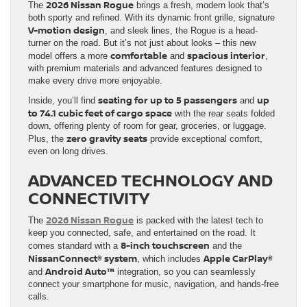
2026 Nissan Rogue
The
brings a fresh, modern look that’s
both sporty and refined. With its dynamic front grille, signature
V-motion design
, and sleek lines, the Rogue is a head-
turner on the road. But it’s not just about looks – this new
comfortable
spacious interior
model offers a more
and
,
with premium materials and advanced features designed to
make every drive more enjoyable.
seating for up to 5 passengers
up
Inside, you’ll find
and
to 74.1 cubic feet of cargo space
with the rear seats folded
down, offering plenty of room for gear, groceries, or luggage.
zero gravity seats
Plus, the
provide exceptional comfort,
even on long drives.
ADVANCED TECHNOLOGY AND
CONNECTIVITY
2026 Nissan Rogue
The
is packed with the latest tech to
keep you connected, safe, and entertained on the road. It
8-inch touchscreen
comes standard with a
and the
NissanConnect® system
Apple CarPlay®
, which includes
Android Auto™
and
integration, so you can seamlessly
connect your smartphone for music, navigation, and hands-free
calls.