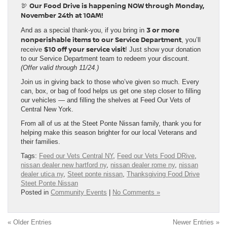
Our Food Drive is happening NOW through Monday,
🦃
November 24th at 10AM!
3 or more
And as a special thank-you, if you bring in
nonperishable items to our Service Department
, you’ll
$10 off your service visit
receive
! Just show your donation
to our Service Department team to redeem your discount.
(Offer valid through 11/24.)
Join us in giving back to those who’ve given so much. Every
can, box, or bag of food helps us get one step closer to filling
our vehicles — and filling the shelves at Feed Our Vets of
Central New York.
From all of us at the Steet Ponte Nissan family, thank you for
helping make this season brighter for our local Veterans and
their families.
Tags:
Feed our Vets Central NY
,
Feed our Vets Food DRive
,
nissan dealer new hartford ny
,
nissan dealer rome ny
,
nissan
dealer utica ny
,
Steet ponte nissan
,
Thanksgiving Food Drive
Steet Ponte Nissan
Posted in
Community Events
|
No Comments »
« Older Entries
Newer Entries »