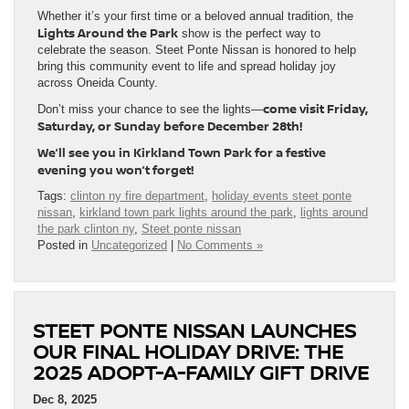
Whether it’s your first time or a beloved annual tradition, the
Lights Around the Park
show is the perfect way to
celebrate the season. Steet Ponte Nissan is honored to help
bring this community event to life and spread holiday joy
across Oneida County.
come visit Friday,
Don’t miss your chance to see the lights—
Saturday, or Sunday before December 28th!
We’ll see you in Kirkland Town Park for a festive
evening you won’t forget!
Tags:
clinton ny fire department
,
holiday events steet ponte
nissan
,
kirkland town park lights around the park
,
lights around
the park clinton ny
,
Steet ponte nissan
Posted in
Uncategorized
|
No Comments »
STEET PONTE NISSAN LAUNCHES
OUR FINAL HOLIDAY DRIVE: THE
2025 ADOPT-A-FAMILY GIFT DRIVE
Dec 8, 2025