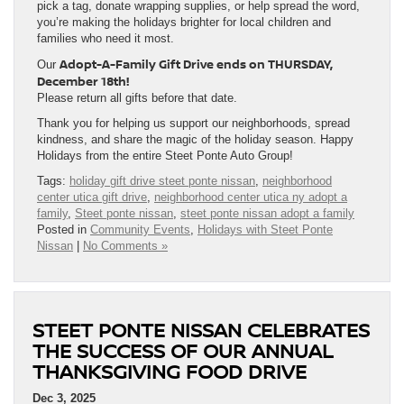
pick a tag, donate wrapping supplies, or help spread the word,
you’re making the holidays brighter for local children and
families who need it most.
Adopt-A-Family Gift Drive ends on THURSDAY,
Our
December 18th!
Please return all gifts before that date.
Thank you for helping us support our neighborhoods, spread
kindness, and share the magic of the holiday season. Happy
Holidays from the entire Steet Ponte Auto Group!
Tags:
holiday gift drive steet ponte nissan
,
neighborhood
center utica gift drive
,
neighborhood center utica ny adopt a
family
,
Steet ponte nissan
,
steet ponte nissan adopt a family
Posted in
Community Events
,
Holidays with Steet Ponte
Nissan
|
No Comments »
STEET PONTE NISSAN CELEBRATES
THE SUCCESS OF OUR ANNUAL
THANKSGIVING FOOD DRIVE
Dec 3, 2025