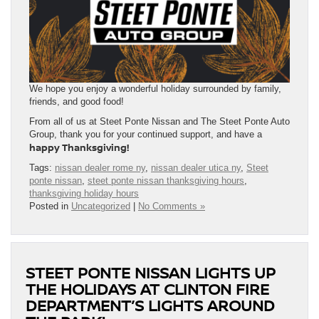
We hope you enjoy a wonderful holiday surrounded by family,
friends, and good food!
From all of us at Steet Ponte Nissan and The Steet Ponte Auto
Group, thank you for your continued support, and have a
happy Thanksgiving!
Tags:
nissan dealer rome ny
,
nissan dealer utica ny
,
Steet
ponte nissan
,
steet ponte nissan thanksgiving hours
,
thanksgiving holiday hours
Posted in
Uncategorized
|
No Comments »
STEET PONTE NISSAN LIGHTS UP
THE HOLIDAYS AT CLINTON FIRE
DEPARTMENT’S LIGHTS AROUND