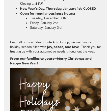
5 PM
Closing at
New Year’s Day, Thursday, January 1st:
CLOSED
Open for regular business hours:
Tuesday, December 30th
Friday, January 2nd
Saturday, January 3rd
From all of us at Steet Ponte Auto Group, we wish you a
joy, peace, and love
holiday season filled with
. Thank you for
trusting us with your automotive needs throughout the year.
From our families to yours—Merry Christmas and
Happy New Year!