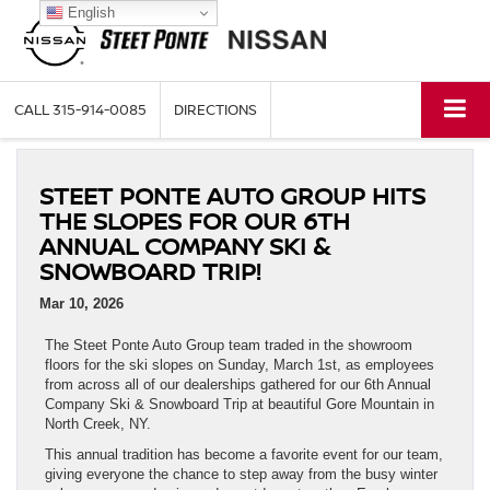
English
CALL
315-914-0085
DIRECTIONS
STEET PONTE AUTO GROUP HITS
THE SLOPES FOR OUR 6TH
ANNUAL COMPANY SKI &
SNOWBOARD TRIP!
Mar 10, 2026
The Steet Ponte Auto Group team traded in the showroom
floors for the ski slopes on Sunday, March 1st, as employees
from across all of our dealerships gathered for our 6th Annual
Company Ski & Snowboard Trip at beautiful Gore Mountain in
North Creek, NY.
This annual tradition has become a favorite event for our team,
giving everyone the chance to step away from the busy winter