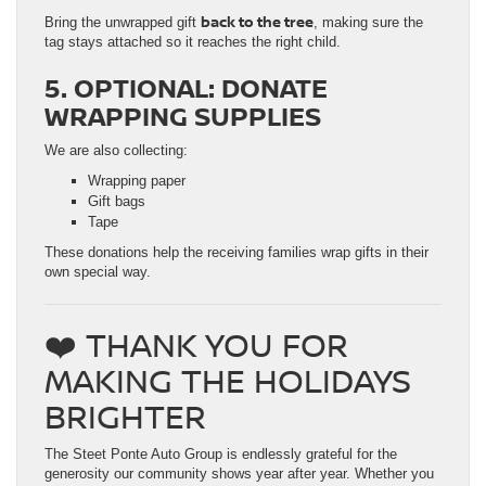
back to the tree
Bring the unwrapped gift
, making sure the
tag stays attached so it reaches the right child.
5. OPTIONAL: DONATE
WRAPPING SUPPLIES
We are also collecting:
Wrapping paper
Gift bags
Tape
These donations help the receiving families wrap gifts in their
own special way.
❤️ THANK YOU FOR
MAKING THE HOLIDAYS
BRIGHTER
The Steet Ponte Auto Group is endlessly grateful for the
generosity our community shows year after year. Whether you