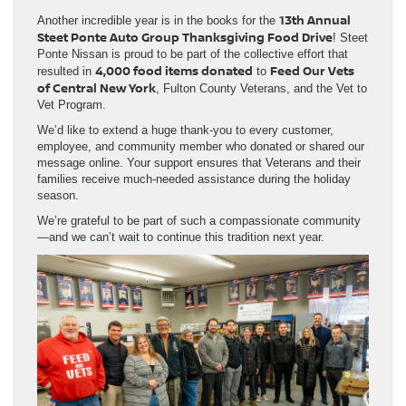
13th Annual
Another incredible year is in the books for the
Steet Ponte Auto Group Thanksgiving Food Drive
! Steet
Ponte Nissan is proud to be part of the collective effort that
4,000 food items donated
Feed Our Vets
resulted in
to
of Central New York
, Fulton County Veterans, and the Vet to
Vet Program.
We’d like to extend a huge thank-you to every customer,
employee, and community member who donated or shared our
message online. Your support ensures that Veterans and their
families receive much-needed assistance during the holiday
season.
We’re grateful to be part of such a compassionate community
—and we can’t wait to continue this tradition next year.