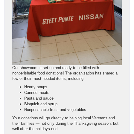
Our showroom is set up and ready to be filled with
nonperishable food donations! The organization has shared a
few of their most needed items, including:
Hearty soups
Canned meats
Pasta and sauce
Bisquick and syrup
Nonperishable fruits and vegetables
Your donations will go directly to helping local Veterans and
their families — not only during the Thanksgiving season, but
well after the holidays end.