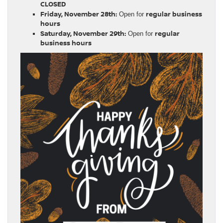
CLOSED
Friday, November 28th:
regular business
Open for
hours
Saturday, November 29th:
regular
Open for
business hours