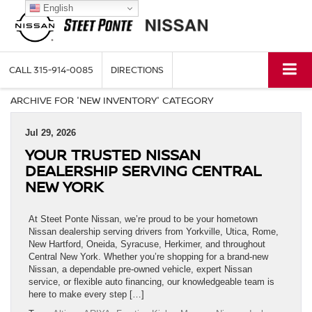
English
CALL
315-914-0085
DIRECTIONS
ARCHIVE FOR 'NEW INVENTORY' CATEGORY
Jul 29, 2026
YOUR TRUSTED NISSAN
DEALERSHIP SERVING CENTRAL
NEW YORK
At Steet Ponte Nissan, we’re proud to be your hometown
Nissan dealership serving drivers from Yorkville, Utica, Rome,
New Hartford, Oneida, Syracuse, Herkimer, and throughout
Central New York. Whether you’re shopping for a brand-new
Nissan, a dependable pre-owned vehicle, expert Nissan
service, or flexible auto financing, our knowledgeable team is
here to make every step […]