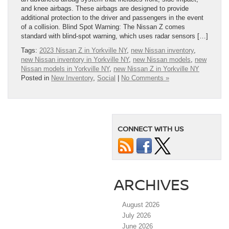
and knee airbags. These airbags are designed to provide
additional protection to the driver and passengers in the event
of a collision. Blind Spot Warning: The Nissan Z comes
standard with blind-spot warning, which uses radar sensors […]
Tags:
2023 Nissan Z in Yorkville NY
,
new Nissan inventory
,
new Nissan inventory in Yorkville NY
,
new Nissan models
,
new
Nissan models in Yorkville NY
,
new Nissan Z in Yorkville NY
Posted in
New Inventory
,
Social
|
No Comments »
CONNECT WITH US
ARCHIVES
August 2026
July 2026
June 2026