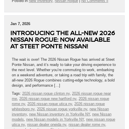
Posted in
New Inventory
,
Nissan Rogue
|
No Comments »
Jan 7, 2026
INTRODUCING THE ALL-NEW 2026
NISSAN ROGUE: NOW AVAILABLE
AT STEET PONTE NISSAN!
The wait is over! The 2026 Nissan Rogue has arrived at Steet
Ponte Nissan, and it’s ready to take your driving experience to
the next level. Whether you’re commuting to work, embarking
on a weekend adventure, or taking a road trip with family, the
all-new 2026 Rogue combines cutting-edge technology, a bold
design, and performance […]
Tags:
2026 nissan rogue clinton ny
,
2026 nissan rogue near
me
,
2026 nissan rogue new hartford ny
,
2026 nissan rogue
rome ny
,
2026 nissan rogue utica ny
,
2026 nissan rogue
whitesboro ny
,
2026 nissan rogue yorkville ny
,
new Nissan
inventory
,
new Nissan inventory in Yorkville NY
,
new Nissan
models
,
new Nissan models in Yorkville NY
,
new nissan rogue
utica ny
,
nissan dealer oneida ny
,
nissan dealer rome ny
,