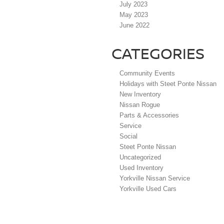
July 2023
May 2023
June 2022
CATEGORIES
Community Events
Holidays with Steet Ponte Nissan
New Inventory
Nissan Rogue
Parts & Accessories
Service
Social
Steet Ponte Nissan
Uncategorized
Used Inventory
Yorkville Nissan Service
Yorkville Used Cars