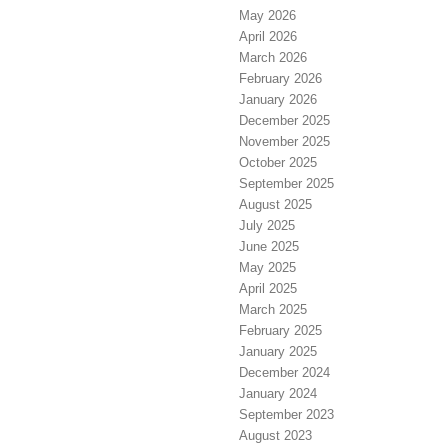
May 2026
April 2026
March 2026
February 2026
January 2026
December 2025
November 2025
October 2025
September 2025
August 2025
July 2025
June 2025
May 2025
April 2025
March 2025
February 2025
January 2025
December 2024
January 2024
September 2023
August 2023