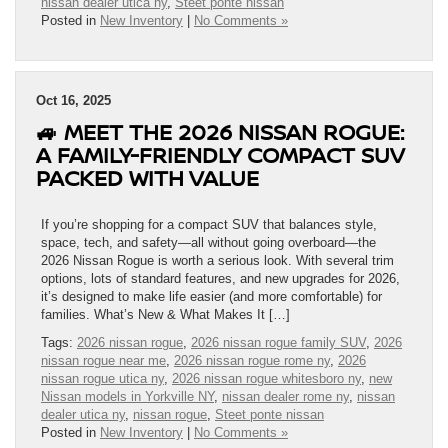
nissan dealer utica ny
,
Steet ponte nissan
Posted in
New Inventory
|
No Comments »
Oct 16, 2025
🚙 MEET THE 2026 NISSAN ROGUE:
A FAMILY-FRIENDLY COMPACT SUV
PACKED WITH VALUE
If you’re shopping for a compact SUV that balances style,
space, tech, and safety—all without going overboard—the
2026 Nissan Rogue is worth a serious look. With several trim
options, lots of standard features, and new upgrades for 2026,
it’s designed to make life easier (and more comfortable) for
families. What’s New & What Makes It […]
Tags:
2026 nissan rogue
,
2026 nissan rogue family SUV
,
2026
nissan rogue near me
,
2026 nissan rogue rome ny
,
2026
nissan rogue utica ny
,
2026 nissan rogue whitesboro ny
,
new
Nissan models in Yorkville NY
,
nissan dealer rome ny
,
nissan
dealer utica ny
,
nissan rogue
,
Steet ponte nissan
Posted in
New Inventory
|
No Comments »