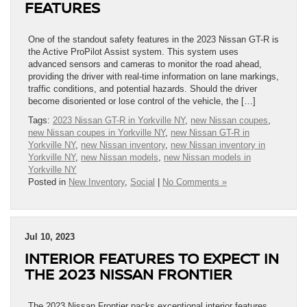
FEATURES
One of the standout safety features in the 2023 Nissan GT-R is
the Active ProPilot Assist system. This system uses
advanced sensors and cameras to monitor the road ahead,
providing the driver with real-time information on lane markings,
traffic conditions, and potential hazards. Should the driver
become disoriented or lose control of the vehicle, the […]
Tags:
2023 Nissan GT-R in Yorkville NY
,
new Nissan coupes
,
new Nissan coupes in Yorkville NY
,
new Nissan GT-R in
Yorkville NY
,
new Nissan inventory
,
new Nissan inventory in
Yorkville NY
,
new Nissan models
,
new Nissan models in
Yorkville NY
Posted in
New Inventory
,
Social
|
No Comments »
Jul 10, 2023
INTERIOR FEATURES TO EXPECT IN
THE 2023 NISSAN FRONTIER
The 2023 Nissan Frontier packs exceptional interior features