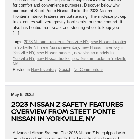
for comfort and convenience purposes. Discover below why
our team at Steet Ponte Nissan thinks the 2023 Nissan
Frontier’s interior features are outstanding. The mid-size pickup
truck comes with zero-gravity front seats for more comfort. It
also has heated front seats and steering wheel to keep you
[…]
Tags:
2023 Nissan Frontier in Yorkville NY
,
new Nissan Frontier
in Yorkville NY
,
new Nissan inventory
,
new Nissan inventory in
Yorkville NY
,
new Nissan models
,
new Nissan models in
Yorkville NY
,
new Nissan trucks
,
new Nissan trucks in Yorkville
NY
Posted in
New Inventory
,
Social
|
No Comments »
May 8, 2023
2023 NISSAN Z SAFETY FEATURES
OVERVIEW FROM STEET PONTE
NISSAN IN YORKVILLE, NY
Advanced Airbag System: The 2023 Nissan Z is equipped with
an advanced airbag system that includes front, side-impact,