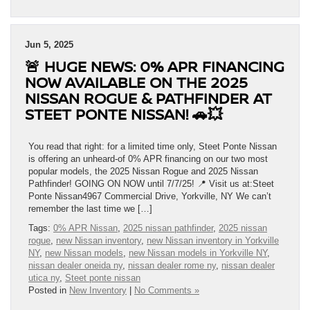
Jun 5, 2025
🚨 HUGE NEWS: 0% APR FINANCING
NOW AVAILABLE ON THE 2025
NISSAN ROGUE & PATHFINDER AT
STEET PONTE NISSAN! 🚗💥
You read that right: for a limited time only, Steet Ponte Nissan
is offering an unheard-of 0% APR financing on our two most
popular models, the 2025 Nissan Rogue and 2025 Nissan
Pathfinder! GOING ON NOW until 7/7/25! 📍 Visit us at:Steet
Ponte Nissan4967 Commercial Drive, Yorkville, NY We can’t
remember the last time we […]
Tags:
0% APR Nissan
,
2025 nissan pathfinder
,
2025 nissan
rogue
,
new Nissan inventory
,
new Nissan inventory in Yorkville
NY
,
new Nissan models
,
new Nissan models in Yorkville NY
,
nissan dealer oneida ny
,
nissan dealer rome ny
,
nissan dealer
utica ny
,
Steet ponte nissan
Posted in
New Inventory
|
No Comments »