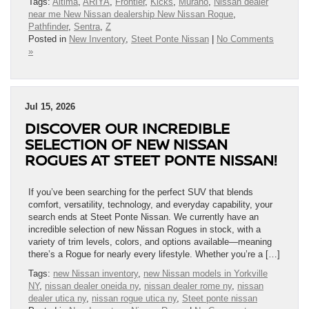
Tags:
Altima
,
ARIYA
,
Frontier
,
Kicks
,
Murano
,
Nissan dealer
near me New Nissan dealership New Nissan Rogue
,
Pathfinder
,
Sentra
,
Z
Posted in
New Inventory
,
Steet Ponte Nissan
|
No Comments
»
Jul 15, 2026
DISCOVER OUR INCREDIBLE
SELECTION OF NEW NISSAN
ROGUES AT STEET PONTE NISSAN!
If you’ve been searching for the perfect SUV that blends
comfort, versatility, technology, and everyday capability, your
search ends at Steet Ponte Nissan. We currently have an
incredible selection of new Nissan Rogues in stock, with a
variety of trim levels, colors, and options available—meaning
there’s a Rogue for nearly every lifestyle. Whether you’re a […]
Tags:
new Nissan inventory
,
new Nissan models in Yorkville
NY
,
nissan dealer oneida ny
,
nissan dealer rome ny
,
nissan
dealer utica ny
,
nissan rogue utica ny
,
Steet ponte nissan