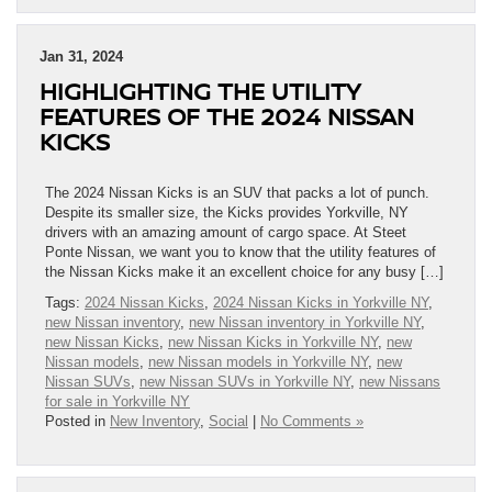
Jan 31, 2024
HIGHLIGHTING THE UTILITY
FEATURES OF THE 2024 NISSAN
KICKS
The 2024 Nissan Kicks is an SUV that packs a lot of punch.
Despite its smaller size, the Kicks provides Yorkville, NY
drivers with an amazing amount of cargo space. At Steet
Ponte Nissan, we want you to know that the utility features of
the Nissan Kicks make it an excellent choice for any busy […]
Tags:
2024 Nissan Kicks
,
2024 Nissan Kicks in Yorkville NY
,
new Nissan inventory
,
new Nissan inventory in Yorkville NY
,
new Nissan Kicks
,
new Nissan Kicks in Yorkville NY
,
new
Nissan models
,
new Nissan models in Yorkville NY
,
new
Nissan SUVs
,
new Nissan SUVs in Yorkville NY
,
new Nissans
for sale in Yorkville NY
Posted in
New Inventory
,
Social
|
No Comments »