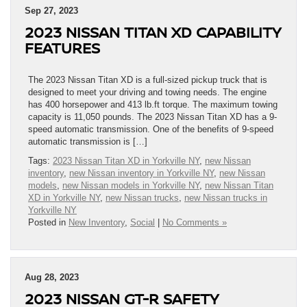
Sep 27, 2023
2023 NISSAN TITAN XD CAPABILITY
FEATURES
The 2023 Nissan Titan XD is a full-sized pickup truck that is
designed to meet your driving and towing needs. The engine
has 400 horsepower and 413 lb.ft torque. The maximum towing
capacity is 11,050 pounds. The 2023 Nissan Titan XD has a 9-
speed automatic transmission. One of the benefits of 9-speed
automatic transmission is […]
Tags:
2023 Nissan Titan XD in Yorkville NY
,
new Nissan
inventory
,
new Nissan inventory in Yorkville NY
,
new Nissan
models
,
new Nissan models in Yorkville NY
,
new Nissan Titan
XD in Yorkville NY
,
new Nissan trucks
,
new Nissan trucks in
Yorkville NY
Posted in
New Inventory
,
Social
|
No Comments »
Aug 28, 2023
2023 NISSAN GT-R SAFETY