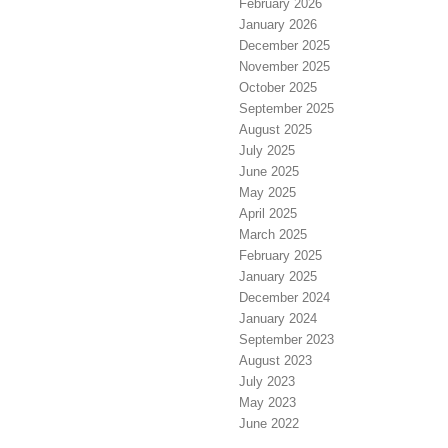
February 2026
January 2026
December 2025
November 2025
October 2025
September 2025
August 2025
July 2025
June 2025
May 2025
April 2025
March 2025
February 2025
January 2025
December 2024
January 2024
September 2023
August 2023
July 2023
May 2023
June 2022