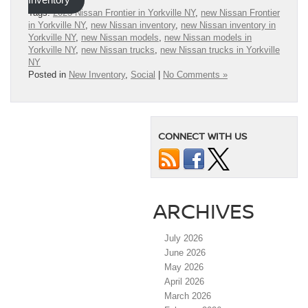
Inventory
Tags:
2023 Nissan Frontier in Yorkville NY
,
new Nissan Frontier
in Yorkville NY
,
new Nissan inventory
,
new Nissan inventory in
Yorkville NY
,
new Nissan models
,
new Nissan models in
Yorkville NY
,
new Nissan trucks
,
new Nissan trucks in Yorkville
NY
Posted in
New Inventory
,
Social
|
No Comments »
CONNECT WITH US
ARCHIVES
July 2026
June 2026
May 2026
April 2026
March 2026