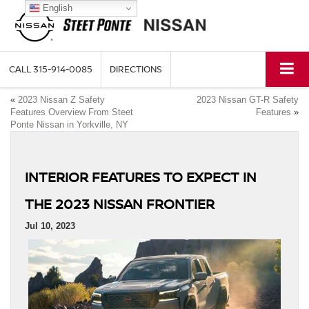
English
CALL
315-914-0085
DIRECTIONS
«
2023 Nissan Z Safety
2023 Nissan GT-R Safety
Features Overview From Steet
Features
»
Ponte Nissan in Yorkville, NY
INTERIOR FEATURES TO EXPECT IN
THE 2023 NISSAN FRONTIER
Jul 10, 2023