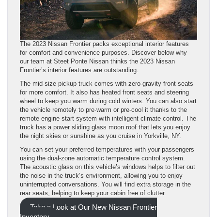
The 2023 Nissan Frontier packs exceptional interior features
for comfort and convenience purposes. Discover below why
our team at Steet Ponte Nissan thinks the 2023 Nissan
Frontier’s interior features are outstanding.
The mid-size pickup truck comes with zero-gravity front seats
for more comfort. It also has heated front seats and steering
wheel to keep you warm during cold winters. You can also start
the vehicle remotely to pre-warm or pre-cool it thanks to the
remote engine start system with intelligent climate control. The
truck has a power sliding glass moon roof that lets you enjoy
the night skies or sunshine as you cruise in Yorkville, NY.
You can set your preferred temperatures with your passengers
using the dual-zone automatic temperature control system.
The acoustic glass on this vehicle’s windows helps to filter out
the noise in the truck’s environment, allowing you to enjoy
uninterrupted conversations. You will find extra storage in the
rear seats, helping to keep your cabin free of clutter.
Take a Look at Our New Nissan Frontier