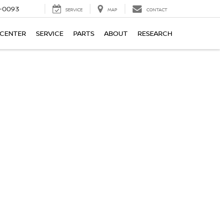
4-0093
SERVICE
MAP
CONTACT
 CENTER
SERVICE
PARTS
ABOUT
RESEARCH