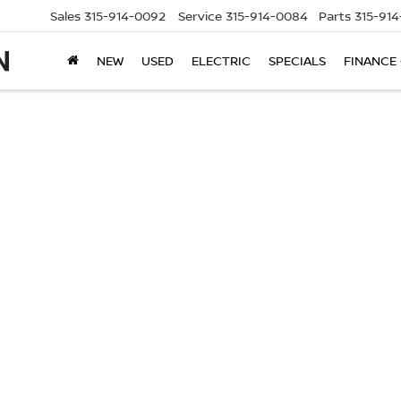
Sales
315-914-0092
Service
315-914-0084
Parts
315-91
NEW
USED
ELECTRIC
SPECIALS
FINANCE