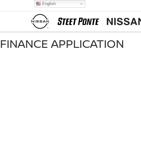
English
FINANCE APPLICATION