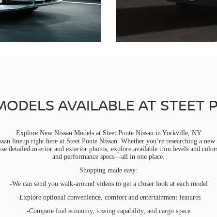
MODELS AVAILABLE AT STEET 
Explore New Nissan Models at Steet Ponte Nissan in Yorkville, NY
san lineup right here at Steet Ponte Nissan. Whether you’re researching a new 
 detailed interior and exterior photos, explore available trim levels and color
and performance specs—all in one place.
Shopping made easy:
-We can send you walk-around videos to get a closer look at each model
-Explore optional convenience, comfort and entertainment features
-Compare fuel economy, towing capability, and cargo space