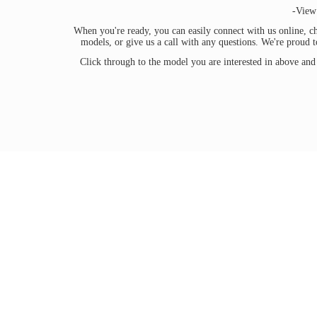
-View
When you're ready, you can easily connect with us online, ch
models, or give us a call with any questions. We're proud 
Click through to the model you are interested in above and 