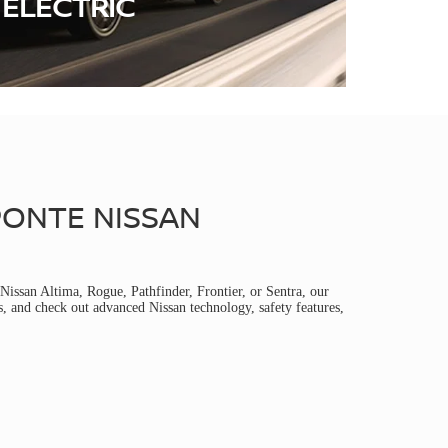
ELECTRIC
PONTE NISSAN
Nissan Altima, Rogue, Pathfinder, Frontier, or Sentra, our
s, and check out advanced Nissan technology, safety features,