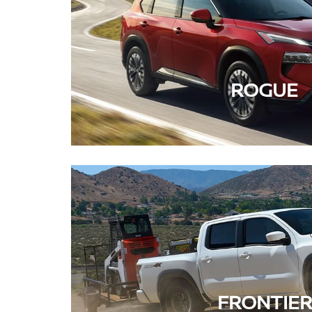
ROGUE
FRONTIER