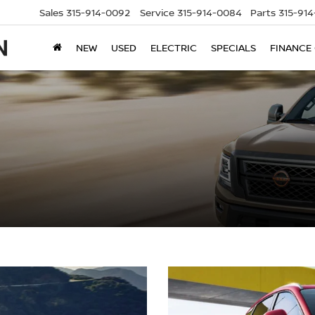
Sales
315-914-0092
Service
315-914-0084
Parts
315-91
NEW
USED
ELECTRIC
SPECIALS
FINANCE