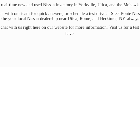
 real-time new and used Nissan inventory in Yorkville, Utica, and the Mohawk 
at with our team for quick answers, or schedule a test drive at Steet Ponte Ni
to be your local Nissan dealership near Utica, Rome, and Herkimer, NY, always ma
chat with us right here on our website for more information. Visit us for a test
have.