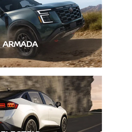
ARMADA