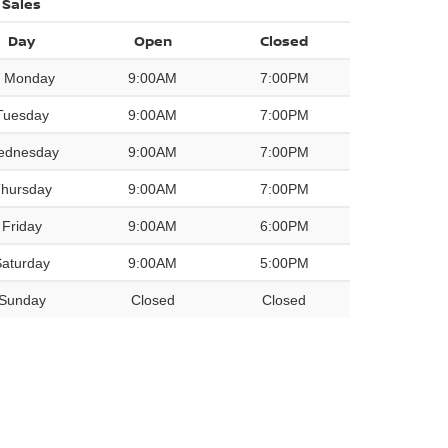
Sales
Day
Open
Closed
Monday
9:00AM
7:00PM
Tuesday
9:00AM
7:00PM
ednesday
9:00AM
7:00PM
hursday
9:00AM
7:00PM
Friday
9:00AM
6:00PM
Saturday
9:00AM
5:00PM
Sunday
Closed
Closed