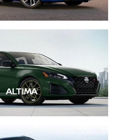
ALTIMA