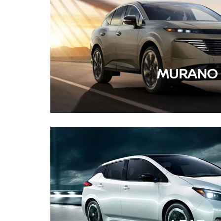
MURANO