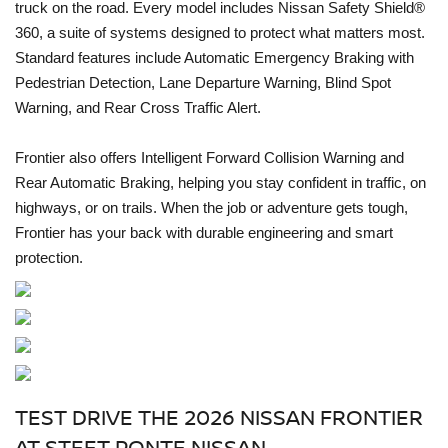
truck on the road. Every model includes Nissan Safety Shield®
360, a suite of systems designed to protect what matters most.
Standard features include Automatic Emergency Braking with
Pedestrian Detection, Lane Departure Warning, Blind Spot
Warning, and Rear Cross Traffic Alert.
Frontier also offers Intelligent Forward Collision Warning and
Rear Automatic Braking, helping you stay confident in traffic, on
highways, or on trails. When the job or adventure gets tough,
Frontier has your back with durable engineering and smart
protection.
TEST DRIVE THE 2026 NISSAN FRONTIER
AT STEET PONTE NISSAN