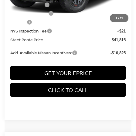
Nissan Incentives:
-$4,500
Documentation Fee
+$175
1
/
11
Title Fee
+$50
NYS Inspection Fee
+$21
Steet Ponte Price
$41,815
Add. Available Nissan Incentives:
-$10,825
GET YOUR EPRICE
CLICK TO CALL