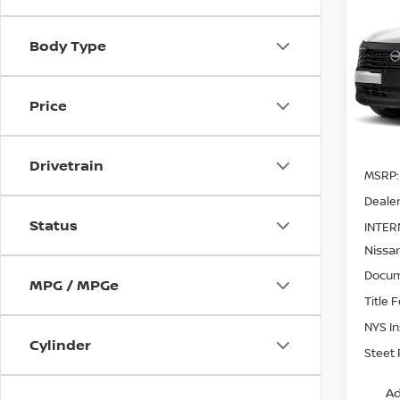
202
SV
A
SAVI
Body Type
Pri
VIN:
3
Model
Price
In St
Drivetrain
MSRP:
Dealer
Status
INTER
Nissa
Docum
MPG / MPGe
Title 
NYS I
Cylinder
Steet 
Ad