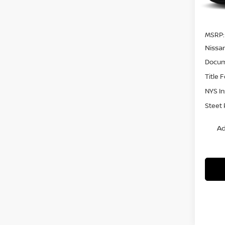
In St
MSRP:
Nissa
Docum
Title 
NYS I
Steet 
Ad