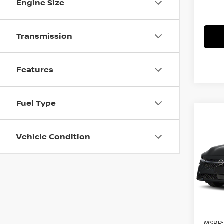
Engine Size
Transmission
Features
Fuel Type
Co
$1,
202
SV
F
Vehicle Condition
SAVI
Pri
VIN:
3
Model
In St
MSRP: