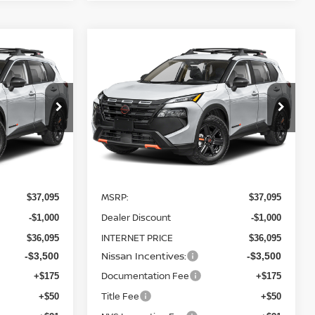
Compare Vehicle
$32,595
$32,595
$4,500
2026
NISSAN ROGUE
TEET PONTE
ROCK CREEK
AWD
STEET PONTE
SAVINGS
PRICE
PRICE
Price Drop
ock:
26511
VIN:
5N1BT3BB3TC820961
Stock:
26512
Model:
54416
Ext.
Int.
Ext.
Int.
Less
In Stock
MSRP:
$37,095
$37,095
Dealer Discount
-$1,000
-$1,000
INTERNET PRICE
$36,095
$36,095
Nissan Incentives:
-$3,500
-$3,500
Documentation Fee
+$175
+$175
Title Fee
+$50
+$50