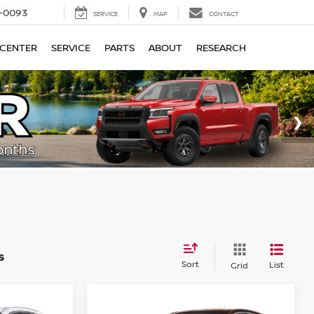
4-0093
SERVICE
MAP
CONTACT
 CENTER
SERVICE
PARTS
ABOUT
RESEARCH
s
Sort
List
Grid
Compare Vehicle
$29,267
$27,670
$1,945