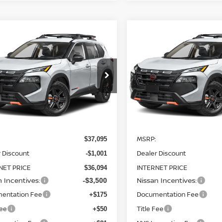
mpare Vehicle
Compare Vehicle
$32,594
501
$4,500
6
NISSAN ROGUE
2026
NISSAN ROGUE
K CREEK
AWD
STEET PONTE
ROCK CREEK
AWD
S
NGS
SAVINGS
PRICE
ce Drop
Price Drop
N1BT3BB9TC819328
Stock:
26507
VIN:
5N1BT3BB2TC820417
St
:
54416
Model:
54416
Ext.
Int.
Less
Less
ock
In Stock
MSRP:
$37,095
 Discount
Dealer Discount
-$1,001
NET PRICE
INTERNET PRICE
$36,094
n Incentives:
Nissan Incentives:
-$3,500
entation Fee
Documentation Fee
+$175
Fee
Title Fee
+$50