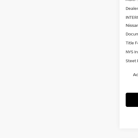
Dealer
INTER
Nissa
Docum
Title 
NYS I
Steet 
Ad