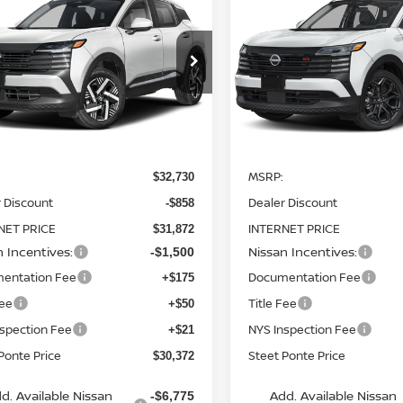
6
NISSAN KICKS
2026
NISSAN KICKS
WD
STEET PONTE
SR
AWD
S
NGS
SAVINGS
PRICE
ce Drop
Price Drop
N8AP6CBXTL329672
Stock:
26161
VIN:
3N8AP6DB3TL339541
St
:
21216
Model:
21416
Ext.
Int.
Less
Less
ock
In Stock
MSRP:
$32,730
 Discount
Dealer Discount
-$858
NET PRICE
INTERNET PRICE
$31,872
n Incentives:
Nissan Incentives:
-$1,500
entation Fee
Documentation Fee
+$175
Fee
Title Fee
+$50
nspection Fee
NYS Inspection Fee
+$21
Ponte Price
Steet Ponte Price
$30,372
d. Available Nissan
Add. Available Nissan
-$6,775