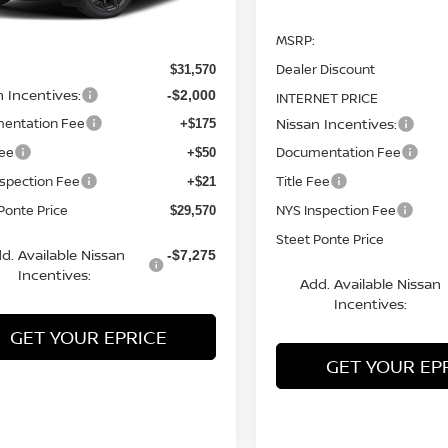
Ext.
Less
ock
MSRP:
Dealer Discount
$31,570
n Incentives:
-$2,000
INTERNET PRICE
entation Fee
Nissan Incentives:
+$175
Fee
Documentation Fee
+$50
nspection Fee
Title Fee
+$21
Ponte Price
NYS Inspection Fee
$29,570
Steet Ponte Price
d. Available Nissan
-$7,275
Incentives:
Add. Available Nissan
Incentives:
GET YOUR EPRICE
GET YOUR EP