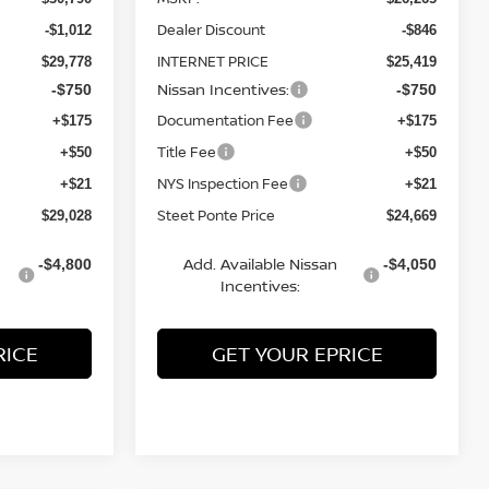
Dealer Discount
-$1,012
-$846
INTERNET PRICE
$29,778
$25,419
Nissan Incentives:
-$750
-$750
Documentation Fee
+$175
+$175
Title Fee
+$50
+$50
NYS Inspection Fee
+$21
+$21
Steet Ponte Price
$29,028
$24,669
Add. Available Nissan
-$4,800
-$4,050
Incentives:
RICE
GET YOUR EPRICE