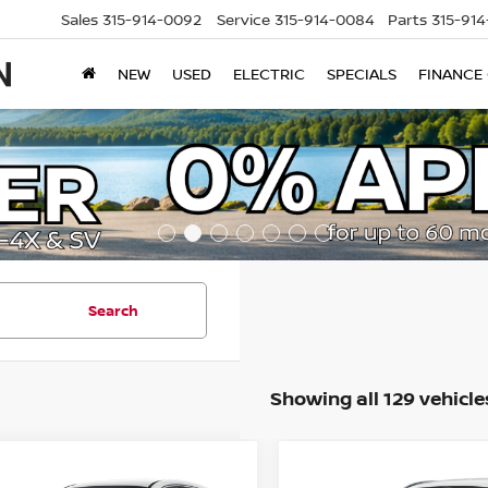
Sales
315-914-0092
Service
315-914-0084
Parts
315-91
NEW
USED
ELECTRIC
SPECIALS
FINANCE
Search
Showing all 129 vehicle
mpare Vehicle
Compare Vehicle
$30,372
358
$2,568