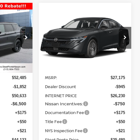
Compare Vehicle
$44,133
$25,480
$1,695
2026
NISSAN SENTRA
TEET PONTE
SV
FWD
STEET PONTE
SAVINGS
PRICE
PRICE
Price Drop
ock:
26445
VIN:
3N1AB9CV5TY269683
Stock:
26465
Model:
12116
Ext.
Int.
Ext.
Int.
Less
In Stock
MSRP:
$52,485
$27,175
Dealer Discount
-$1,852
-$945
INTERNET PRICE
$50,633
$26,230
Nissan Incentives:
-$6,500
-$750
Documentation Fee
+$175
+$175
Title Fee
+$50
+$50
NYS Inspection Fee
+$21
+$21
Steet Ponte Price
$44,133
$25,480