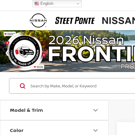
English
Model & Trim
Color
Co
$2,