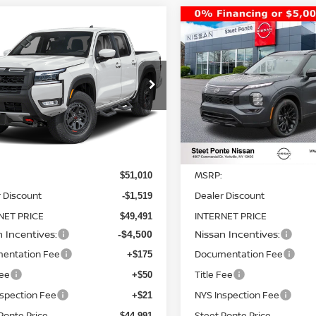
mpare Vehicle
Compare Vehicle
2026
NISSAN ROGUE
$44,991
019
$8,352
6
NISSAN FRONTIER
PLUG-IN HYBRID
-4X
4WD
STEET PONTE
S
NGS
SAVINGS
PLATINUM
AWD
PRICE
ce Drop
Price Drop
N6ED1EK3TN644056
Stock:
26439
VIN:
JA4T0MA91TZ025825
St
:
32416
Model:
51216
Ext.
Int.
Less
Less
ock
In Stock
MSRP:
$51,010
 Discount
Dealer Discount
-$1,519
NET PRICE
INTERNET PRICE
$49,491
n Incentives:
Nissan Incentives:
-$4,500
entation Fee
Documentation Fee
+$175
Fee
Title Fee
+$50
nspection Fee
NYS Inspection Fee
+$21
Ponte Price
Steet Ponte Price
$44,991