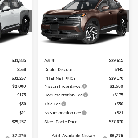
2026
NISSAN KICKS
TEET PONTE
SV
AWD
STEET PONTE
SAVINGS
PRICE
PRICE
Price Drop
ock:
26232
VIN:
3N8AP6CB3TL361329
Stock:
26290
Model:
21216
Ext.
Ext.
Int.
Less
In Stock
MSRP:
$31,835
$29,615
Dealer Discount
-$568
-$445
INTERNET PRICE
$31,267
$29,170
Nissan Incentives:
-$2,000
-$1,500
Documentation Fee
+$175
+$175
Title Fee
+$50
+$50
NYS Inspection Fee
+$21
+$21
Steet Ponte Price
$29,267
$27,670
Add. Available Nissan
-$7,275
-$6,775