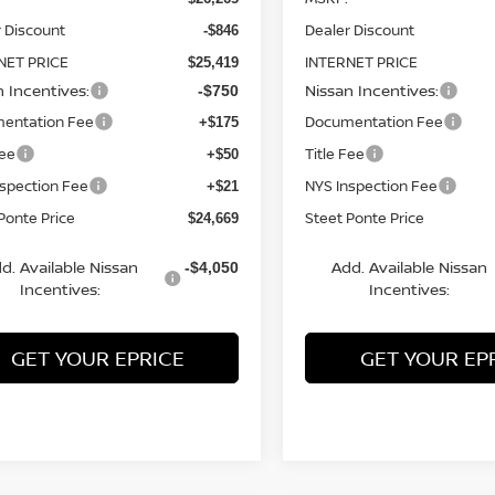
 Discount
Dealer Discount
-$846
NET PRICE
INTERNET PRICE
$25,419
n Incentives:
Nissan Incentives:
-$750
entation Fee
Documentation Fee
+$175
Fee
Title Fee
+$50
nspection Fee
NYS Inspection Fee
+$21
Ponte Price
Steet Ponte Price
$24,669
d. Available Nissan
Add. Available Nissan
-$4,050
Incentives:
Incentives:
GET YOUR EPRICE
GET YOUR EP