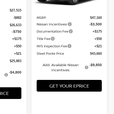
Ext.
Int.
Less
In Stock
$27,515
MSRP:
-$882
$47,160
Nissan Incentives:
-$3,500
$26,633
Documentation Fee
-$750
+$175
Title Fee
+$175
+$50
NYS Inspection Fee
+$50
+$21
Steet Ponte Price
+$21
$43,660
$25,883
Add. Available Nissan
-$9,850
Incentives:
-$4,800
GET YOUR EPRICE
RICE