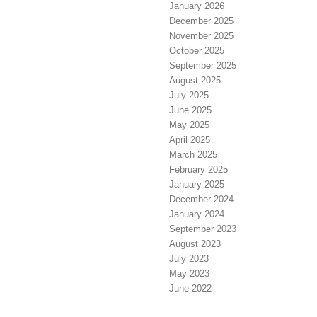
January 2026
December 2025
November 2025
October 2025
September 2025
August 2025
July 2025
June 2025
May 2025
April 2025
March 2025
February 2025
January 2025
December 2024
January 2024
September 2023
August 2023
July 2023
May 2023
June 2022