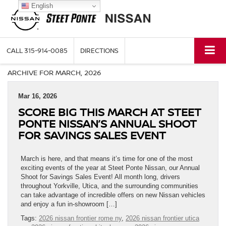
English
CALL
315-914-0085
DIRECTIONS
ARCHIVE FOR MARCH, 2026
Mar 16, 2026
SCORE BIG THIS MARCH AT STEET
PONTE NISSAN’S ANNUAL SHOOT
FOR SAVINGS SALES EVENT
March is here, and that means it’s time for one of the most
exciting events of the year at Steet Ponte Nissan, our Annual
Shoot for Savings Sales Event! All month long, drivers
throughout Yorkville, Utica, and the surrounding communities
can take advantage of incredible offers on new Nissan vehicles
and enjoy a fun in-showroom […]
Tags:
2026 nissan frontier rome ny
,
2026 nissan frontier utica