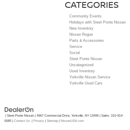
CATEGORIES
Community Events
Holidays with Steet Ponte Nissan
New Inventory
Nissan Rogue
Parts & Accessories
Service
Social
Steet Ponte Nissan
Uncategorized
Used Inventory
Yorkville Nissan Service
Yorkville Used Cars
| Steet Ponte Nissan
|
4967 Commercial Drive,
Yorkville,
NY
13495
| Sales:
315-914-
0085
|
Contact Us
|
Privacy
|
Sitemap
|
NissanUSA.com