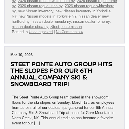
ny
,
2026 nissan frontier whitesboro ny
,
2026 nissan rogue rome
ny
,
2026 nissan rogue utica ny
,
2026 nissan rogue whitesboro
ny
,
new Nissan inventory
,
new Nissan inventory in Yorkville
NY
,
new Nissan models in Yorkville NY
,
nissan dealer new
hartford ny
,
nissan dealer oneida ny
,
nissan dealer rome ny
,
nissan dealer utica ny
,
Steet ponte nissan
Posted in
Uncategorized
|
No Comments »
Mar 10, 2026
STEET PONTE AUTO GROUP HITS
THE SLOPES FOR OUR 6TH
ANNUAL COMPANY SKI &
SNOWBOARD TRIP!
The Steet Ponte Auto Group team traded in the showroom
floors for the ski slopes on Sunday, March 1st, as employees
from across all of our dealerships gathered for our 6th Annual
Company Ski & Snowboard Trip at beautiful Gore Mountain in
North Creek, NY. This annual tradition has become a favorite
event for our […]