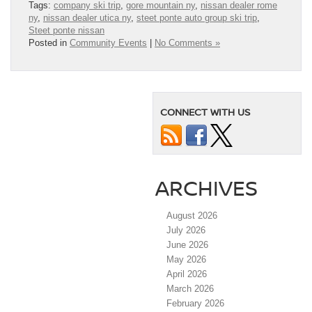
Tags:
company ski trip
,
gore mountain ny
,
nissan dealer rome
ny
,
nissan dealer utica ny
,
steet ponte auto group ski trip
,
Steet ponte nissan
Posted in
Community Events
|
No Comments »
CONNECT WITH US
ARCHIVES
August 2026
July 2026
June 2026
May 2026
April 2026
March 2026
February 2026