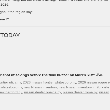
 2026.
hout the region say:
ssan!”
N TODAY
r shot at savings before the final buzzer on March 31st!
🏀🚗
ntier utica ny
,
2026 nissan frontier whitesboro ny
,
2026 nissan rogue 
 whitesboro ny
,
new Nissan inventory
,
new Nissan inventory in Yorkville
ew hartford ny
,
nissan dealer oneida ny
,
nissan dealer rome ny
,
nissan