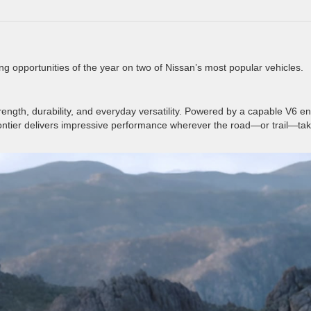
ng opportunities of the year on two of Nissan’s most popular vehicles.
trength, durability, and everyday versatility. Powered by a capable V6 e
ontier delivers impressive performance wherever the road—or trail—ta