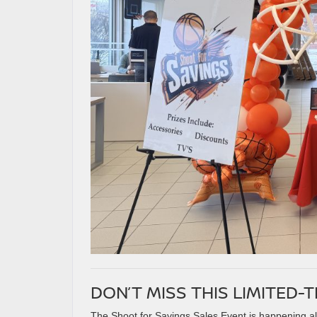
DON’T MISS THIS LIMITED-
The Shoot for Savings Sales Event is happening all 