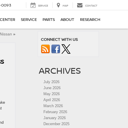
4-0093
SERVICE
MAP
CONTACT
 CENTER
SERVICE
PARTS
ABOUT
RESEARCH
 Nissan
»
CONNECT WITH US
GS
ARCHIVES
July 2026
June 2026
May 2026
April 2026
ake
March 2026
t
February 2026
January 2026
and
December 2025