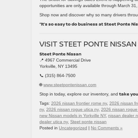
opportunities are only available through March 31,
Shop now and discover why so many drivers throug
“It’s so easy to do business at Steet Ponte Ni
VISIT STEET PONTE NISSA
Steet Ponte Nissan
📍 4967 Commercial Drive
Yorkville, NY 13495
📞 (315) 864-7500
🌐
www.steetpontenissan.com
take you
Stop in today, explore our inventory, and
Tags:
2026 nissan frontier rome ny
,
2026 nissan fro
ny
,
2026 nissan rogue utica ny
,
2026 nissan rogue
new Nissan models in Yorkville NY
,
nissan dealer n
dealer utica ny
,
Steet ponte nissan
Posted in
Uncategorized
|
No Comments »