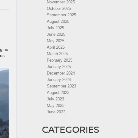
November 2025
October 2025
September 2025
August 2025
July 2025
June 2025
May 2025
April 2025
ngine
March 2025
kes
February 2025
January 2025
December 2024
January 2024
September 2023
August 2023
July 2023
May 2023
June 2022
CATEGORIES