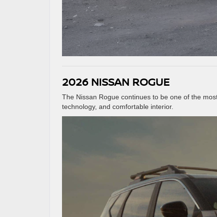
2026 NISSAN ROGUE
The Nissan Rogue continues to be one of the most 
technology, and comfortable interior.