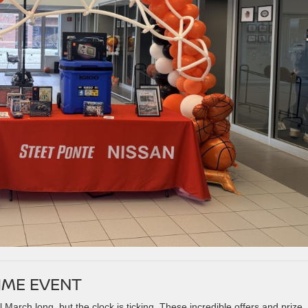
TIME EVENT
March long, but the clock is ticking. These incredible offers and prize