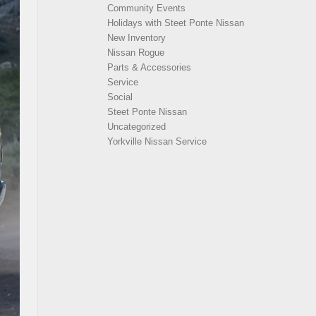
Community Events
Holidays with Steet Ponte Nissan
New Inventory
Nissan Rogue
Parts & Accessories
Service
Social
Steet Ponte Nissan
Uncategorized
Yorkville Nissan Service