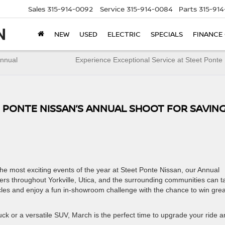
Sales
315-914-0092
Service
315-914-0084
Parts
315-91
NEW
USED
ELECTRIC
SPECIALS
FINANCE
Annual
Experience Exceptional Service at Steet Ponte
T PONTE NISSAN’S ANNUAL SHOOT FOR SAVIN
the most exciting events of the year at Steet Ponte Nissan, our Annual
vers throughout Yorkville, Utica, and the surrounding communities can t
cles and enjoy a fun in-showroom challenge with the chance to win grea
ck or a versatile SUV, March is the perfect time to upgrade your ride 