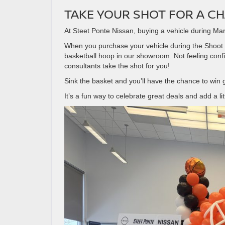
TAKE YOUR SHOT FOR A CH
At Steet Ponte Nissan, buying a vehicle during Mar
When you purchase your vehicle during the Shoot fo
basketball hoop in our showroom. Not feeling con
consultants take the shot for you!
Sink the basket and you’ll have the chance to win
It’s a fun way to celebrate great deals and add a li