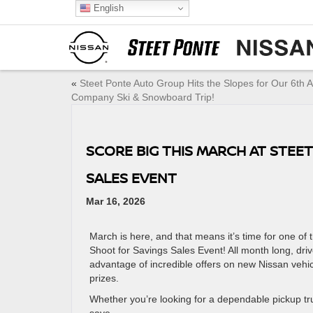
English
«
Steet Ponte Auto Group Hits the Slopes for Our 6th 
Company Ski & Snowboard Trip!
SCORE BIG THIS MARCH AT STEE
SALES EVENT
Mar 16, 2026
March is here, and that means it’s time for one of 
Shoot for Savings Sales Event! All month long, dri
advantage of incredible offers on new Nissan vehi
prizes.
Whether you’re looking for a dependable pickup tru