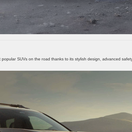
popular SUVs on the road thanks to its stylish design, advanced safet