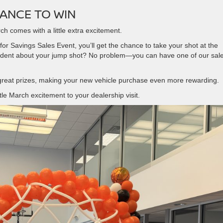
ANCE TO WIN
ch comes with a little extra excitement.
r Savings Sales Event, you’ll get the chance to take your shot at the
fident about your jump shot? No problem—you can have one of our sal
 great prizes, making your new vehicle purchase even more rewarding.
ttle March excitement to your dealership visit.