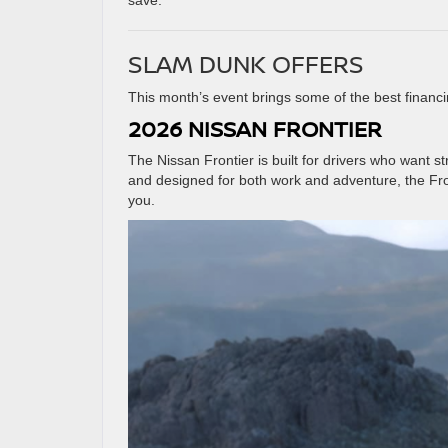
save.
SLAM DUNK OFFERS
This month’s event brings some of the best financi
2026 NISSAN FRONTIER
The Nissan Frontier is built for drivers who want s
and designed for both work and adventure, the Fr
you.