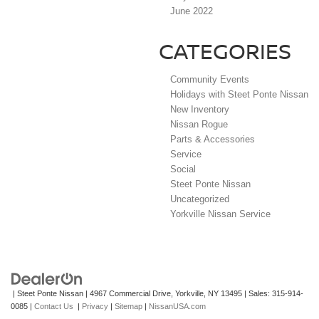
June 2022
CATEGORIES
Community Events
Holidays with Steet Ponte Nissan
New Inventory
Nissan Rogue
Parts & Accessories
Service
Social
Steet Ponte Nissan
Uncategorized
Yorkville Nissan Service
| Steet Ponte Nissan
|
4967 Commercial Drive,
Yorkville,
NY
13495
| Sales:
315-914-
0085
|
Contact Us
|
Privacy
|
Sitemap
|
NissanUSA.com