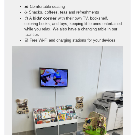
🛋️ Comfortable seating
☕ Snacks, coffees, teas and refreshments
kids’ corner
📺 A
with their own TV, bookshelf,
coloring books, and toys, keeping little ones entertained
while you relax. We also have a changing table in our
facilities
💻 Free Wi-Fi and charging stations for your devices