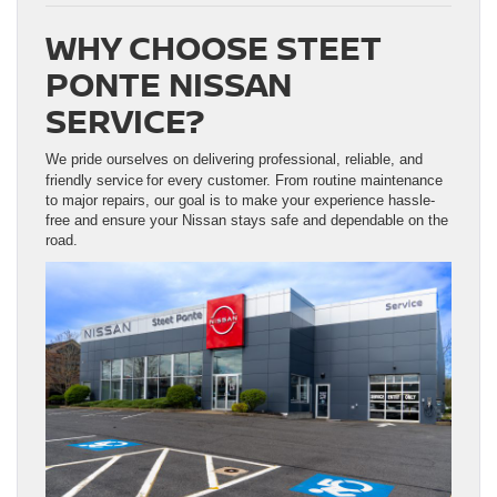
WHY CHOOSE STEET
PONTE NISSAN
SERVICE?
We pride ourselves on delivering professional, reliable, and
friendly service
for every customer. From routine maintenance
to major repairs, our goal is to make your experience hassle-
free and ensure your Nissan stays safe and dependable on the
road.