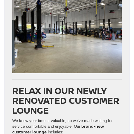
RELAX IN OUR NEWLY
RENOVATED CUSTOMER
LOUNGE
We know your time is valuable, so we’ve made waiting for
brand-new
service comfortable and enjoyable. Our
customer lounge
includes: