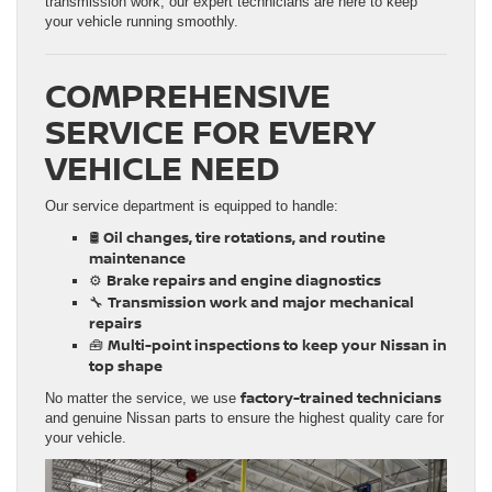
transmission work, our expert technicians are here to keep
your vehicle running smoothly.
COMPREHENSIVE
SERVICE FOR EVERY
VEHICLE NEED
Our service department is equipped to handle:
Oil changes, tire rotations, and routine
🛢
maintenance
Brake repairs and engine diagnostics
⚙️
Transmission work and major mechanical
🔧
repairs
Multi-point inspections to keep your Nissan in
🧰
top shape
factory-trained technicians
No matter the service, we use
and genuine Nissan parts to ensure the highest quality care for
your vehicle.