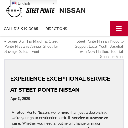
English
CALL
315-914-0085
DIRECTIONS
«
Score Big This March at Steet
Steet Ponte Nissan Proud to
Ponte Nissan’s Annual Shoot for
Support Local Youth Baseball
Savings Sales Event
with New Hartford Tee Ball
Sponsorship
»
EXPERIENCE EXCEPTIONAL SERVICE
AT STEET PONTE NISSAN
Apr 6, 2026
At Steet Ponte Nissan, we’re more than just a dealership,
full-service automotive
we’re your go-to destination for
care
. Whether you need a routine oil change or major