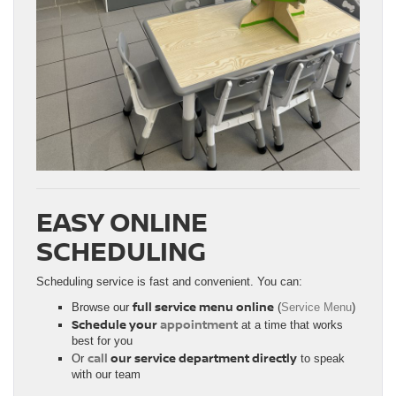
EASY ONLINE
SCHEDULING
Scheduling service is fast and convenient. You can:
full service menu online
Browse our
(
Service Menu
)
Schedule your
appointment
at a time that works
best for you
call
our service department directly
Or
to speak
with our team