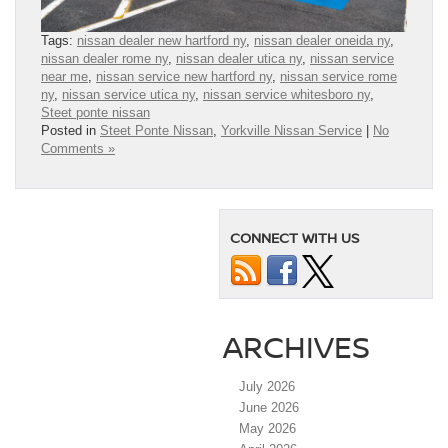
Tags:
nissan dealer new hartford ny
,
nissan dealer oneida ny
,
nissan dealer rome ny
,
nissan dealer utica ny
,
nissan service
near me
,
nissan service new hartford ny
,
nissan service rome
ny
,
nissan service utica ny
,
nissan service whitesboro ny
,
Steet ponte nissan
Posted in
Steet Ponte Nissan
,
Yorkville Nissan Service
|
No
Comments »
CONNECT WITH US
ARCHIVES
July 2026
June 2026
May 2026