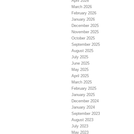
April 2026
March 2026
February 2026
January 2026
December 2025
November 2025
October 2025
September 2025
August 2025
July 2025
June 2025
May 2025
April 2025
March 2025
February 2025
January 2025
December 2024
January 2024
September 2023
August 2023
July 2023
May 2023