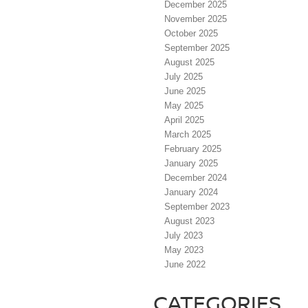
December 2025
November 2025
October 2025
September 2025
August 2025
July 2025
June 2025
May 2025
April 2025
March 2025
February 2025
January 2025
December 2024
January 2024
September 2023
August 2023
July 2023
May 2023
June 2022
CATEGORIES