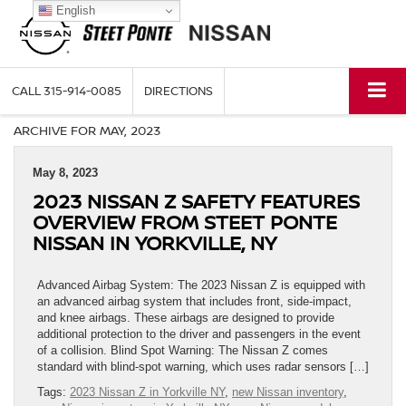
English
CALL
315-914-0085
DIRECTIONS
ARCHIVE FOR MAY, 2023
May 8, 2023
2023 NISSAN Z SAFETY FEATURES
OVERVIEW FROM STEET PONTE
NISSAN IN YORKVILLE, NY
Advanced Airbag System: The 2023 Nissan Z is equipped with
an advanced airbag system that includes front, side-impact,
and knee airbags. These airbags are designed to provide
additional protection to the driver and passengers in the event
of a collision. Blind Spot Warning: The Nissan Z comes
standard with blind-spot warning, which uses radar sensors […]
Tags:
2023 Nissan Z in Yorkville NY
,
new Nissan inventory
,