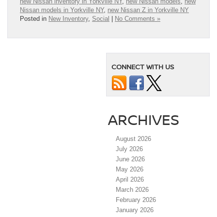
new Nissan inventory in Yorkville NY
,
new Nissan models
,
new
Nissan models in Yorkville NY
,
new Nissan Z in Yorkville NY
Posted in
New Inventory
,
Social
|
No Comments »
CONNECT WITH US
ARCHIVES
August 2026
July 2026
June 2026
May 2026
April 2026
March 2026
February 2026
January 2026