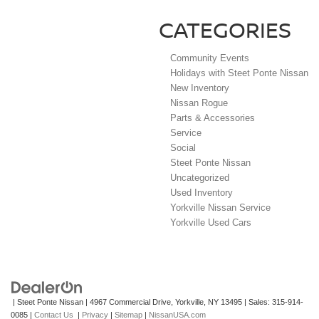
CATEGORIES
Community Events
Holidays with Steet Ponte Nissan
New Inventory
Nissan Rogue
Parts & Accessories
Service
Social
Steet Ponte Nissan
Uncategorized
Used Inventory
Yorkville Nissan Service
Yorkville Used Cars
| Steet Ponte Nissan
|
4967 Commercial Drive,
Yorkville,
NY
13495
| Sales:
315-914-
0085
|
Contact Us
|
Privacy
|
Sitemap
|
NissanUSA.com