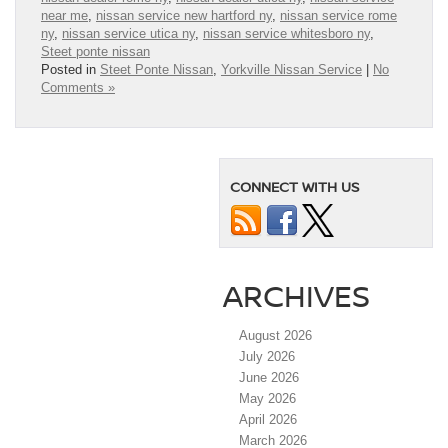
near me
,
nissan service new hartford ny
,
nissan service rome
ny
,
nissan service utica ny
,
nissan service whitesboro ny
,
Steet ponte nissan
Posted in
Steet Ponte Nissan
,
Yorkville Nissan Service
|
No
Comments »
CONNECT WITH US
ARCHIVES
August 2026
July 2026
June 2026
May 2026
April 2026
March 2026