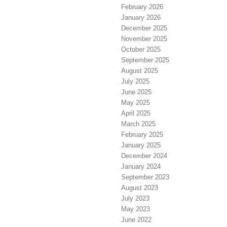
February 2026
January 2026
December 2025
November 2025
October 2025
September 2025
August 2025
July 2025
June 2025
May 2025
April 2025
March 2025
February 2025
January 2025
December 2024
January 2024
September 2023
August 2023
July 2023
May 2023
June 2022