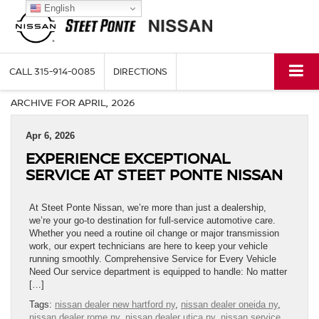
English
CALL
315-914-0085
DIRECTIONS
ARCHIVE FOR APRIL, 2026
Apr 6, 2026
EXPERIENCE EXCEPTIONAL
SERVICE AT STEET PONTE NISSAN
At Steet Ponte Nissan, we’re more than just a dealership,
we’re your go-to destination for full-service automotive care.
Whether you need a routine oil change or major transmission
work, our expert technicians are here to keep your vehicle
running smoothly. Comprehensive Service for Every Vehicle
Need Our service department is equipped to handle: No matter
[…]
Tags:
nissan dealer new hartford ny
,
nissan dealer oneida ny
,
nissan dealer rome ny
,
nissan dealer utica ny
,
nissan service