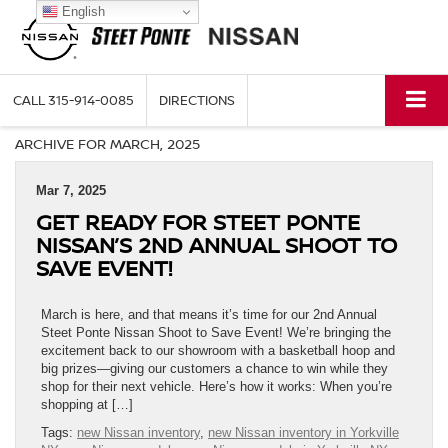
English
CALL
315-914-0085
DIRECTIONS
ARCHIVE FOR MARCH, 2025
Mar 7, 2025
GET READY FOR STEET PONTE
NISSAN’S 2ND ANNUAL SHOOT TO
SAVE EVENT!
March is here, and that means it’s time for our 2nd Annual
Steet Ponte Nissan Shoot to Save Event! We’re bringing the
excitement back to our showroom with a basketball hoop and
big prizes—giving our customers a chance to win while they
shop for their next vehicle. Here’s how it works: When you’re
shopping at […]
Tags:
new Nissan inventory
,
new Nissan inventory in Yorkville