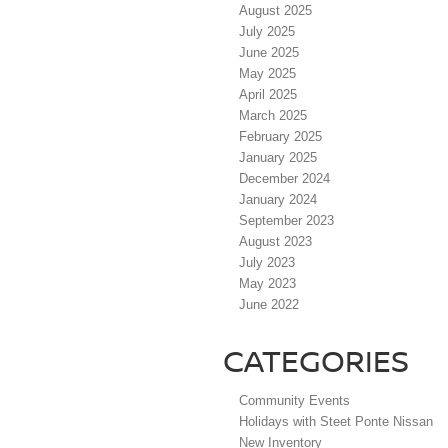
August 2025
July 2025
June 2025
May 2025
April 2025
March 2025
February 2025
January 2025
December 2024
January 2024
September 2023
August 2023
July 2023
May 2023
June 2022
CATEGORIES
Community Events
Holidays with Steet Ponte Nissan
New Inventory