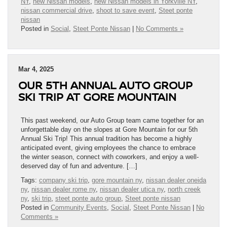
NY
,
new Nissan models
,
new Nissan models in Yorkville NY
,
nissan commercial drive
,
shoot to save event
,
Steet ponte
nissan
Posted in
Social
,
Steet Ponte Nissan
|
No Comments »
Mar 4, 2025
OUR 5TH ANNUAL AUTO GROUP
SKI TRIP AT GORE MOUNTAIN
This past weekend, our Auto Group team came together for an
unforgettable day on the slopes at Gore Mountain for our 5th
Annual Ski Trip! This annual tradition has become a highly
anticipated event, giving employees the chance to embrace
the winter season, connect with coworkers, and enjoy a well-
deserved day of fun and adventure. […]
Tags:
company ski trip
,
gore mountain ny
,
nissan dealer oneida
ny
,
nissan dealer rome ny
,
nissan dealer utica ny
,
north creek
ny
,
ski trip
,
steet ponte auto group
,
Steet ponte nissan
Posted in
Community Events
,
Social
,
Steet Ponte Nissan
|
No
Comments »