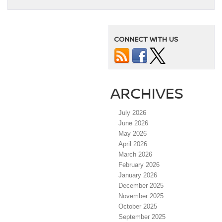
CONNECT WITH US
ARCHIVES
July 2026
June 2026
May 2026
April 2026
March 2026
February 2026
January 2026
December 2025
November 2025
October 2025
September 2025