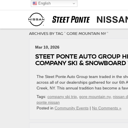
English
ARCHIVES BY TAG ' GORE MOUNTAIN NY '
Mar 10, 2026
STEET PONTE AUTO GROUP HI
COMPANY SKI & SNOWBOARD T
The Steet Ponte Auto Group team traded in the sh
across all of our dealerships gathered for our 6t
Creek, NY. This annual tradition has become a favo
Tags:
company ski trip
,
gore mountain ny
,
nissan 
ponte nissan
Posted in
Community Events
|
No Comments »