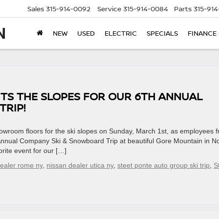
Sales
315-914-0092
Service
315-914-0084
Parts
315-91
NEW
USED
ELECTRIC
SPECIALS
FINANCE
TS THE SLOPES FOR OUR 6TH ANNUAL
RIP!
owroom floors for the ski slopes on Sunday, March 1st, as employees 
h Annual Company Ski & Snowboard Trip at beautiful Gore Mountain in N
rite event for our […]
dealer rome ny
,
nissan dealer utica ny
,
steet ponte auto group ski trip
,
S