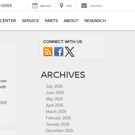
4-0093
SERVICE
MAP
CONTACT
 CENTER
SERVICE
PARTS
ABOUT
RESEARCH
CONNECT WITH US
ARCHIVES
from
July 2026
orth
June 2026
May 2026
teet
April 2026
March 2026
February 2026
January 2026
December 2025