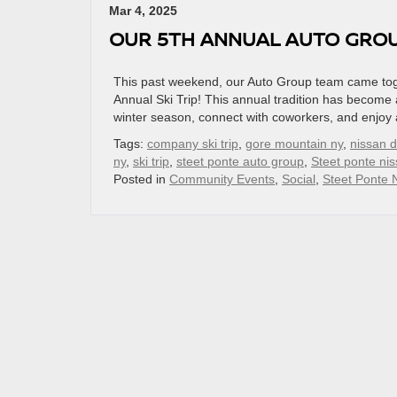
Mar 4, 2025
OUR 5TH ANNUAL AUTO GROUP
This past weekend, our Auto Group team came toge
Annual Ski Trip! This annual tradition has become
winter season, connect with coworkers, and enjoy 
Tags:
company ski trip
,
gore mountain ny
,
nissan d
ny
,
ski trip
,
steet ponte auto group
,
Steet ponte ni
Posted in
Community Events
,
Social
,
Steet Ponte 