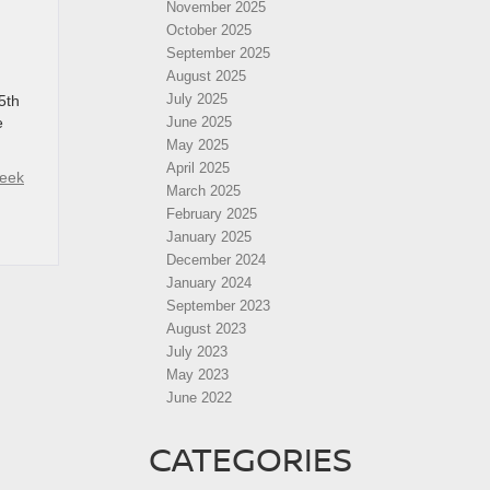
November 2025
October 2025
September 2025
August 2025
July 2025
5th
e
June 2025
May 2025
April 2025
reek
March 2025
February 2025
January 2025
December 2024
January 2024
September 2023
August 2023
July 2023
May 2023
June 2022
CATEGORIES