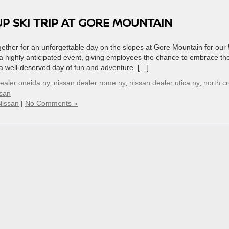
 SKI TRIP AT GORE MOUNTAIN
ther for an unforgettable day on the slopes at Gore Mountain for our 
 a highly anticipated event, giving employees the chance to embrace th
a well-deserved day of fun and adventure. […]
ealer oneida ny
,
nissan dealer rome ny
,
nissan dealer utica ny
,
north c
ssan
Nissan
|
No Comments »