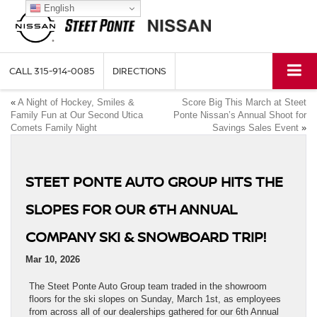
English
CALL
315-914-0085
DIRECTIONS
«
A Night of Hockey, Smiles &
Score Big This March at Steet
Family Fun at Our Second Utica
Ponte Nissan’s Annual Shoot for
Comets Family Night
Savings Sales Event
»
STEET PONTE AUTO GROUP HITS THE
SLOPES FOR OUR 6TH ANNUAL
COMPANY SKI & SNOWBOARD TRIP!
Mar 10, 2026
The Steet Ponte Auto Group team traded in the showroom
floors for the ski slopes on Sunday, March 1st, as employees
from across all of our dealerships gathered for our 6th Annual