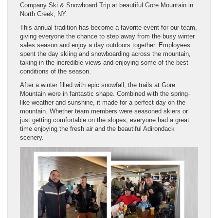
Company Ski & Snowboard Trip at beautiful Gore Mountain in
North Creek, NY.
This annual tradition has become a favorite event for our team,
giving everyone the chance to step away from the busy winter
sales season and enjoy a day outdoors together. Employees
spent the day skiing and snowboarding across the mountain,
taking in the incredible views and enjoying some of the best
conditions of the season.
After a winter filled with epic snowfall, the trails at Gore
Mountain were in fantastic shape. Combined with the spring-
like weather and sunshine, it made for a perfect day on the
mountain. Whether team members were seasoned skiers or
just getting comfortable on the slopes, everyone had a great
time enjoying the fresh air and the beautiful Adirondack
scenery.