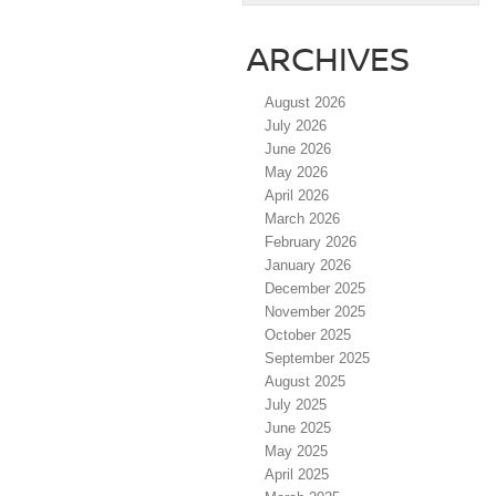
ARCHIVES
August 2026
July 2026
June 2026
May 2026
April 2026
March 2026
February 2026
January 2026
December 2025
November 2025
October 2025
September 2025
August 2025
July 2025
June 2025
May 2025
April 2025