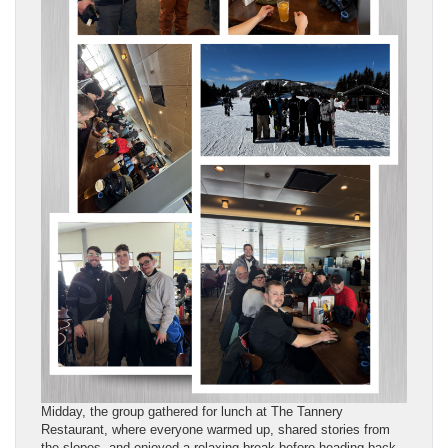
Midday, the group gathered for lunch at The Tannery
Restaurant, where everyone warmed up, shared stories from
the slopes, and enjoyed a relaxing break before heading back