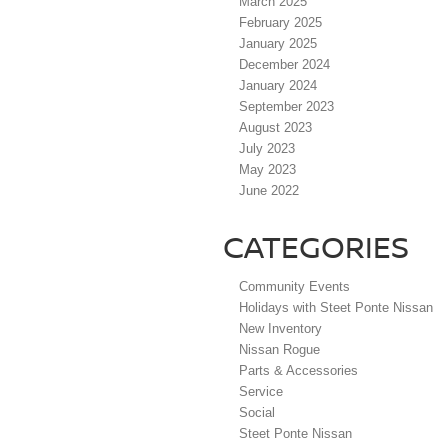
March 2025
February 2025
January 2025
December 2024
January 2024
September 2023
August 2023
July 2023
May 2023
June 2022
CATEGORIES
Community Events
Holidays with Steet Ponte Nissan
New Inventory
Nissan Rogue
Parts & Accessories
Service
Social
Steet Ponte Nissan