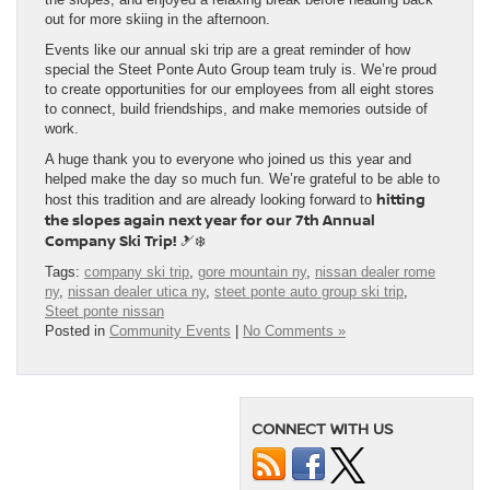
out for more skiing in the afternoon.
Events like our annual ski trip are a great reminder of how
special the Steet Ponte Auto Group team truly is. We’re proud
to create opportunities for our employees from all eight stores
to connect, build friendships, and make memories outside of
work.
A huge thank you to everyone who joined us this year and
helped make the day so much fun. We’re grateful to be able to
hitting
host this tradition and are already looking forward to
the slopes again next year for our 7th Annual
Company Ski Trip!
🎿❄️
Tags:
company ski trip
,
gore mountain ny
,
nissan dealer rome
ny
,
nissan dealer utica ny
,
steet ponte auto group ski trip
,
Steet ponte nissan
Posted in
Community Events
|
No Comments »
CONNECT WITH US