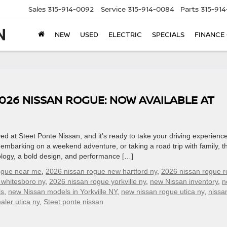
Sales
315-914-0092
Service
315-914-0084
Parts
315-91
NEW
USED
ELECTRIC
SPECIALS
FINANCE
026 NISSAN ROGUE: NOW AVAILABLE AT
d at Steet Ponte Nissan, and it’s ready to take your driving experience
embarking on a weekend adventure, or taking a road trip with family, t
logy, a bold design, and performance […]
ogue near me
,
2026 nissan rogue new hartford ny
,
2026 nissan rogue 
 whitesboro ny
,
2026 nissan rogue yorkville ny
,
new Nissan inventory
,
n
ls
,
new Nissan models in Yorkville NY
,
new nissan rogue utica ny
,
nissa
aler utica ny
,
Steet ponte nissan