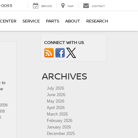
4-0093
SERVICE
MAP
CONTACT
 CENTER
SERVICE
PARTS
ABOUT
RESEARCH
CONNECT WITH US
ARCHIVES
 to
July 2026
he
June 2026
May 2026
rome
April 2026
ew
March 2026
n
February 2026
January 2026
December 2025