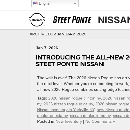
English
ARCHIVE FOR JANUARY, 2026
Jan 7, 2026
INTRODUCING THE ALL-NEW 2
STEET PONTE NISSAN!
The wait is over! The 2026 Nissan Rogue has arrive
the next level. Whether you’re commuting to work, 
all-new 2026 Rogue combines cutting-edge techno
Tags:
2026 nissan rogue clinton ny
,
2026 nissan r
ny
,
2026 nissan rogue utica ny
,
2026 nissan rogue
Nissan inventory in Yorkville NY
,
new Nissan mode
dealer oneida ny
,
nissan dealer rome ny
,
nissan de
Posted in
New Inventory
|
No Comments »