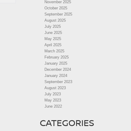
November 2025
October 2025
September 2025
August 2025
July 2025
June 2025
May 2025
April 2025
March 2025
February 2025
January 2025
December 2024
January 2024
September 2023
August 2023
July 2023
May 2023
June 2022
CATEGORIES