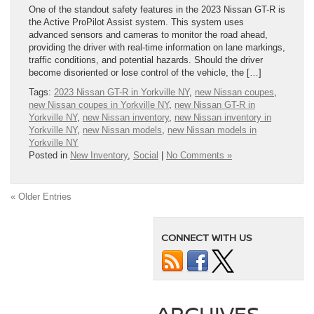
One of the standout safety features in the 2023 Nissan GT-R is
the Active ProPilot Assist system. This system uses
advanced sensors and cameras to monitor the road ahead,
providing the driver with real-time information on lane markings,
traffic conditions, and potential hazards. Should the driver
become disoriented or lose control of the vehicle, the […]
Tags:
2023 Nissan GT-R in Yorkville NY
,
new Nissan coupes
,
new Nissan coupes in Yorkville NY
,
new Nissan GT-R in
Yorkville NY
,
new Nissan inventory
,
new Nissan inventory in
Yorkville NY
,
new Nissan models
,
new Nissan models in
Yorkville NY
Posted in
New Inventory
,
Social
|
No Comments »
« Older Entries
CONNECT WITH US
ARCHIVES