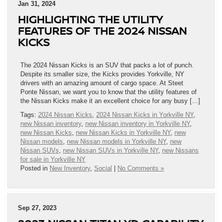
Jan 31, 2024
HIGHLIGHTING THE UTILITY
FEATURES OF THE 2024 NISSAN
KICKS
The 2024 Nissan Kicks is an SUV that packs a lot of punch.
Despite its smaller size, the Kicks provides Yorkville, NY
drivers with an amazing amount of cargo space. At Steet
Ponte Nissan, we want you to know that the utility features of
the Nissan Kicks make it an excellent choice for any busy […]
Tags:
2024 Nissan Kicks
,
2024 Nissan Kicks in Yorkville NY
,
new Nissan inventory
,
new Nissan inventory in Yorkville NY
,
new Nissan Kicks
,
new Nissan Kicks in Yorkville NY
,
new
Nissan models
,
new Nissan models in Yorkville NY
,
new
Nissan SUVs
,
new Nissan SUVs in Yorkville NY
,
new Nissans
for sale in Yorkville NY
Posted in
New Inventory
,
Social
|
No Comments »
Sep 27, 2023