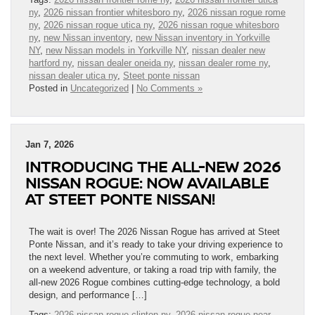
ny
,
2026 nissan frontier whitesboro ny
,
2026 nissan rogue rome
ny
,
2026 nissan rogue utica ny
,
2026 nissan rogue whitesboro
ny
,
new Nissan inventory
,
new Nissan inventory in Yorkville
NY
,
new Nissan models in Yorkville NY
,
nissan dealer new
hartford ny
,
nissan dealer oneida ny
,
nissan dealer rome ny
,
nissan dealer utica ny
,
Steet ponte nissan
Posted in
Uncategorized
|
No Comments »
Jan 7, 2026
INTRODUCING THE ALL-NEW 2026
NISSAN ROGUE: NOW AVAILABLE
AT STEET PONTE NISSAN!
The wait is over! The 2026 Nissan Rogue has arrived at Steet
Ponte Nissan, and it’s ready to take your driving experience to
the next level. Whether you’re commuting to work, embarking
on a weekend adventure, or taking a road trip with family, the
all-new 2026 Rogue combines cutting-edge technology, a bold
design, and performance […]
Tags:
2026 nissan rogue clinton ny
,
2026 nissan rogue near