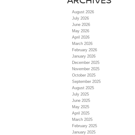
August 2026
July 2026
June 2026
May 2026
April 2026
March 2026
February 2026
January 2026
December 2025
November 2025
October 2025
September 2025
August 2025
July 2025
June 2025
May 2025
April 2025
March 2025
February 2025
January 2025