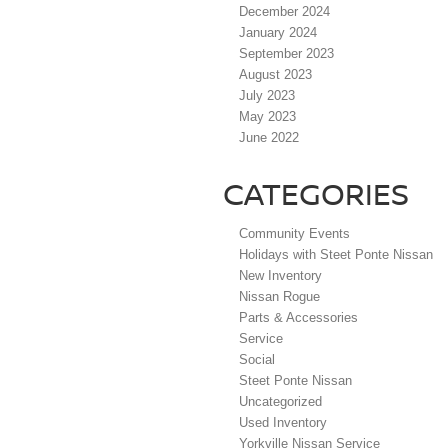
December 2024
January 2024
September 2023
August 2023
July 2023
May 2023
June 2022
CATEGORIES
Community Events
Holidays with Steet Ponte Nissan
New Inventory
Nissan Rogue
Parts & Accessories
Service
Social
Steet Ponte Nissan
Uncategorized
Used Inventory
Yorkville Nissan Service