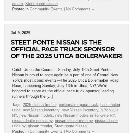
cream
,
Steet ponte nissan
Posted in
Community Events
|
No Comments »
Jul 9, 2025
STEET PONTE NISSAN IS THE
OFFICIAL PACE TRUCK SPONSOR
OF THE 2025 UTICA BOILERMAKER!
Catch Us on the Course – Sunday, July 13th Steet Ponte
Nissan is proud to once again be a part of one of Central New
York’s most iconic events—The 2025 Utica Boilermaker Road
Race, happening Sunday, July 13th in Utica, NY! We’re
honored to serve as the official pace truck sponsor, leading
runners through the […]
Tags:
2025 nissan frontier
,
boilermaker pace truck
,
boilermaker
utica
,
new Nissan inventory
,
new Nissan inventory in Yorkville
NY
,
new Nissan models
,
new Nissan models in Yorkville NY
,
nissan dealer oneida ny
,
nissan dealer rome ny
,
nissan dealer
utica ny
,
nissan frontier
,
Steet ponte nissan
Posted in
Community Events
|
No Comments »