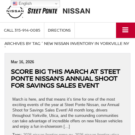
English
CALL
315-914-0085
DIRECTIONS
ARCHIVES BY TAG ' NEW NISSAN INVENTORY IN YORKVILLE NY
'
Mar 16, 2026
SCORE BIG THIS MARCH AT STEET
PONTE NISSAN’S ANNUAL SHOOT
FOR SAVINGS SALES EVENT
March is here, and that means it’s time for one of the most
exciting events of the year at Steet Ponte Nissan, our Annual
Shoot for Savings Sales Event! All month long, drivers
throughout Yorkville, Utica, and the surrounding communities
can take advantage of incredible offers on new Nissan vehicles
and enjoy a fun in-showroom […]
Tags:
2026 nissan frontier rome ny
,
2026 nissan frontier utica