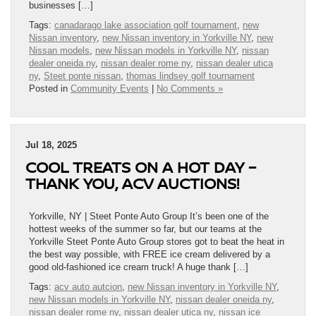
businesses […]
Tags:
canadarago lake association golf tournament
,
new
Nissan inventory
,
new Nissan inventory in Yorkville NY
,
new
Nissan models
,
new Nissan models in Yorkville NY
,
nissan
dealer oneida ny
,
nissan dealer rome ny
,
nissan dealer utica
ny
,
Steet ponte nissan
,
thomas lindsey golf tournament
Posted in
Community Events
|
No Comments »
Jul 18, 2025
COOL TREATS ON A HOT DAY –
THANK YOU, ACV AUCTIONS!
Yorkville, NY | Steet Ponte Auto Group It’s been one of the
hottest weeks of the summer so far, but our teams at the
Yorkville Steet Ponte Auto Group stores got to beat the heat in
the best way possible, with FREE ice cream delivered by a
good old-fashioned ice cream truck! A huge thank […]
Tags:
acv auto autcion
,
new Nissan inventory in Yorkville NY
,
new Nissan models in Yorkville NY
,
nissan dealer oneida ny
,
nissan dealer rome ny
,
nissan dealer utica ny
,
nissan ice