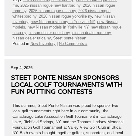
me
,
2026 nissan rogue new hartford ny
,
2026 nissan rogue
rome ny
,
2026 nissan rogue utica ny
,
2026 nissan rogue
whitesboro ny
,
2026 nissan rogue yorkville ny
,
new Nissan
inventory
,
new Nissan inventory in Yorkville NY
,
new Nissan
models
,
new Nissan models in Yorkville NY
,
new nissan rogue
utica ny
,
nissan dealer oneida ny
,
nissan dealer rome ny
,
nissan dealer utica ny
,
Steet ponte nissan
Posted in
New Inventory
|
No Comments »
Sep 4, 2025
STEET PONTE NISSAN SPONSORS
LOCAL GOLF TOURNAMENTS WITH
FUN PUTTING CONTESTS
This summer, Steet Ponte Nissan was proud to sponsor two
local golf tournaments right here in our community: the
Canadarago Lake Association Golf Tournament in Canadarago
Lake, Richfield Springs, NY, and the Thomas Lindsey Memorial
Foundation Golf Tournament at Valley View Golf Club in Utica,
NY. Both events brought together golfers, supporters, and local