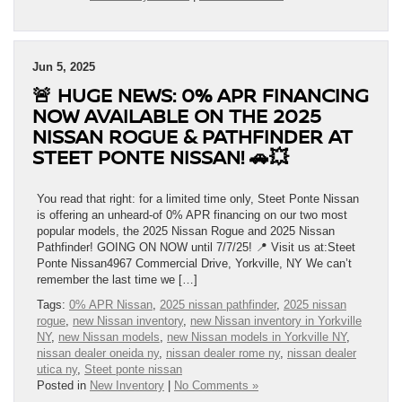
Jun 5, 2025
🚨 HUGE NEWS: 0% APR FINANCING
NOW AVAILABLE ON THE 2025
NISSAN ROGUE & PATHFINDER AT
STEET PONTE NISSAN! 🚗💥
You read that right: for a limited time only, Steet Ponte Nissan
is offering an unheard-of 0% APR financing on our two most
popular models, the 2025 Nissan Rogue and 2025 Nissan
Pathfinder! GOING ON NOW until 7/7/25! 📍 Visit us at:Steet
Ponte Nissan4967 Commercial Drive, Yorkville, NY We can’t
remember the last time we […]
Tags:
0% APR Nissan
,
2025 nissan pathfinder
,
2025 nissan
rogue
,
new Nissan inventory
,
new Nissan inventory in Yorkville
NY
,
new Nissan models
,
new Nissan models in Yorkville NY
,
nissan dealer oneida ny
,
nissan dealer rome ny
,
nissan dealer
utica ny
,
Steet ponte nissan
Posted in
New Inventory
|
No Comments »