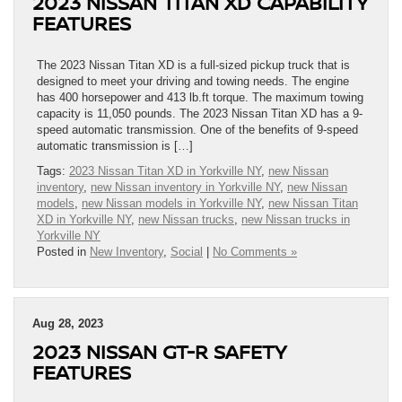
2023 NISSAN TITAN XD CAPABILITY
FEATURES
The 2023 Nissan Titan XD is a full-sized pickup truck that is
designed to meet your driving and towing needs. The engine
has 400 horsepower and 413 lb.ft torque. The maximum towing
capacity is 11,050 pounds. The 2023 Nissan Titan XD has a 9-
speed automatic transmission. One of the benefits of 9-speed
automatic transmission is […]
Tags:
2023 Nissan Titan XD in Yorkville NY
,
new Nissan
inventory
,
new Nissan inventory in Yorkville NY
,
new Nissan
models
,
new Nissan models in Yorkville NY
,
new Nissan Titan
XD in Yorkville NY
,
new Nissan trucks
,
new Nissan trucks in
Yorkville NY
Posted in
New Inventory
,
Social
|
No Comments »
Aug 28, 2023
2023 NISSAN GT-R SAFETY
FEATURES