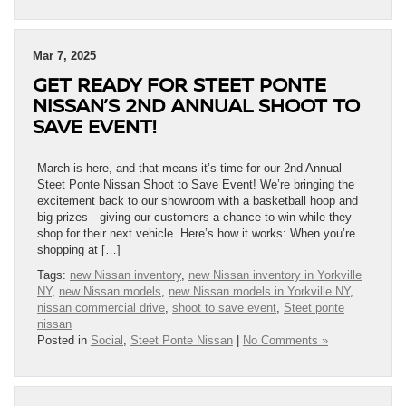
Mar 7, 2025
GET READY FOR STEET PONTE
NISSAN’S 2ND ANNUAL SHOOT TO
SAVE EVENT!
March is here, and that means it’s time for our 2nd Annual
Steet Ponte Nissan Shoot to Save Event! We’re bringing the
excitement back to our showroom with a basketball hoop and
big prizes—giving our customers a chance to win while they
shop for their next vehicle. Here’s how it works: When you’re
shopping at […]
Tags:
new Nissan inventory
,
new Nissan inventory in Yorkville
NY
,
new Nissan models
,
new Nissan models in Yorkville NY
,
nissan commercial drive
,
shoot to save event
,
Steet ponte
nissan
Posted in
Social
,
Steet Ponte Nissan
|
No Comments »