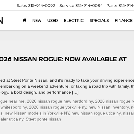
Sales
315-914-0092
Service
315-914-0084
Parts
315-91
NEW
USED
ELECTRIC
SPECIALS
FINANCE
026 NISSAN ROGUE: NOW AVAILABLE AT
d at Steet Ponte Nissan, and it’s ready to take your driving experience
embarking on a weekend adventure, or taking a road trip with family, t
logy, a bold design, and performance […]
ogue near me
,
2026 nissan rogue new hartford ny
,
2026 nissan rogue 
 whitesboro ny
,
2026 nissan rogue yorkville ny
,
new Nissan inventory
,
n
ls
,
new Nissan models in Yorkville NY
,
new nissan rogue utica ny
,
nissa
aler utica ny
,
Steet ponte nissan