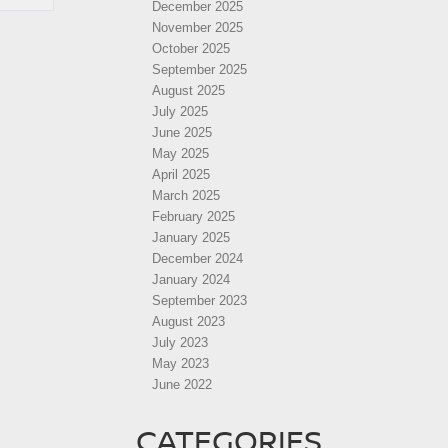
December 2025
November 2025
October 2025
September 2025
August 2025
July 2025
June 2025
May 2025
April 2025
March 2025
February 2025
January 2025
December 2024
January 2024
September 2023
August 2023
July 2023
May 2023
June 2022
CATEGORIES