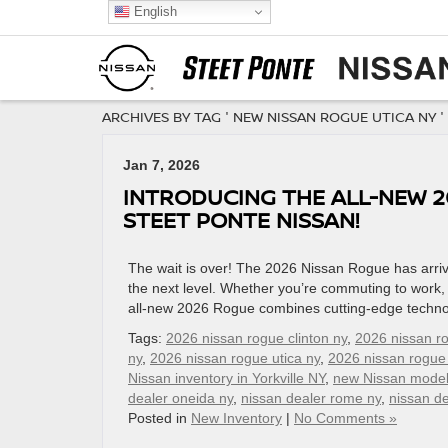
English
ARCHIVES BY TAG ' NEW NISSAN ROGUE UTICA NY '
Jan 7, 2026
INTRODUCING THE ALL-NEW 2
STEET PONTE NISSAN!
The wait is over! The 2026 Nissan Rogue has arrive
the next level. Whether you’re commuting to work, 
all-new 2026 Rogue combines cutting-edge techno
Tags:
2026 nissan rogue clinton ny
,
2026 nissan r
ny
,
2026 nissan rogue utica ny
,
2026 nissan rogue
Nissan inventory in Yorkville NY
,
new Nissan mode
dealer oneida ny
,
nissan dealer rome ny
,
nissan de
Posted in
New Inventory
|
No Comments »