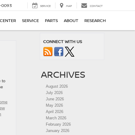
4-0093
SERVICE
MAP
CONTACT
 CENTER
SERVICE
PARTS
ABOUT
RESEARCH
CONNECT WITH US
ARCHIVES
 to
August 2026
he
July 2026
June 2026
rome
May 2026
ew
April 2026
n
March 2026
February 2026
January 2026