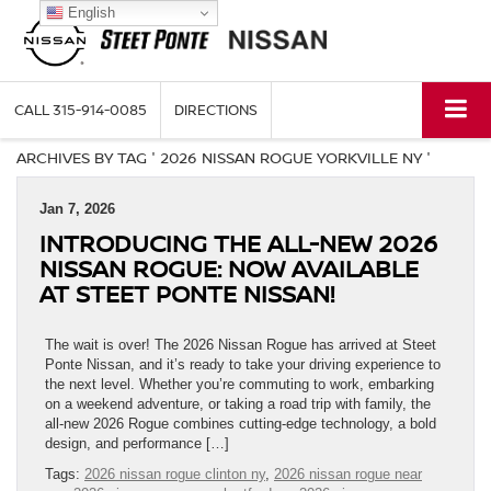
English
CALL
315-914-0085
DIRECTIONS
ARCHIVES BY TAG ' 2026 NISSAN ROGUE YORKVILLE NY '
Jan 7, 2026
INTRODUCING THE ALL-NEW 2026
NISSAN ROGUE: NOW AVAILABLE
AT STEET PONTE NISSAN!
The wait is over! The 2026 Nissan Rogue has arrived at Steet
Ponte Nissan, and it’s ready to take your driving experience to
the next level. Whether you’re commuting to work, embarking
on a weekend adventure, or taking a road trip with family, the
all-new 2026 Rogue combines cutting-edge technology, a bold
design, and performance […]
Tags:
2026 nissan rogue clinton ny
,
2026 nissan rogue near