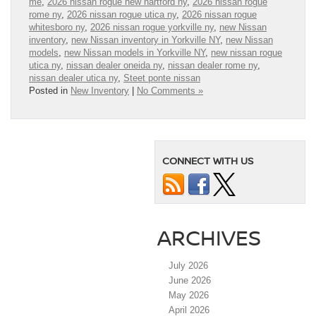
me
,
2026 nissan rogue new hartford ny
,
2026 nissan rogue
rome ny
,
2026 nissan rogue utica ny
,
2026 nissan rogue
whitesboro ny
,
2026 nissan rogue yorkville ny
,
new Nissan
inventory
,
new Nissan inventory in Yorkville NY
,
new Nissan
models
,
new Nissan models in Yorkville NY
,
new nissan rogue
utica ny
,
nissan dealer oneida ny
,
nissan dealer rome ny
,
nissan dealer utica ny
,
Steet ponte nissan
Posted in
New Inventory
|
No Comments »
CONNECT WITH US
ARCHIVES
July 2026
June 2026
May 2026
April 2026