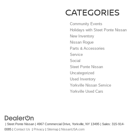
CATEGORIES
Community Events
Holidays with Steet Ponte Nissan
New Inventory
Nissan Rogue
Parts & Accessories
Service
Social
Steet Ponte Nissan
Uncategorized
Used Inventory
Yorkville Nissan Service
Yorkville Used Cars
| Steet Ponte Nissan
|
4967 Commercial Drive,
Yorkville,
NY
13495
| Sales:
315-914-
0085
|
Contact Us
|
Privacy
|
Sitemap
|
NissanUSA.com