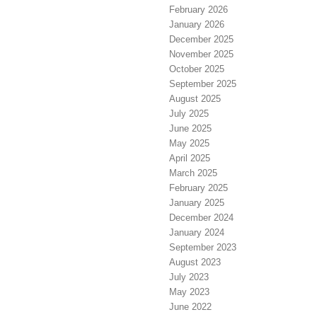
February 2026
January 2026
December 2025
November 2025
October 2025
September 2025
August 2025
July 2025
June 2025
May 2025
April 2025
March 2025
February 2025
January 2025
December 2024
January 2024
September 2023
August 2023
July 2023
May 2023
June 2022