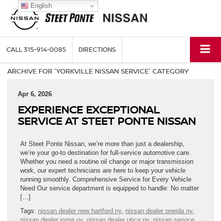
English
CALL
315-914-0085
DIRECTIONS
ARCHIVE FOR 'YORKVILLE NISSAN SERVICE' CATEGORY
Apr 6, 2026
EXPERIENCE EXCEPTIONAL
SERVICE AT STEET PONTE NISSAN
At Steet Ponte Nissan, we’re more than just a dealership,
we’re your go-to destination for full-service automotive care.
Whether you need a routine oil change or major transmission
work, our expert technicians are here to keep your vehicle
running smoothly. Comprehensive Service for Every Vehicle
Need Our service department is equipped to handle: No matter
[…]
Tags:
nissan dealer new hartford ny
,
nissan dealer oneida ny
,
nissan dealer rome ny
,
nissan dealer utica ny
,
nissan service