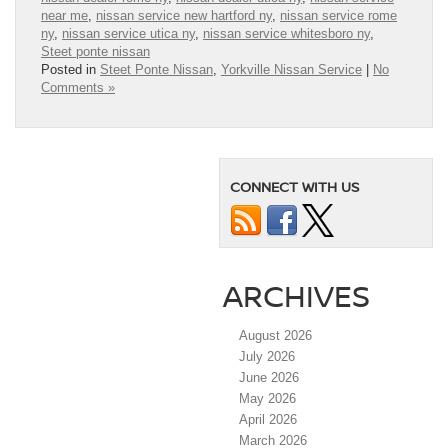
near me
,
nissan service new hartford ny
,
nissan service rome
ny
,
nissan service utica ny
,
nissan service whitesboro ny
,
Steet ponte nissan
Posted in
Steet Ponte Nissan
,
Yorkville Nissan Service
|
No
Comments »
CONNECT WITH US
ARCHIVES
August 2026
July 2026
June 2026
May 2026
April 2026
March 2026