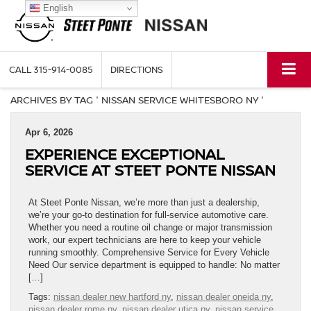
English
CALL
315-914-0085
DIRECTIONS
ARCHIVES BY TAG ' NISSAN SERVICE WHITESBORO NY '
Apr 6, 2026
EXPERIENCE EXCEPTIONAL
SERVICE AT STEET PONTE NISSAN
At Steet Ponte Nissan, we’re more than just a dealership,
we’re your go-to destination for full-service automotive care.
Whether you need a routine oil change or major transmission
work, our expert technicians are here to keep your vehicle
running smoothly. Comprehensive Service for Every Vehicle
Need Our service department is equipped to handle: No matter
[…]
Tags:
nissan dealer new hartford ny
,
nissan dealer oneida ny
,
nissan dealer rome ny
,
nissan dealer utica ny
,
nissan service