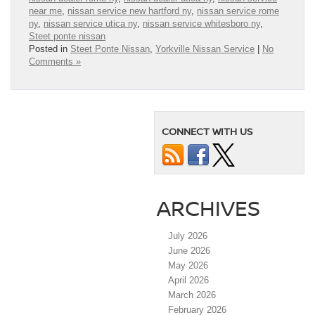
near me
,
nissan service new hartford ny
,
nissan service rome
ny
,
nissan service utica ny
,
nissan service whitesboro ny
,
Steet ponte nissan
Posted in
Steet Ponte Nissan
,
Yorkville Nissan Service
|
No
Comments »
CONNECT WITH US
ARCHIVES
July 2026
June 2026
May 2026
April 2026
March 2026
February 2026