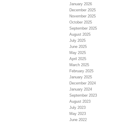
January 2026
December 2025
November 2025
October 2025
September 2025
August 2025
July 2025
June 2025
May 2025
April 2025
March 2025
February 2025
January 2025
December 2024
January 2024
September 2023
August 2023
July 2023
May 2023
June 2022