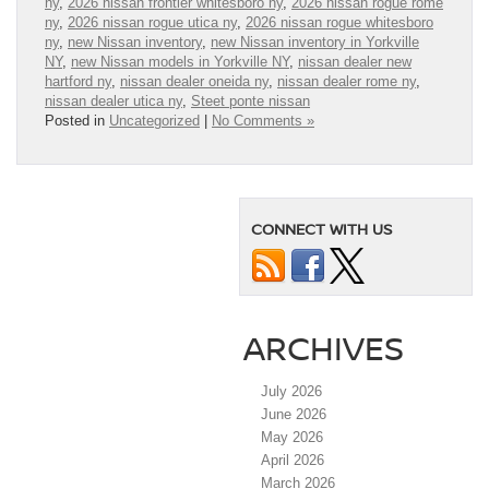
ny
,
2026 nissan frontier whitesboro ny
,
2026 nissan rogue rome
ny
,
2026 nissan rogue utica ny
,
2026 nissan rogue whitesboro
ny
,
new Nissan inventory
,
new Nissan inventory in Yorkville
NY
,
new Nissan models in Yorkville NY
,
nissan dealer new
hartford ny
,
nissan dealer oneida ny
,
nissan dealer rome ny
,
nissan dealer utica ny
,
Steet ponte nissan
Posted in
Uncategorized
|
No Comments »
CONNECT WITH US
ARCHIVES
July 2026
June 2026
May 2026
April 2026
March 2026