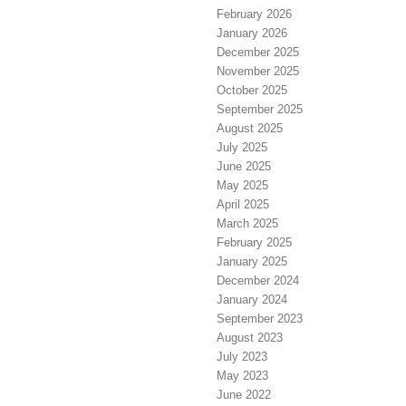
February 2026
January 2026
December 2025
November 2025
October 2025
September 2025
August 2025
July 2025
June 2025
May 2025
April 2025
March 2025
February 2025
January 2025
December 2024
January 2024
September 2023
August 2023
July 2023
May 2023
June 2022