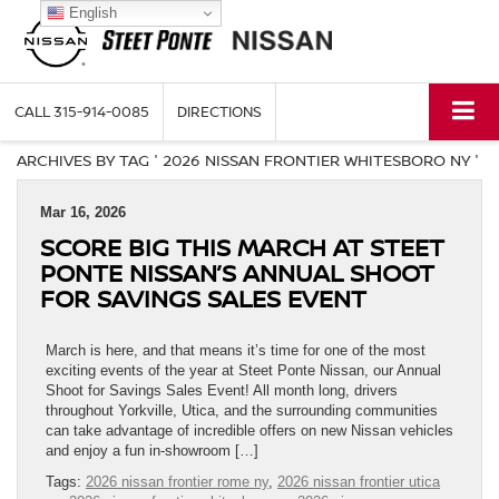
English
CALL
315-914-0085
DIRECTIONS
ARCHIVES BY TAG ' 2026 NISSAN FRONTIER WHITESBORO NY '
Mar 16, 2026
SCORE BIG THIS MARCH AT STEET
PONTE NISSAN’S ANNUAL SHOOT
FOR SAVINGS SALES EVENT
March is here, and that means it’s time for one of the most
exciting events of the year at Steet Ponte Nissan, our Annual
Shoot for Savings Sales Event! All month long, drivers
throughout Yorkville, Utica, and the surrounding communities
can take advantage of incredible offers on new Nissan vehicles
and enjoy a fun in-showroom […]
Tags:
2026 nissan frontier rome ny
,
2026 nissan frontier utica