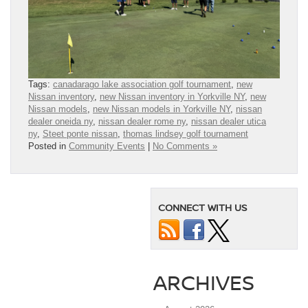
Tags:
canadarago lake association golf tournament
,
new
Nissan inventory
,
new Nissan inventory in Yorkville NY
,
new
Nissan models
,
new Nissan models in Yorkville NY
,
nissan
dealer oneida ny
,
nissan dealer rome ny
,
nissan dealer utica
ny
,
Steet ponte nissan
,
thomas lindsey golf tournament
Posted in
Community Events
|
No Comments »
CONNECT WITH US
ARCHIVES