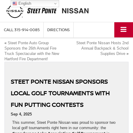
English
CALL
315-914-0085
DIRECTIONS
«
Steet Ponte Auto Group
Steet Ponte Nissan Hosts 2nd
Sponsors the 26th Annual Fire
Annual Backpack & School
Truck Spectacular with the New
Supplies Drive
»
Hartford Fire Department!
STEET PONTE NISSAN SPONSORS
LOCAL GOLF TOURNAMENTS WITH
FUN PUTTING CONTESTS
Sep 4, 2025
This summer, Steet Ponte Nissan was proud to sponsor two
local golf tournaments right here in our community: the