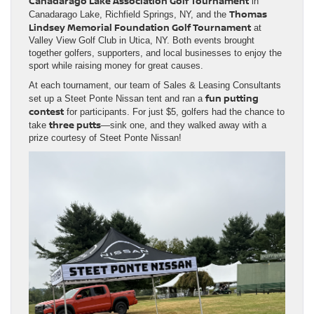
Canadarago Lake Association Golf Tournament
in
Thomas
Canadarago Lake, Richfield Springs, NY, and the
Lindsey Memorial Foundation Golf Tournament
at
Valley View Golf Club in Utica, NY. Both events brought
together golfers, supporters, and local businesses to enjoy the
sport while raising money for great causes.
At each tournament, our team of Sales & Leasing Consultants
fun putting
set up a Steet Ponte Nissan tent and ran a
contest
for participants. For just $5, golfers had the chance to
three putts
take
—sink one, and they walked away with a
prize courtesy of Steet Ponte Nissan!