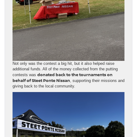
Not only was the contest a big hit, but it also helped raise
additional funds. All of the money collected from the putting
donated back to the tournaments on
contests was
behalf of Steet Ponte Nissan
, supporting their missions and
giving back to the local community.