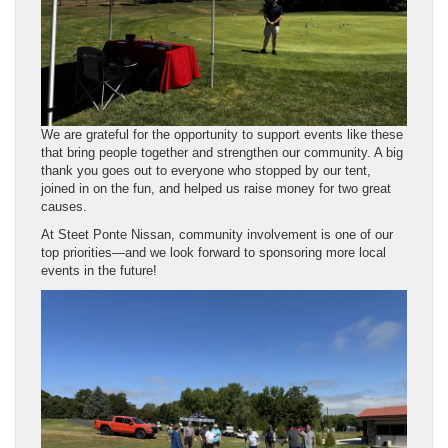
We are grateful for the opportunity to support events like these
that bring people together and strengthen our community. A big
thank you goes out to everyone who stopped by our tent,
joined in on the fun, and helped us raise money for two great
causes.
At Steet Ponte Nissan, community involvement is one of our
top priorities—and we look forward to sponsoring more local
events in the future!