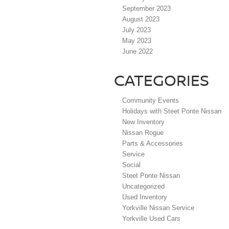
September 2023
August 2023
July 2023
May 2023
June 2022
CATEGORIES
Community Events
Holidays with Steet Ponte Nissan
New Inventory
Nissan Rogue
Parts & Accessories
Service
Social
Steet Ponte Nissan
Uncategorized
Used Inventory
Yorkville Nissan Service
Yorkville Used Cars