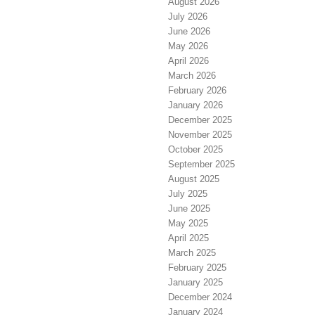
August 2026
July 2026
June 2026
May 2026
April 2026
March 2026
February 2026
January 2026
December 2025
November 2025
October 2025
September 2025
August 2025
July 2025
June 2025
May 2025
April 2025
March 2025
February 2025
January 2025
December 2024
January 2024