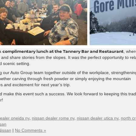
complimentary lunch at the Tannery Bar and Restaurant
 a
, wher
nd share stories from the slopes. It was the perfect opportunity to rel
 scenic setting.
ng our Auto Group team together outside of the workplace, strengthenin
ether carving through fresh powder or simply enjoying the mountain
s and excitement for next year’s trip.
d make this event such a success. We look forward to keeping this trad
r!
ealer oneida ny
,
nissan dealer rome ny
,
nissan dealer utica ny
,
north c
ssan
Nissan
|
No Comments »