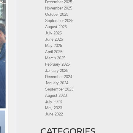
December 2025
November 2025
October 2025
September 2025
August 2025
July 2025
June 2025
May 2025
April 2025
March 2025
February 2025
January 2025
December 2024
January 2024
September 2023
August 2023
July 2023
May 2023
June 2022
CATEGORIES