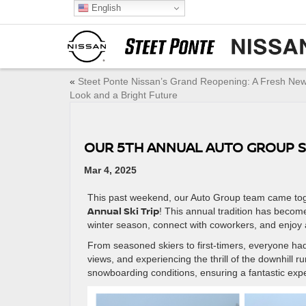
English
«
Steet Ponte Nissan’s Grand Reopening: A Fresh Ne
Look and a Bright Future
OUR 5TH ANNUAL AUTO GROUP S
Mar 4, 2025
This past weekend, our Auto Group team came toge
Annual Ski Trip
! This annual tradition has becom
winter season, connect with coworkers, and enjoy 
From seasoned skiers to first-timers, everyone had 
views, and experiencing the thrill of the downhill 
snowboarding conditions, ensuring a fantastic exper