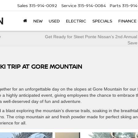
Sales
315-914-0092
Service
315-914-0084
Parts
315-91
NEW
USED
ELECTRIC
SPECIALS
FINANCE
w
Get Ready for Steet Ponte Nissan’s 2nd Annual
Save
KI TRIP AT GORE MOUNTAIN
ther for an unforgettable day on the slopes at Gore Mountain for our
e a highly anticipated event, giving employees the chance to embrace 
a well-deserved day of fun and adventure.
a blast exploring the mountain’s diverse trails, soaking in the breathta
runs. The crisp mountain air and fresh powder made for perfect skiing a
ience for all.