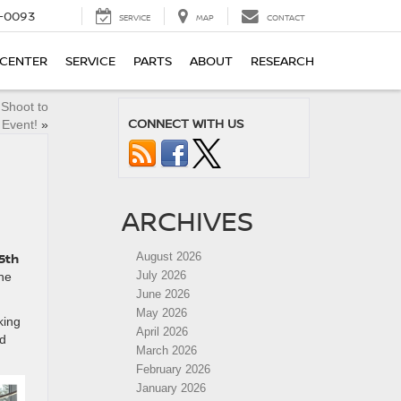
4-0093
SERVICE
MAP
CONTACT
 CENTER
SERVICE
PARTS
ABOUT
RESEARCH
 Shoot to
CONNECT WITH US
 Event!
»
ARCHIVES
5th
August 2026
July 2026
the
June 2026
May 2026
king
April 2026
nd
March 2026
February 2026
January 2026