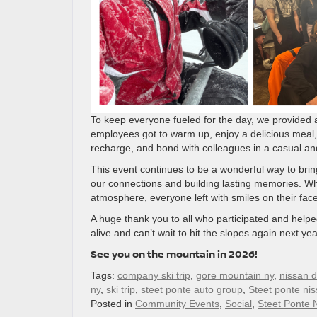
To keep everyone fueled for the day, we provided
employees got to warm up, enjoy a delicious meal, a
recharge, and bond with colleagues in a casual and
This event continues to be a wonderful way to bri
our connections and building lasting memories. Wh
atmosphere, everyone left with smiles on their face
A huge thank you to all who participated and helpe
alive and can’t wait to hit the slopes again next yea
See you on the mountain in 2026!
Tags:
company ski trip
,
gore mountain ny
,
nissan d
ny
,
ski trip
,
steet ponte auto group
,
Steet ponte ni
Posted in
Community Events
,
Social
,
Steet Ponte 