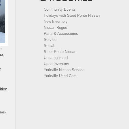
Community Events
Holidays with Steet Ponte Nissan
New Inventory
Nissan Rogue
Parts & Accessories
Service
Social
e
Steet Ponte Nissan
ax,
Uncategorized
Used Inventory
g
Yorkville Nissan Service
Yorkville Used Cars
ition
reek