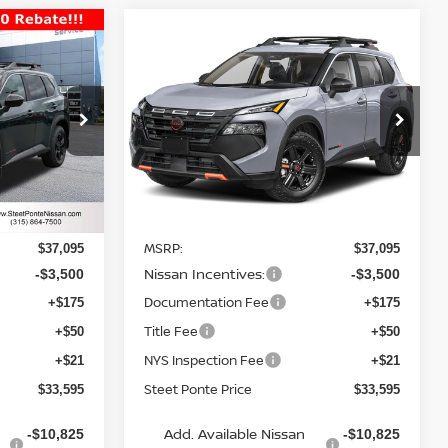
Compare Vehicle
$33,595
$33,595
$3,500
2026
NISSAN ROGUE
TEET PONTE
ROCK CREEK
AWD
STEET PONTE
SAVINGS
PRICE
PRICE
Price Drop
ock:
26601
VIN:
5N1BT3BB7TC834491
Stock:
26613
Model:
54416
Ext.
Int.
Ext.
Int.
Less
In Stock
MSRP:
$37,095
$37,095
Nissan Incentives:
-$3,500
-$3,500
Documentation Fee
+$175
+$175
Title Fee
+$50
+$50
NYS Inspection Fee
+$21
+$21
Steet Ponte Price
$33,595
$33,595
Add. Available Nissan
-$10,825
-$10,825