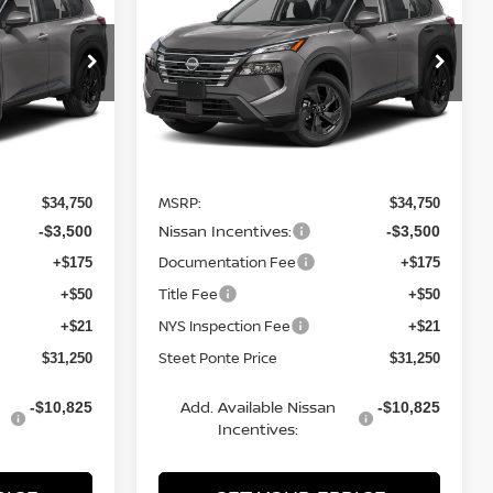
TEET PONTE
SV
AWD
STEET PONTE
SAVINGS
PRICE
PRICE
Price Drop
ock:
26691
VIN:
5N1BT3BB1TC854641
Stock:
26703
Model:
54216
Ext.
Int.
Ext.
Int.
Less
In Stock
MSRP:
$34,750
$34,750
Nissan Incentives:
-$3,500
-$3,500
Documentation Fee
+$175
+$175
Title Fee
+$50
+$50
NYS Inspection Fee
+$21
+$21
Steet Ponte Price
$31,250
$31,250
Add. Available Nissan
-$10,825
-$10,825
Incentives: