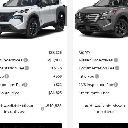
K ARMOR
AWD
STEET PONTE
SV
AWD
S
NGS
SAVINGS
PRICE
ce Drop
Price Drop
N1BT3BB9TC843659
Stock:
26685
VIN:
5N1BT3BB4TC852611
St
:
28216
Model:
54216
Ext.
Int.
Less
Less
ock
In Stock
MSRP:
$38,325
n Incentives:
Nissan Incentives:
-$3,500
entation Fee
Documentation Fee
+$175
Fee
Title Fee
+$50
nspection Fee
NYS Inspection Fee
+$21
Ponte Price
Steet Ponte Price
$34,825
d. Available Nissan
Add. Available Nissan
-$10,825
Incentives:
Incentives: