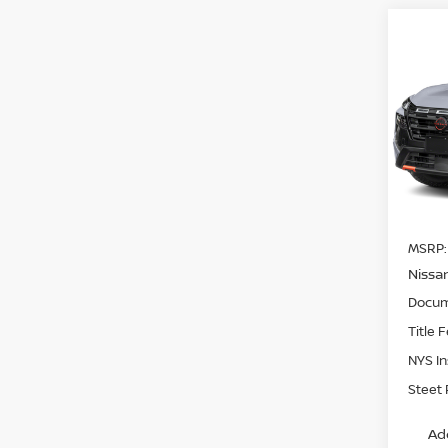
Co
$3,
202
ROC
SAVI
Pri
VIN:
5
Model
In St
MSRP:
Nissa
Docum
Title 
NYS I
Steet 
Ad