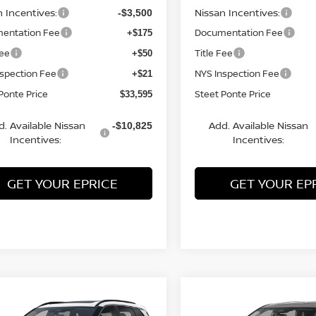
n Incentives:
Nissan Incentives:
-$3,500
entation Fee
Documentation Fee
+$175
Fee
Title Fee
+$50
nspection Fee
NYS Inspection Fee
+$21
Ponte Price
Steet Ponte Price
$33,595
d. Available Nissan
Add. Available Nissan
-$10,825
Incentives:
Incentives:
GET YOUR EPRICE
GET YOUR EP
mpare Vehicle
Compare Vehicle
$34,825
500
$3,500
6
NISSAN ROGUE
2026
NISSAN ROGUE