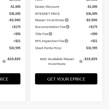
Dealer Discount
-$1,000
-$1,000
INTERNET PRICE
$36,095
$36,095
Nissan Incentives:
-$3,500
-$3,500
Documentation Fee
+$175
+$175
Title Fee
+$50
+$50
NYS Inspection Fee
+$21
+$21
Steet Ponte Price
$32,595
$32,595
Add. Available Nissan
-$10,825
-$10,825
Incentives:
RICE
GET YOUR EPRICE