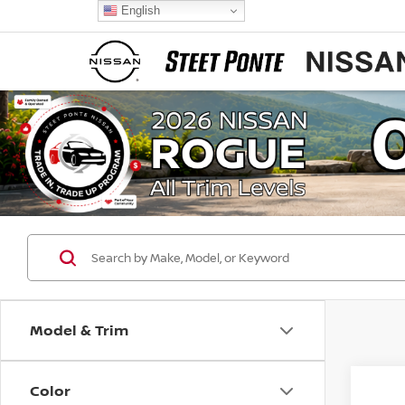
English
Model & Trim
Color
Co
$4,