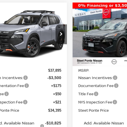
mpare Vehicle
Compare Vehicle
$34,395
500
$3,500
6
NISSAN ROGUE
2026
NISSAN ROGUE
K CREEK
AWD
STEET PONTE
ROCK CREEK
AWD
S
NGS
SAVINGS
PRICE
ce Drop
Price Drop
N1BT3BB4TC831760
Stock:
26580
VIN:
5N1BT3BB5TC829113
St
:
54416
Model:
54416
Ext.
Int.
Less
Less
ock
In Stock
MSRP:
$37,895
n Incentives:
Nissan Incentives:
-$3,500
entation Fee
Documentation Fee
+$175
Fee
Title Fee
+$50
nspection Fee
NYS Inspection Fee
+$21
Ponte Price
Steet Ponte Price
$34,395
d. Available Nissan
Add. Available Nissan
-$10,825