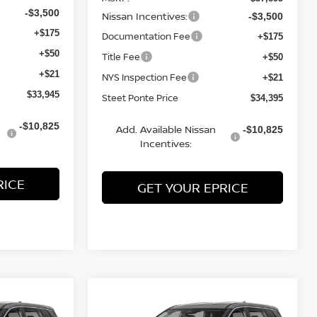
Nissan Incentives:
-$3,500
-$3,500
Documentation Fee
+$175
+$175
Title Fee
+$50
+$50
NYS Inspection Fee
+$21
+$21
Steet Ponte Price
$33,945
$34,395
Add. Available Nissan
-$10,825
-$10,825
Incentives:
RICE
GET YOUR EPRICE
Compare Vehicle
$31,250
$31,250
$3,500
2026
NISSAN ROGUE