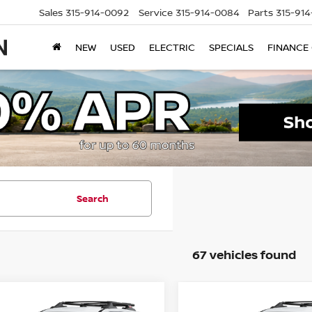
Sales
315-914-0092
Service
315-914-0084
Parts
315-91
NEW
USED
ELECTRIC
SPECIALS
FINANCE
Search
67 vehicles found
mpare Vehicle
Compare Vehicle
$32,594
501
$4,500