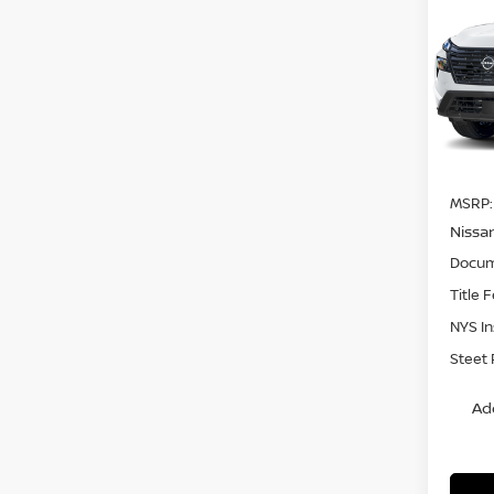
DAR
SAVI
Pri
VIN:
5
Model
In St
MSRP:
Nissa
Docum
Title 
NYS I
Steet 
Ad