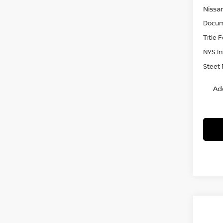
Nissa
Docum
Title 
NYS I
Steet 
Ad
Co
$3,
202