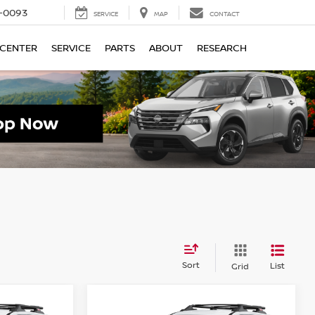
4-0093
SERVICE
MAP
CONTACT
 CENTER
SERVICE
PARTS
ABOUT
RESEARCH
Sort
List
Grid
Compare Vehicle
$32,595
$32,595
$4,500