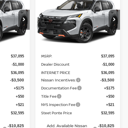
2026
NISSAN ROGUE
TEET PONTE
ROCK CREEK
AWD
STEET PONTE
SAVINGS
PRICE
PRICE
Price Drop
ock:
26511
VIN:
5N1BT3BB3TC820961
Stock:
26512
Model:
54416
Ext.
Int.
Ext.
Int.
Less
In Stock
MSRP:
$37,095
$37,095
Dealer Discount
-$1,000
-$1,000
INTERNET PRICE
$36,095
$36,095
Nissan Incentives:
-$3,500
-$3,500
Documentation Fee
+$175
+$175
Title Fee
+$50
+$50
NYS Inspection Fee
+$21
+$21
Steet Ponte Price
$32,595
$32,595
Add. Available Nissan
-$10,825
-$10,825