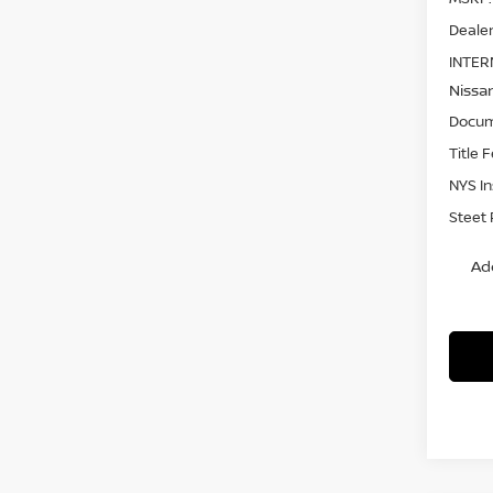
Dealer
INTER
Nissa
Docum
Title 
NYS I
Steet 
Ad