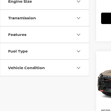
Engine Size
Transmission
Features
Fuel Type
Co
$4,
202
ROC
Vehicle Condition
SAVI
Pri
VIN:
5
Model
In St
MSRP: