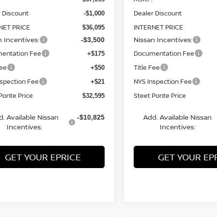
 Discount
Dealer Discount
-$1,000
NET PRICE
INTERNET PRICE
$36,095
n Incentives:
Nissan Incentives:
-$3,500
entation Fee
Documentation Fee
+$175
Fee
Title Fee
+$50
nspection Fee
NYS Inspection Fee
+$21
Ponte Price
Steet Ponte Price
$32,595
d. Available Nissan
Add. Available Nissan
-$10,825
Incentives:
Incentives:
GET YOUR EPRICE
GET YOUR EP