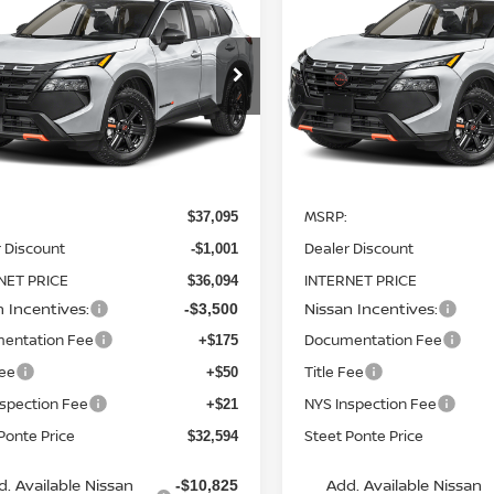
6
NISSAN ROGUE
2026
NISSAN ROGUE
K CREEK
AWD
STEET PONTE
ROCK CREEK
AWD
S
NGS
SAVINGS
PRICE
ce Drop
Price Drop
N1BT3BB9TC819328
Stock:
26507
VIN:
5N1BT3BB2TC820417
St
:
54416
Model:
54416
Ext.
Int.
Less
Less
ock
In Stock
MSRP:
$37,095
 Discount
Dealer Discount
-$1,001
NET PRICE
INTERNET PRICE
$36,094
n Incentives:
Nissan Incentives:
-$3,500
entation Fee
Documentation Fee
+$175
Fee
Title Fee
+$50
nspection Fee
NYS Inspection Fee
+$21
Ponte Price
Steet Ponte Price
$32,594
d. Available Nissan
Add. Available Nissan
-$10,825