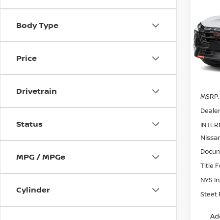
202
ROC
SAVI
Body Type
Pri
VIN:
5
Model
Price
In St
Drivetrain
MSRP:
Dealer
Status
INTER
Nissa
Docum
MPG / MPGe
Title 
NYS I
Cylinder
Steet 
Ad