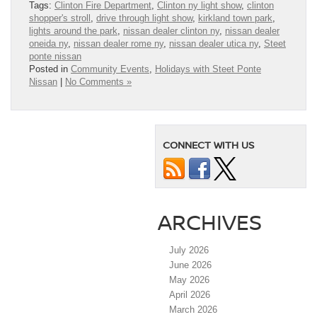
Tags:
Clinton Fire Department
,
Clinton ny light show
,
clinton
shopper's stroll
,
drive through light show
,
kirkland town park
,
lights around the park
,
nissan dealer clinton ny
,
nissan dealer
oneida ny
,
nissan dealer rome ny
,
nissan dealer utica ny
,
Steet
ponte nissan
Posted in
Community Events
,
Holidays with Steet Ponte
Nissan
|
No Comments »
CONNECT WITH US
ARCHIVES
July 2026
June 2026
May 2026
April 2026
March 2026