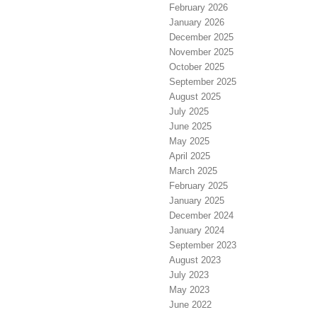
February 2026
January 2026
December 2025
November 2025
October 2025
September 2025
August 2025
July 2025
June 2025
May 2025
April 2025
March 2025
February 2025
January 2025
December 2024
January 2024
September 2023
August 2023
July 2023
May 2023
June 2022