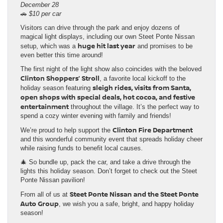
December 28
🚗
$10 per car
Visitors can drive through the park and enjoy dozens of
magical light displays, including our own Steet Ponte Nissan
huge hit last year
setup, which was a
and promises to be
even better this time around!
The first night of the light show also coincides with the beloved
Clinton Shoppers’ Stroll
, a favorite local kickoff to the
sleigh rides, visits from Santa,
holiday season featuring
open shops with special deals, hot cocoa, and festive
entertainment
throughout the village. It’s the perfect way to
spend a cozy winter evening with family and friends!
Clinton Fire Department
We’re proud to help support the
and this wonderful community event that spreads holiday cheer
while raising funds to benefit local causes.
🎄 So bundle up, pack the car, and take a drive through the
lights this holiday season. Don’t forget to check out the Steet
Ponte Nissan pavilion!
Steet Ponte Nissan and the Steet Ponte
From all of us at
Auto Group
, we wish you a safe, bright, and happy holiday
season!