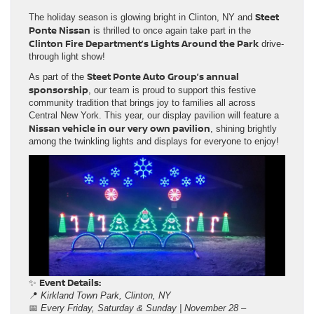
Steet
The holiday season is glowing bright in Clinton, NY and
Ponte Nissan
is thrilled to once again take part in the
Clinton Fire Department’s Lights Around the Park
drive-
through light show!
Steet Ponte Auto Group’s annual
As part of the
sponsorship
, our team is proud to support this festive
community tradition that brings joy to families all across
Central New York. This year, our display pavilion will feature a
Nissan vehicle in our very own pavilion
, shining brightly
among the twinkling lights and displays for everyone to enjoy!
Event Details:
✨
📍
Kirkland Town Park, Clinton, NY
📅
Every Friday, Saturday & Sunday | November 28 –