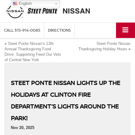
English
CALL
315-914-0085
DIRECTIONS
«
Steet Ponte Nissan’s 13th
Steet Ponte Nissan
Annual Thanksgiving Food
Thanksgiving Holiday Hours
»
Drive: Supporting Feed Our Vets
of Central New York
STEET PONTE NISSAN LIGHTS UP THE
HOLIDAYS AT CLINTON FIRE
DEPARTMENT’S LIGHTS AROUND THE
PARK!
Nov 20, 2025