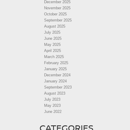
December 2025
November 2025
October 2025
September 2025
August 2025
July 2025
June 2025
May 2025
April 2025
March 2025
February 2025
January 2025
December 2024
January 2024
September 2023
August 2023
July 2023
May 2023
June 2022
CATEGORIES