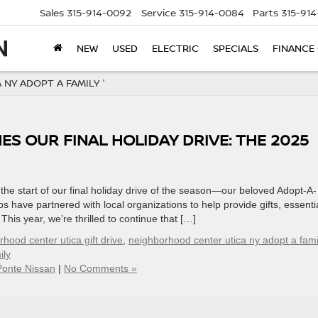
Sales
315-914-0092
Service
315-914-0084
Parts
315-91
NEW
USED
ELECTRIC
SPECIALS
FINANCE
NY ADOPT A FAMILY '
S OUR FINAL HOLIDAY DRIVE: THE 2025
he start of our final holiday drive of the season—our beloved Adopt-A-
s have partnered with local organizations to help provide gifts, essenti
This year, we’re thrilled to continue that […]
hood center utica gift drive
,
neighborhood center utica ny adopt a fami
ily
Ponte Nissan
|
No Comments »