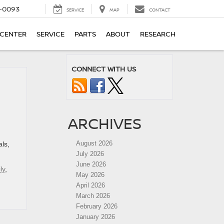
4-0093
SERVICE
MAP
CONTACT
 CENTER
SERVICE
PARTS
ABOUT
RESEARCH
CONNECT WITH US
ARCHIVES
August 2026
als,
July 2026
June 2026
ly
,
May 2026
April 2026
March 2026
February 2026
January 2026