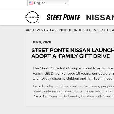
English
ARCHIVES BY TAG ' NEIGHBORHOOD CENTER UTICA 
Dec 8, 2025
STEET PONTE NISSAN LAUNCHE
ADOPT-A-FAMILY GIFT DRIVE
The Steet Ponte Auto Group is proud to announce t
Family Gift Drive! For over 18 years, our dealership
and holiday cheer to children and families in need. 
Tags:
holiday gift drive steet ponte nissan
,
neighbor
Steet ponte nissan
,
steet ponte nissan adopt a fam
Posted in
Community Events
,
Holidays with Steet 