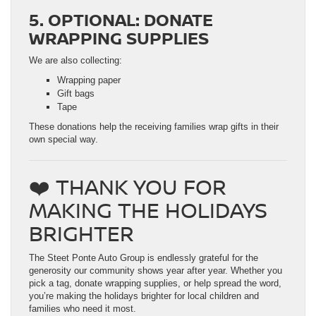
5. OPTIONAL: DONATE
WRAPPING SUPPLIES
We are also collecting:
Wrapping paper
Gift bags
Tape
These donations help the receiving families wrap gifts in their
own special way.
❤️ THANK YOU FOR
MAKING THE HOLIDAYS
BRIGHTER
The Steet Ponte Auto Group is endlessly grateful for the
generosity our community shows year after year. Whether you
pick a tag, donate wrapping supplies, or help spread the word,
you’re making the holidays brighter for local children and
families who need it most.