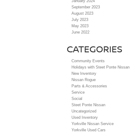
January 2024
September 2023
August 2023
July 2023
May 2023
June 2022
CATEGORIES
Community Events
Holidays with Steet Ponte Nissan
New Inventory
Nissan Rogue
Parts & Accessories
Service
Social
Steet Ponte Nissan
Uncategorized
Used Inventory
Yorkville Nissan Service
Yorkville Used Cars