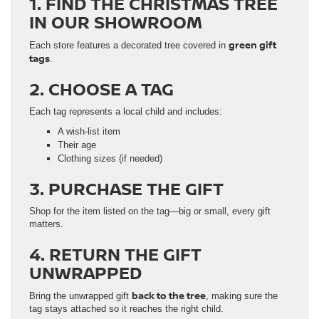
1. FIND THE CHRISTMAS TREE
IN OUR SHOWROOM
green gift
Each store features a decorated tree covered in
tags
.
2. CHOOSE A TAG
Each tag represents a local child and includes:
A wish-list item
Their age
Clothing sizes (if needed)
3. PURCHASE THE GIFT
Shop for the item listed on the tag—big or small, every gift
matters.
4. RETURN THE GIFT
UNWRAPPED
back to the tree
Bring the unwrapped gift
, making sure the
tag stays attached so it reaches the right child.