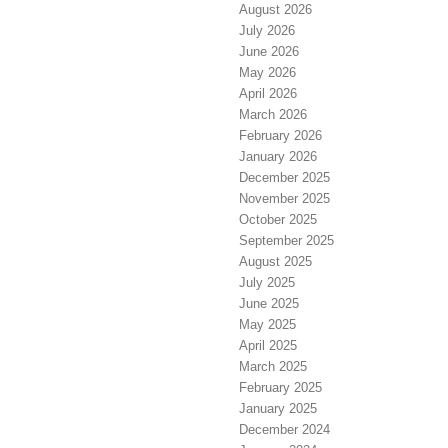
August 2026
July 2026
June 2026
May 2026
April 2026
March 2026
February 2026
January 2026
December 2025
November 2025
October 2025
September 2025
August 2025
July 2025
June 2025
May 2025
April 2025
March 2025
February 2025
January 2025
December 2024