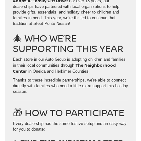
Adopt-A-Family Gift Drive!
For over 18 years, our
dealerships have partnered with local organizations to help
provide gifts, essentials, and holiday cheer to children and
families in need. This year, we’re thrilled to continue that
tradition at Steet Ponte Nissan!
🎄 WHO WE’RE
SUPPORTING THIS YEAR
Each store in our Auto Group is adopting children and families
The Neighborhood
in their local communities through
Center
in Oneida and Herkimer Counties:
Thanks to these incredible partnerships, we’re able to connect
directly with families who need a little extra support this holiday
season.
🎁 HOW TO PARTICIPATE
Every dealership has the same festive setup and an easy way
for you to donate: