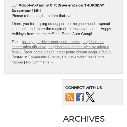
Adopt-A-Family Gift Drive ends on THURSDAY,
Our
December 18th!
Please return all gifts before that date.
Thank you for helping us support our neighborhoods, spread
kindness, and share the magic of the holiday season. Happy
Holidays from the entire Steet Ponte Auto Group!
Tags:
holiday gift drive steet ponte nissan
,
neighborhood
center utica gift drive
,
neighborhood center utica ny adopt a
family
,
Steet ponte nissan
,
steet ponte nissan adopt a family
Posted in
Community Events
,
Holidays with Steet Ponte
Nissan
|
No Comments »
CONNECT WITH US
ARCHIVES