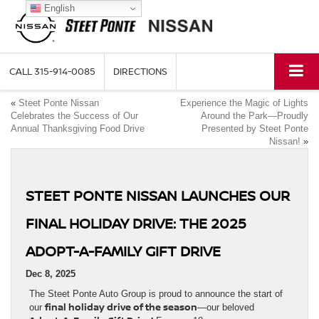
English
CALL
315-914-0085
DIRECTIONS
«
Steet Ponte Nissan
Experience the Magic of Lights
Celebrates the Success of Our
Around the Park—Proudly
Annual Thanksgiving Food Drive
Presented by Steet Ponte
Nissan!
»
STEET PONTE NISSAN LAUNCHES OUR
FINAL HOLIDAY DRIVE: THE 2025
ADOPT-A-FAMILY GIFT DRIVE
Dec 8, 2025
The Steet Ponte Auto Group is proud to announce the start of
final holiday drive of the season
our
—our beloved