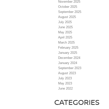
November 2025
October 2025
September 2025
August 2025
July 2025
June 2025
May 2025
April 2025
March 2025
February 2025
January 2025
December 2024
January 2024
September 2023
August 2023
July 2023
May 2023
June 2022
CATEGORIES