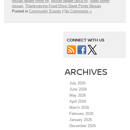
nissan dealer rome ny
,
nissan dealer utica ny
,
Steet ponte
nissan
,
Thanksgiving Food Drive Steet Ponte Nissan
Posted in
Community Events
|
No Comments »
CONNECT WITH US
ARCHIVES
July 2026
June 2026
May 2026
April 2026
March 2026
February 2026
January 2026
December 2025