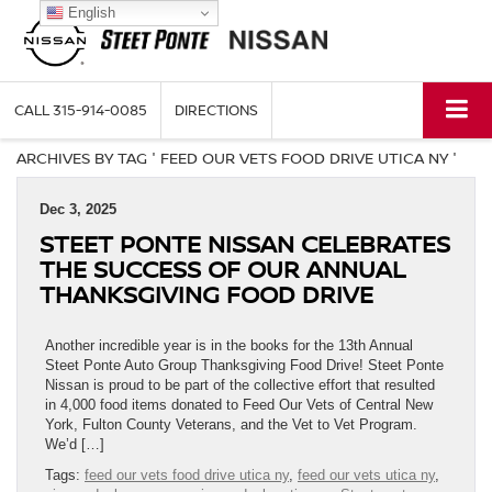
English
CALL
315-914-0085
DIRECTIONS
ARCHIVES BY TAG ' FEED OUR VETS FOOD DRIVE UTICA NY '
Dec 3, 2025
STEET PONTE NISSAN CELEBRATES
THE SUCCESS OF OUR ANNUAL
THANKSGIVING FOOD DRIVE
Another incredible year is in the books for the 13th Annual
Steet Ponte Auto Group Thanksgiving Food Drive! Steet Ponte
Nissan is proud to be part of the collective effort that resulted
in 4,000 food items donated to Feed Our Vets of Central New
York, Fulton County Veterans, and the Vet to Vet Program.
We’d […]
Tags:
feed our vets food drive utica ny
,
feed our vets utica ny
,