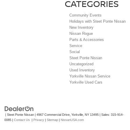
CATEGORIES
Community Events
Holidays with Steet Ponte Nissan
New Inventory
Nissan Rogue
Parts & Accessories
Service
Social
Steet Ponte Nissan
Uncategorized
Used Inventory
Yorkville Nissan Service
Yorkville Used Cars
| Steet Ponte Nissan
|
4967 Commercial Drive,
Yorkville,
NY
13495
| Sales:
315-914-
0085
|
Contact Us
|
Privacy
|
Sitemap
|
NissanUSA.com