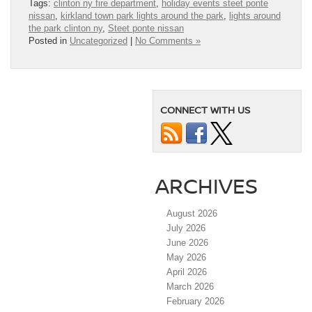
Tags:
clinton ny fire department
,
holiday events steet ponte
nissan
,
kirkland town park lights around the park
,
lights around
the park clinton ny
,
Steet ponte nissan
Posted in
Uncategorized
|
No Comments »
CONNECT WITH US
ARCHIVES
August 2026
July 2026
June 2026
May 2026
April 2026
March 2026
February 2026