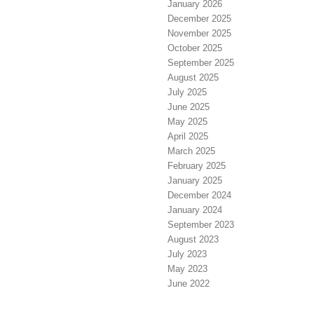
January 2026
December 2025
November 2025
October 2025
September 2025
August 2025
July 2025
June 2025
May 2025
April 2025
March 2025
February 2025
January 2025
December 2024
January 2024
September 2023
August 2023
July 2023
May 2023
June 2022