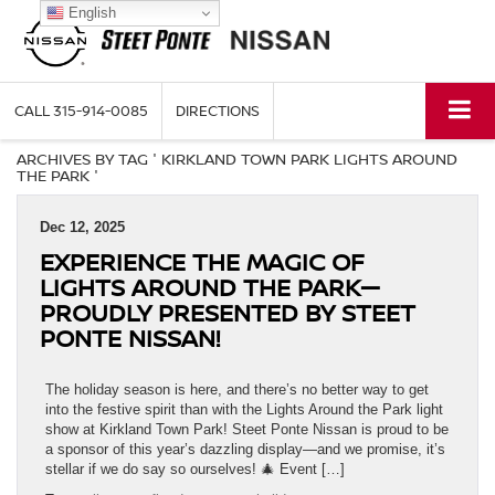
English
CALL
315-914-0085
DIRECTIONS
ARCHIVES BY TAG ' KIRKLAND TOWN PARK LIGHTS AROUND
THE PARK '
Dec 12, 2025
EXPERIENCE THE MAGIC OF
LIGHTS AROUND THE PARK—
PROUDLY PRESENTED BY STEET
PONTE NISSAN!
The holiday season is here, and there’s no better way to get
into the festive spirit than with the Lights Around the Park light
show at Kirkland Town Park! Steet Ponte Nissan is proud to be
a sponsor of this year’s dazzling display—and we promise, it’s
stellar if we do say so ourselves! 🎄 Event […]