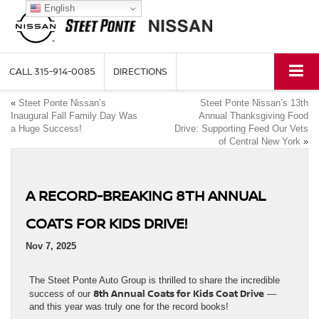
English
CALL
315-914-0085
DIRECTIONS
«
Steet Ponte Nissan’s
Steet Ponte Nissan’s 13th
Inaugural Fall Family Day Was
Annual Thanksgiving Food
a Huge Success!
Drive: Supporting Feed Our Vets
of Central New York
»
A RECORD-BREAKING 8TH ANNUAL
COATS FOR KIDS DRIVE!
Nov 7, 2025
The Steet Ponte Auto Group is thrilled to share the incredible
8th Annual Coats for Kids Coat Drive
success of our
—
and this year was truly one for the record books!