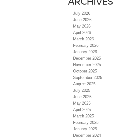
ARCHIVES
July 2026
June 2026
May 2026
April 2026
March 2026
February 2026
January 2026
December 2025
November 2025
October 2025
September 2025
August 2025
July 2025
June 2025
May 2025
April 2025
March 2025
February 2025
January 2025
December 2024