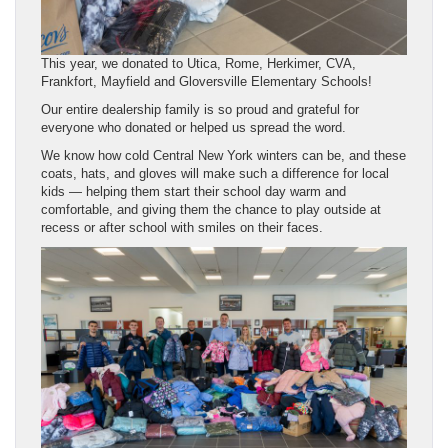
This year, we donated to Utica, Rome, Herkimer, CVA,
Frankfort, Mayfield and Gloversville Elementary Schools!
Our entire dealership family is so proud and grateful for
everyone who donated or helped us spread the word.
We know how cold Central New York winters can be, and these
coats, hats, and gloves will make such a difference for local
kids — helping them start their school day warm and
comfortable, and giving them the chance to play outside at
recess or after school with smiles on their faces.