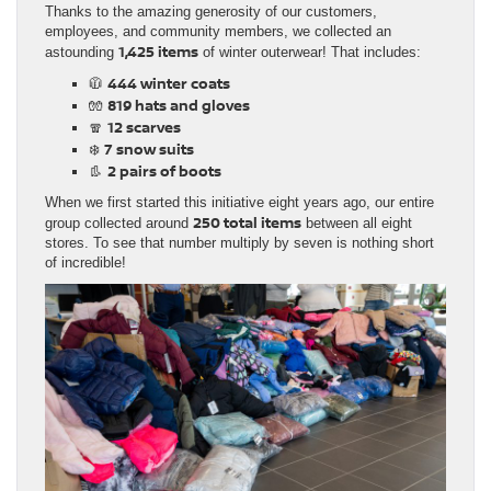
Thanks to the amazing generosity of our customers,
employees, and community members, we collected an
1,425 items
astounding
of winter outerwear! That includes:
444 winter coats
🧥
819 hats and gloves
🧤
12 scarves
🧣
7 snow suits
❄️
2 pairs of boots
👢
When we first started this initiative eight years ago, our entire
250 total items
group collected around
between all eight
stores. To see that number multiply by seven is nothing short
of incredible!