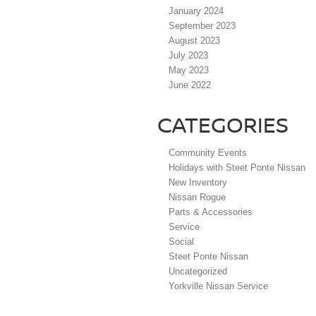
January 2024
September 2023
August 2023
July 2023
May 2023
June 2022
CATEGORIES
Community Events
Holidays with Steet Ponte Nissan
New Inventory
Nissan Rogue
Parts & Accessories
Service
Social
Steet Ponte Nissan
Uncategorized
Yorkville Nissan Service