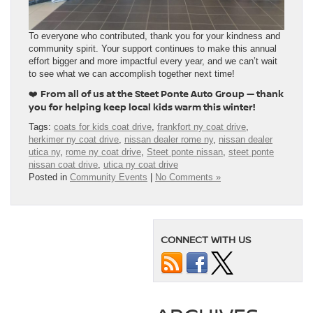
To everyone who contributed, thank you for your kindness and
community spirit. Your support continues to make this annual
effort bigger and more impactful every year, and we can’t wait
to see what we can accomplish together next time!
From all of us at the Steet Ponte Auto Group — thank
❤️
you for helping keep local kids warm this winter!
Tags:
coats for kids coat drive
,
frankfort ny coat drive
,
herkimer ny coat drive
,
nissan dealer rome ny
,
nissan dealer
utica ny
,
rome ny coat drive
,
Steet ponte nissan
,
steet ponte
nissan coat drive
,
utica ny coat drive
Posted in
Community Events
|
No Comments »
CONNECT WITH US