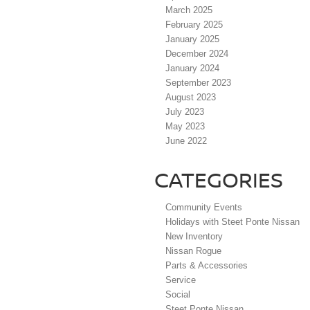
March 2025
February 2025
January 2025
December 2024
January 2024
September 2023
August 2023
July 2023
May 2023
June 2022
CATEGORIES
Community Events
Holidays with Steet Ponte Nissan
New Inventory
Nissan Rogue
Parts & Accessories
Service
Social
Steet Ponte Nissan