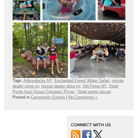
Tags:
Adirondacks NY
,
Enchanted Forest Water Safari
,
nissan
dealer rome ny
,
nissan dealer utica ny
,
Old Forge NY
,
Steet
Ponte Auto Group Company Picnic
,
Steet ponte nissan
Posted in
Community Events
|
No Comments »
CONNECT WITH US