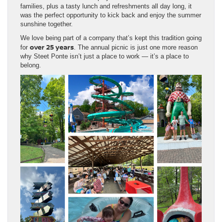
families, plus a tasty lunch and refreshments all day long, it
was the perfect opportunity to kick back and enjoy the summer
sunshine together.
We love being part of a company that’s kept this tradition going
over 25 years
for
. The annual picnic is just one more reason
why Steet Ponte isn’t just a place to work — it’s a place to
belong.