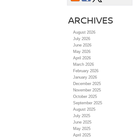
ARCHIVES
August 2026
July 2026
June 2026
May 2026
April 2026
March 2026
February 2026
January 2026
December 2025
November 2025
October 2025
September 2025
August 2025
July 2025
June 2025
May 2025
April 2025