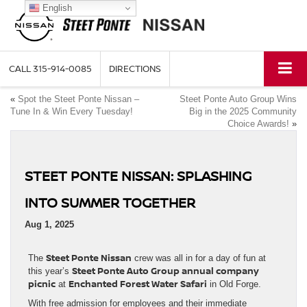
English
CALL
315-914-0085
DIRECTIONS
«
Spot the Steet Ponte Nissan –
Steet Ponte Auto Group Wins
Tune In & Win Every Tuesday!
Big in the 2025 Community
Choice Awards!
»
STEET PONTE NISSAN: SPLASHING
INTO SUMMER TOGETHER
Aug 1, 2025
Steet Ponte Nissan
The
crew was all in for a day of fun at
Steet Ponte Auto Group annual company
this year’s
picnic
Enchanted Forest Water Safari
at
in Old Forge.
With free admission for employees and their immediate