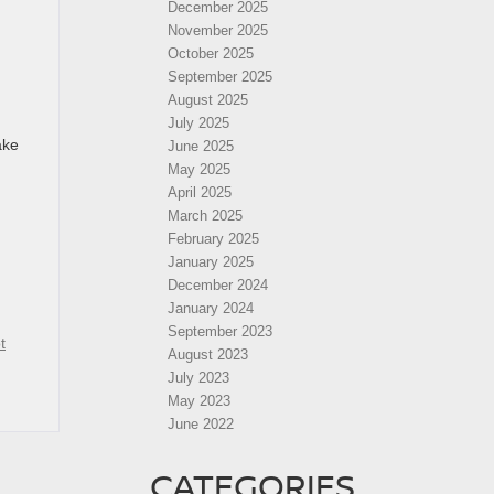
December 2025
November 2025
October 2025
September 2025
August 2025
July 2025
ake
June 2025
May 2025
April 2025
March 2025
February 2025
January 2025
December 2024
January 2024
September 2023
t
August 2023
July 2023
May 2023
June 2022
CATEGORIES