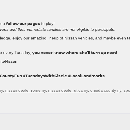
follow our pages
you
to play!
es and their immediate families are not eligible to participate.
owledge, enjoy our amazing lineup of Nissan vehicles, and maybe even t
you never know where she’ll turn up next!
le every Tuesday,
nteNissan
aCountyFun #TuesdaysWithGisele #LocalLandmarks
ny
,
nissan dealer rome ny
,
nissan dealer utica ny
,
oneida county ny
,
spo