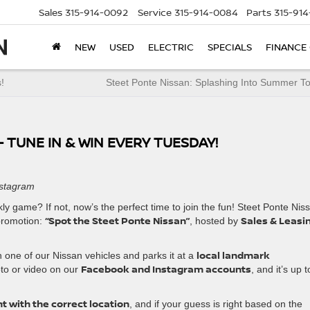
Sales
315-914-0092
Service
315-914-0084
Parts
315-91
NEW
USED
ELECTRIC
SPECIALS
FINANCE
!
Steet Ponte Nissan: Splashing Into Summer T
 TUNE IN & WIN EVERY TUESDAY!
nstagram
 game? If not, now’s the perfect time to join the fun! Steet Ponte Nis
“Spot the Steet Ponte Nissan”
Sales & Leasi
 promotion:
, hosted by
local landmark
th one of our Nissan vehicles and parks it at a
Facebook and Instagram accounts
oto or video on our
, and it’s up t
t with the correct location
, and if your guess is right based on the