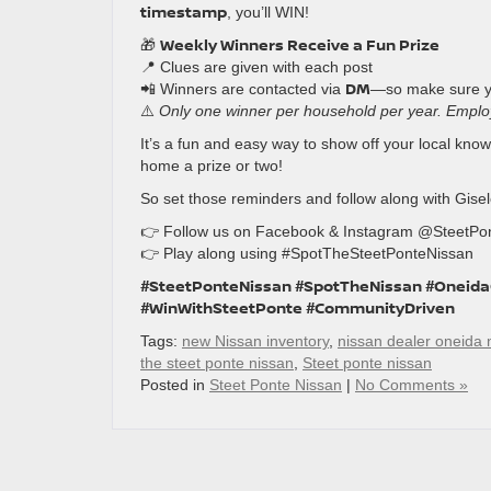
timestamp
, you’ll WIN!
Weekly Winners Receive a Fun Prize
🎁
📍 Clues are given with each post
DM
📲 Winners are contacted via
—so make sure 
⚠️
Only one winner per household per year. Employe
It’s a fun and easy way to show off your local kn
home a prize or two!
So set those reminders and follow along with Gise
👉 Follow us on Facebook & Instagram @SteetPo
👉 Play along using #SpotTheSteetPonteNissan
#SteetPonteNissan #SpotTheNissan #Oneid
#WinWithSteetPonte #CommunityDriven
Tags:
new Nissan inventory
,
nissan dealer oneida 
the steet ponte nissan
,
Steet ponte nissan
Posted in
Steet Ponte Nissan
|
No Comments »