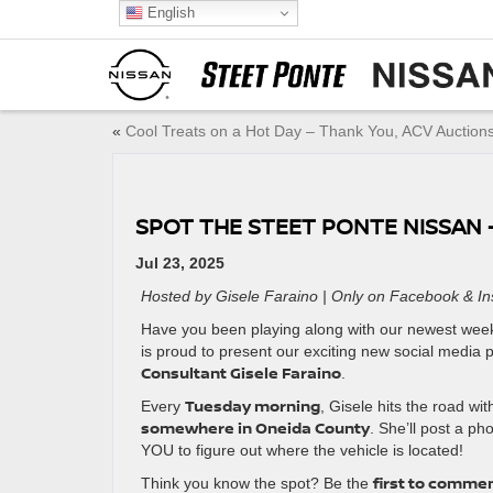
English
«
Cool Treats on a Hot Day – Thank You, ACV Auctions
SPOT THE STEET PONTE NISSAN –
Jul 23, 2025
Hosted by Gisele Faraino | Only on Facebook & I
Have you been playing along with our newest weekly
is proud to present our exciting new social media
Consultant Gisele Faraino
.
Tuesday morning
Every
, Gisele hits the road wi
somewhere in Oneida County
. She’ll post a ph
YOU to figure out where the vehicle is located!
first to commen
Think you know the spot? Be the