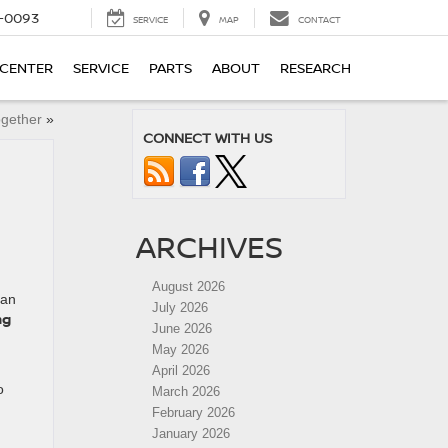
4-0093
SERVICE
MAP
CONTACT
 CENTER
SERVICE
PARTS
ABOUT
RESEARCH
ogether
»
CONNECT WITH US
ARCHIVES
August 2026
san
July 2026
ng
June 2026
May 2026
April 2026
o
March 2026
February 2026
January 2026