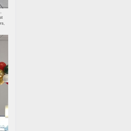
,
st
rs,