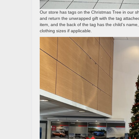
Our store has tags on the Christmas Tree in our sh
and return the unwrapped gift with the tag attached 
item, and the back of the tag has the child’s name, 
clothing sizes if applicable.