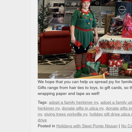
We hope that you can help us spread joy for famil
Gifts range from hair ties to toys, to gift cards, s
wrapping paper and tape as well!
Tags:
adopt a family herkimer ny
,
adopt a family ut
herkimer ny
,
donate gifts in utica ny
,
donate gifts i
ny
,
giving trees yorkville ny
,
holiday gift drive utica 
drive
Posted in
Holidays with Steet Ponte Nissan
|
No C