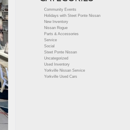
Community Events
Holidays with Steet Ponte Nissan
New Inventory
Nissan Rogue
Parts & Accessories
Service
Social
Steet Ponte Nissan
Uncategorized
Used Inventory
Yorkville Nissan Service
Yorkville Used Cars