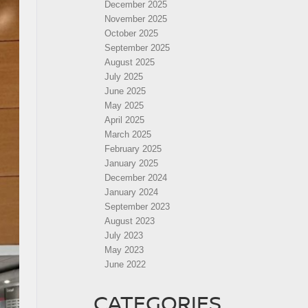
December 2025
November 2025
October 2025
September 2025
August 2025
July 2025
June 2025
May 2025
April 2025
March 2025
February 2025
January 2025
December 2024
January 2024
September 2023
August 2023
July 2023
May 2023
June 2022
CATEGORIES