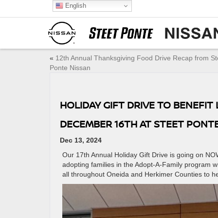
English
«
12th Annual Thanksgiving Food Drive Recap from St
Ponte Nissan
HOLIDAY GIFT DRIVE TO BENEFI
DECEMBER 16TH AT STEET PONTE
Dec 13, 2024
Our 17th Annual Holiday Gift Drive is going on N
adopting families in the Adopt-A-Family program wi
all throughout Oneida and Herkimer Counties to hel