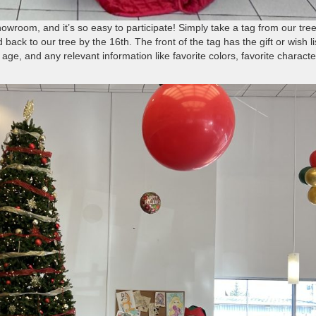
owroom, and it’s so easy to participate! Simply take a tag from our tree
back to our tree by the 16th. The front of the tag has the gift or wish li
age, and any relevant information like favorite colors, favorite characte