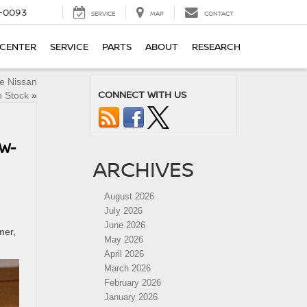
4-0093
SERVICE
MAP
CONTACT
 CENTER
SERVICE
PARTS
ABOUT
RESEARCH
ne Nissan
CONNECT WITH US
n Stock
»
OW-
ARCHIVES
August 2026
July 2026
June 2026
mer,
May 2026
April 2026
March 2026
February 2026
January 2026