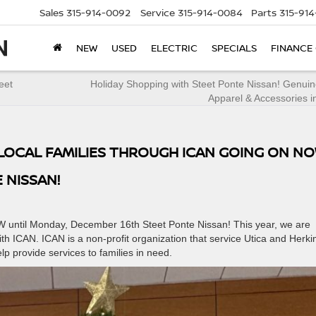
Sales
315-914-0092
Service
315-914-0084
Parts
315-91
NEW
USED
ELECTRIC
SPECIALS
FINANCE
eet
Holiday Shopping with Steet Ponte Nissan! Genui
Apparel & Accessories i
T LOCAL FAMILIES THROUGH ICAN GOING ON N
 NISSAN!
OW until Monday, December 16th Steet Ponte Nissan! This year, we are
th ICAN. ICAN is a non-profit organization that service Utica and Herki
p provide services to families in need.