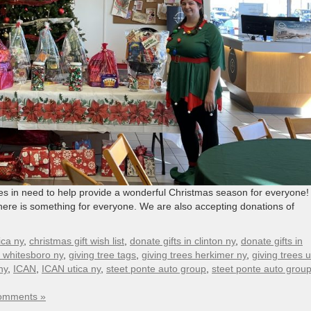
ies in need to help provide a wonderful Christmas season for everyone!
o there is something for everyone. We are also accepting donations of
ica ny
,
christmas gift wish list
,
donate gifts in clinton ny
,
donate gifts in
n whitesboro ny
,
giving tree tags
,
giving trees herkimer ny
,
giving trees u
ny
,
ICAN
,
ICAN utica ny
,
steet ponte auto group
,
steet ponte auto group 
omments »