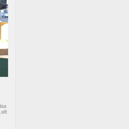
tica
gift