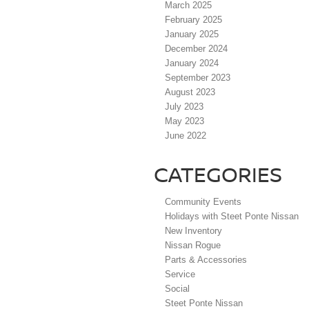
March 2025
February 2025
January 2025
December 2024
January 2024
September 2023
August 2023
July 2023
May 2023
June 2022
CATEGORIES
Community Events
Holidays with Steet Ponte Nissan
New Inventory
Nissan Rogue
Parts & Accessories
Service
Social
Steet Ponte Nissan