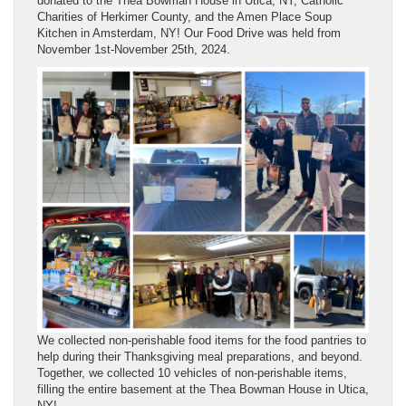
donated to the Thea Bowman House in Utica, NY, Catholic
Charities of Herkimer County, and the Amen Place Soup
Kitchen in Amsterdam, NY! Our Food Drive was held from
November 1st-November 25th, 2024.
We collected non-perishable food items for the food pantries to
help during their Thanksgiving meal preparations, and beyond.
Together, we collected 10 vehicles of non-perishable items,
filling the entire basement at the Thea Bowman House in Utica,
NY!