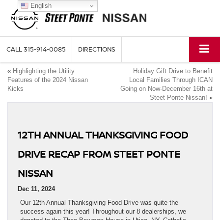
English
CALL
315-914-0085
DIRECTIONS
«
Highlighting the Utility
Holiday Gift Drive to Benefit
Features of the 2024 Nissan
Local Families Through ICAN
Kicks
Going on Now-December 16th at
Steet Ponte Nissan!
»
12TH ANNUAL THANKSGIVING FOOD
DRIVE RECAP FROM STEET PONTE
NISSAN
Dec 11, 2024
Our 12th Annual Thanksgiving Food Drive was quite the
success again this year! Throughout our 8 dealerships, we