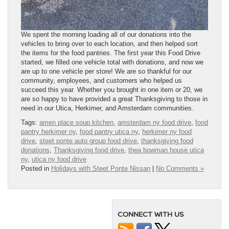
We spent the morning loading all of our donations into the
vehicles to bring over to each location, and then helped sort
the items for the food pantries. The first year this Food Drive
started, we filled one vehicle total with donations, and now we
are up to one vehicle per store! We are so thankful for our
community, employees, and customers who helped us
succeed this year. Whether you brought in one item or 20, we
are so happy to have provided a great Thanksgiving to those in
need in our Utica, Herkimer, and Amsterdam communities.
Tags:
amen place soup kitchen
,
amsterdam ny food drive
,
food
pantry herkimer ny
,
food pantry utica ny
,
herkimer ny food
drive
,
steet ponte auto group food drive
,
thanksgiving food
donations
,
Thanksgiving food drive
,
thea bowman house utica
ny
,
utica ny food drive
Posted in
Holidays with Steet Ponte Nissan
|
No Comments »
CONNECT WITH US