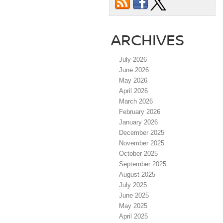
ARCHIVES
July 2026
June 2026
May 2026
April 2026
March 2026
February 2026
January 2026
December 2025
November 2025
October 2025
September 2025
August 2025
July 2025
June 2025
May 2025
April 2025