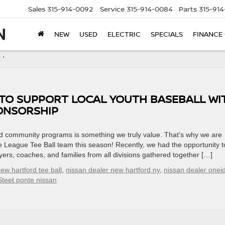
Sales
315-914-0092
Service
315-914-0084
Parts
315-91
NEW
USED
ELECTRIC
SPECIALS
FINANCE
 '
 TO SUPPORT LOCAL YOUTH BASEBALL WI
ONSORSHIP
and community programs is something we truly value. That’s why we are
e League Tee Ball team this season! Recently, we had the opportunity t
rs, coaches, and families from all divisions gathered together […]
ew hartford tee ball
,
nissan dealer new hartford ny
,
nissan dealer onei
Steet ponte nissan