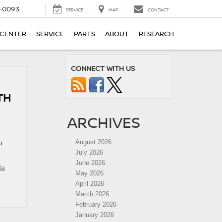
4-0093
SERVICE
MAP
CONTACT
 CENTER
SERVICE
PARTS
ABOUT
RESEARCH
CONNECT WITH US
TH
ARCHIVES
August 2026
o
July 2026
June 2026
da
May 2026
April 2026
March 2026
February 2026
January 2026