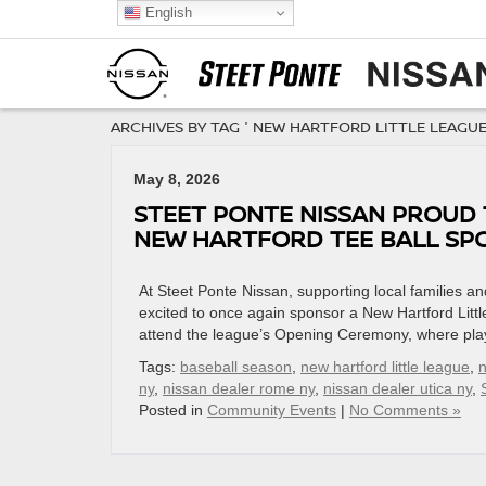
English
ARCHIVES BY TAG ' NEW HARTFORD LITTLE LEAGUE
May 8, 2026
STEET PONTE NISSAN PROUD
NEW HARTFORD TEE BALL SP
At Steet Ponte Nissan, supporting local families 
excited to once again sponsor a New Hartford Littl
attend the league’s Opening Ceremony, where playe
Tags:
baseball season
,
new hartford little league
,
n
ny
,
nissan dealer rome ny
,
nissan dealer utica ny
,
Posted in
Community Events
|
No Comments »