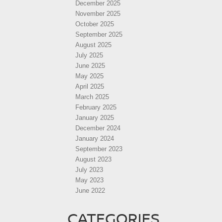
December 2025
November 2025
October 2025
September 2025
August 2025
July 2025
June 2025
May 2025
April 2025
March 2025
February 2025
January 2025
December 2024
January 2024
September 2023
August 2023
July 2023
May 2023
June 2022
CATEGORIES