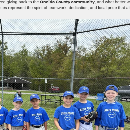
Oneida County community
zed giving back to the
, and what better 
es represent the spirit of teamwork, dedication, and local pride that al