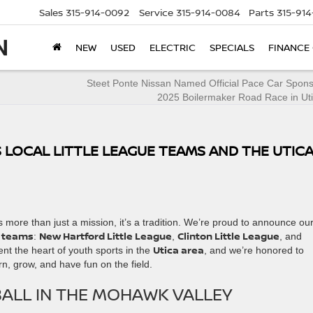
Sales
315-914-0092
Service
315-914-0084
Parts
315-91
NEW
USED
ELECTRIC
SPECIALS
FINANCE
Steet Ponte Nissan Named Official Pace Car Spons
2025 Boilermaker Road Race in Ut
LOCAL LITTLE LEAGUE TEAMS AND THE UTIC
 more than just a mission, it’s a tradition. We’re proud to announce ou
e teams
New Hartford Little League
Clinton Little League
:
,
, and
Utica area
nt the heart of youth sports in the
, and we’re honored to
rn, grow, and have fun on the field.
ALL IN THE MOHAWK VALLEY