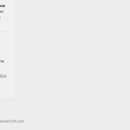
lue
er.
t
the
tica
NissanUSA.com