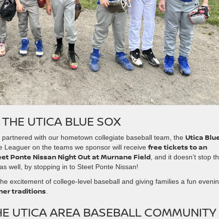
 THE UTICA BLUE SOX
Utica Blu
so partnered with our hometown collegiate baseball team, the
free tickets to an
tle Leaguer on the teams we sponsor will receive
eet Ponte Nissan Night Out at Murnane Field
, and it doesn’t stop t
as well, by stopping in to Steet Ponte Nissan!
 the excitement of college-level baseball and giving families a fun eveni
er traditions
.
HE UTICA AREA BASEBALL COMMUNITY