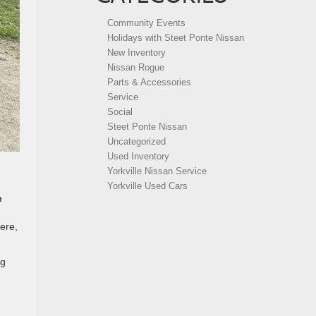
Community Events
Holidays with Steet Ponte Nissan
New Inventory
Nissan Rogue
Parts & Accessories
Service
Social
Steet Ponte Nissan
Uncategorized
Used Inventory
Yorkville Nissan Service
Yorkville Used Cars
e
here,
ng