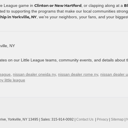
Clinton or New Hartford
B
ttle League game in
, or clapping along at a
ted to supporting the programs that make our local communities strong
ip in Yorkville, NY
, we’re your neighbors, your fans, and your bigges
ille, NY
ates on our Little League teams, community events, and details about 
 league
,
nissan dealer oneida ny
,
nissan dealer rome ny
,
nissan dealer u
y little league
ive,
Yorkville,
NY
13495
| Sales:
315-914-0092
|
Contact Us
|
Privacy
|
Sitemap
|