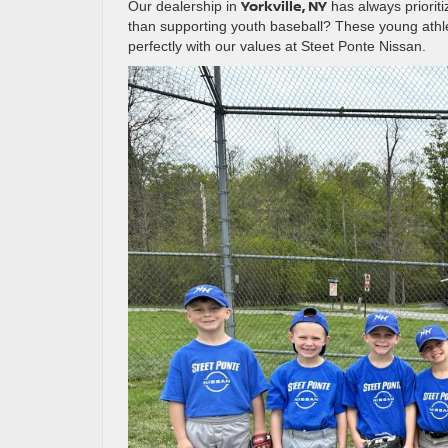
Yorkville, NY
Our dealership in
has always prioriti
than supporting youth baseball? These young athlet
perfectly with our values at Steet Ponte Nissan.