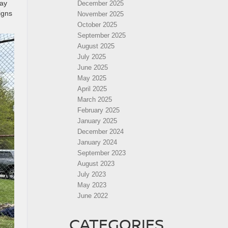
way
December 2025
igns
November 2025
October 2025
September 2025
August 2025
July 2025
June 2025
May 2025
April 2025
March 2025
February 2025
January 2025
December 2024
January 2024
September 2023
August 2023
July 2023
May 2023
June 2022
CATEGORIES