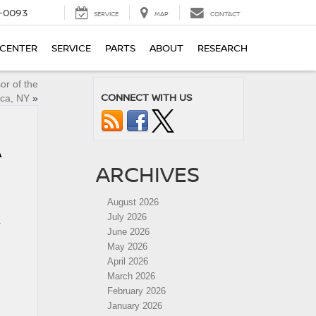
4-0093
SERVICE
MAP
CONTACT
 CENTER
SERVICE
PARTS
ABOUT
RESEARCH
or of the
CONNECT WITH US
ica, NY
»
A
ARCHIVES
August 2026
July 2026
r
June 2026
May 2026
April 2026
March 2026
February 2026
January 2026