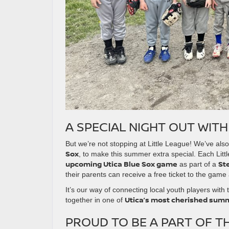
A SPECIAL NIGHT OUT WITH
But we’re not stopping at Little League! We’ve al
Sox
, to make this summer extra special. Each Lit
upcoming Utica Blue Sox game
St
as part of a
their parents can receive a free ticket to the game 
It’s our way of connecting local youth players with
Utica’s most cherished summ
together in one of
PROUD TO BE A PART OF T