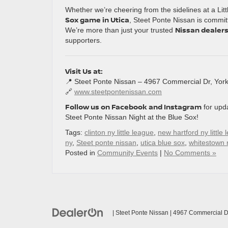
Whether we’re cheering from the sidelines at a Li
Sox game in Utica
, Steet Ponte Nissan is commit
Nissan dealersh
We’re more than just your trusted
supporters.
Visit Us at:
📍 Steet Ponte Nissan – 4967 Commercial Dr, Yorkv
🔗
www.steetpontenissan.com
Follow us on Facebook and Instagram
for upd
Steet Ponte Nissan Night at the Blue Sox!
Tags:
clinton ny little league
,
new hartford ny little
ny
,
Steet ponte nissan
,
utica blue sox
,
whitestown n
Posted in
Community Events
|
No Comments »
| Steet Ponte Nissan
|
4967 Commercial Dr