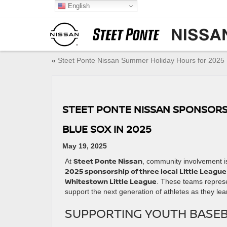
English
«
Steet Ponte Nissan Summer Holiday Hours for 2025
STEET PONTE NISSAN SPONSORS 
BLUE SOX IN 2025
May 19, 2025
Steet Ponte Nissan
At
, community involvement is
2025 sponsorship of three local Little Leagu
Whitestown Little League
. These teams represe
support the next generation of athletes as they lea
SUPPORTING YOUTH BASEB