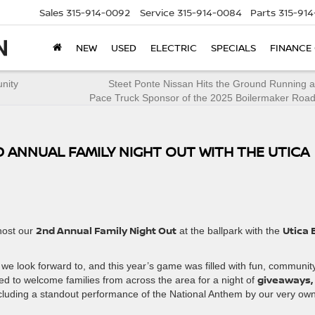
Sales
315-914-0092
Service
315-914-0084
Parts
315-91
NEW
USED
ELECTRIC
SPECIALS
FINANCE
nity
Steet Ponte Nissan Hits the Ground Running as
Pace Truck Sponsor of the 2025 Boilermaker Roa
 ANNUAL FAMILY NIGHT OUT WITH THE UTICA
2nd Annual Family Night Out
Utica 
host our
at the ballpark with the
we look forward to, and this year’s game was filled with fun, communit
giveaways,
ted to welcome families from across the area for a night of
luding a standout performance of the National Anthem by our very ow