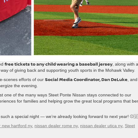
free tickets to any child wearing a baseball jersey
red
, along with 
way of giving back and supporting youth sports in the Mohawk Valley.
Social Media Coordinator, Dan DeLuke
he-scenes efforts of our
, and
ergize the evening.
just one of the many ways Steet Ponte Nissan stays connected to our
iences for families and helping grow the great local programs that ben
uch a special night — we’re already looking forward to next year! ⚾
r new hartford ny
,
nissan dealer rome ny
,
nissan dealer utica ny
,
Steet