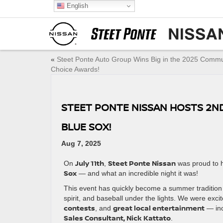
English
«
Steet Ponte Auto Group Wins Big in the 2025 Commu
Choice Awards!
STEET PONTE NISSAN HOSTS 2ND
BLUE SOX!
Aug 7, 2025
July 11th
Steet Ponte Nissan
On
,
was proud to 
Sox
— and what an incredible night it was!
This event has quickly become a summer tradition 
spirit, and baseball under the lights. We were exci
contests
great local entertainment
, and
— inc
Sales Consultant, Nick Kattato
.