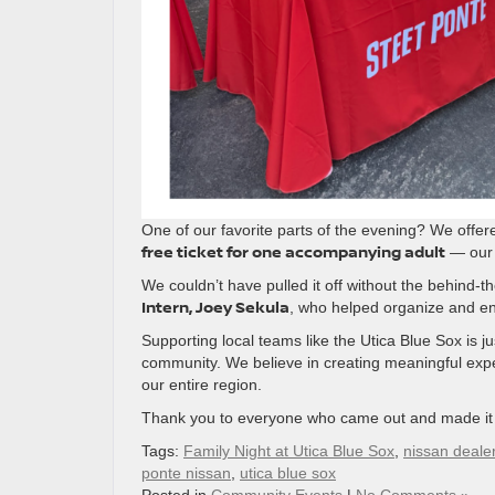
One of our favorite parts of the evening? We offe
free ticket for one accompanying adult
— our 
We couldn’t have pulled it off without the behind-t
Intern, Joey Sekula
, who helped organize and en
Supporting local teams like the Utica Blue Sox is 
community. We believe in creating meaningful exper
our entire region.
Thank you to everyone who came out and made it s
Tags:
Family Night at Utica Blue Sox
,
nissan deale
ponte nissan
,
utica blue sox