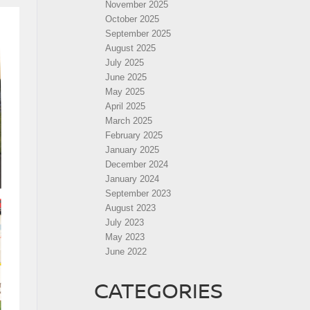
November 2025
October 2025
September 2025
August 2025
July 2025
June 2025
May 2025
April 2025
March 2025
February 2025
January 2025
December 2024
January 2024
September 2023
August 2023
July 2023
May 2023
June 2022
CATEGORIES