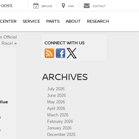
4-0093
SERVICE
MAP
CONTACT
 CENTER
SERVICE
PARTS
ABOUT
RESEARCH
 Official
CONNECT WITH US
d Race!
»
ARCHIVES
July 2026
June 2026
Blue
May 2026
April 2026
March 2026
y
February 2026
January 2026
n
December 2025