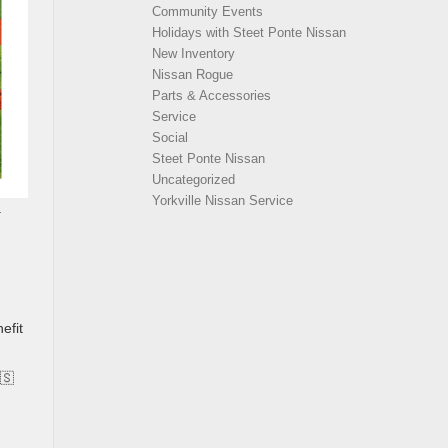
Community Events
Holidays with Steet Ponte Nissan
New Inventory
Nissan Rogue
Parts & Accessories
Service
Social
Steet Ponte Nissan
Uncategorized
Yorkville Nissan Service
a
efit
🇸