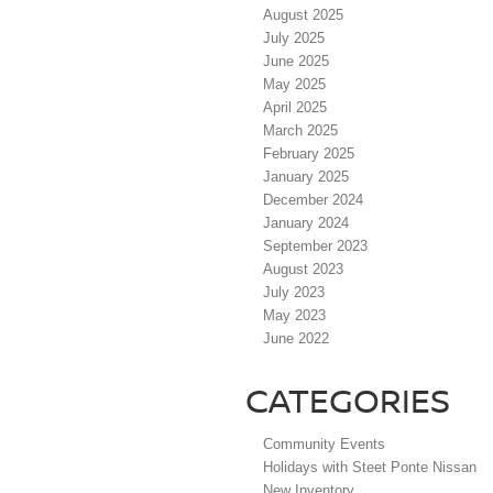
August 2025
July 2025
June 2025
May 2025
April 2025
March 2025
February 2025
January 2025
December 2024
January 2024
September 2023
August 2023
July 2023
May 2023
June 2022
CATEGORIES
Community Events
Holidays with Steet Ponte Nissan
New Inventory