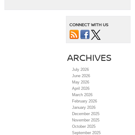
CONNECT WITH US
ARCHIVES
July 2026
June 2026
May 2026
April 2026
March 2026
February 2026
January 2026
December 2025
November 2025
October 2025
September 2025