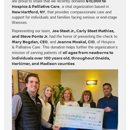
$10,000 to
are proud to share that we recently donated
Hospice & Palliative Care
, a vital organization based in
New Hartford, NY
, that provides compassionate care and
support for individuals and families facing serious or end-stage
illnesses.
Joe Steet Jr., Carly Steet Mathias,
Representing our team,
and Steve Ponte Jr.
had the honor of presenting the check to
Mary Bogdan, CEO
Joanne Moskal, CIO
, and
, of Hospice
& Palliative Care. This donation helps further the organization’s
all ages from newborns to
mission of serving patients of
individuals over 100 years old, throughout Oneida,
Herkimer, and Madison counties
.