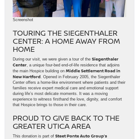
Screenshot
TOURING THE SIEGENTHALER
CENTER: A HOME AWAY FROM
HOME
Siegenthaler
During our visit, we were given a tour of the
Center
, a unique four-bed end-of-life residence that adjoins
Middle Settlement Road in
the main Hospice building on
New Hartford
. Opened in February 2005, the Siegenthaler
Center offers a home-like environment where patients and their
families receive expert medical care and emotional support
during life’s most delicate moments. It was a moving
experience to witness firsthand the love, dignity, and comfort
that Hospice brings to those in their care.
PROUD TO GIVE BACK TO THE
GREATER UTICA AREA
Steet Ponte Auto Group’s
This donation is part of