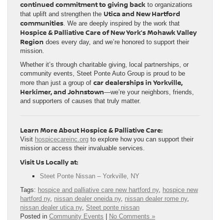
continued commitment to giving back
to organizations
Utica and New Hartford
that uplift and strengthen the
communities
. We are deeply inspired by the work that
Hospice & Palliative Care of New York’s Mohawk Valley
Region
does every day, and we’re honored to support their
mission.
Whether it’s through charitable giving, local partnerships, or
community events, Steet Ponte Auto Group is proud to be
car dealerships in Yorkville,
more than just a group of
Herkimer, and Johnstown
—we’re your neighbors, friends,
and supporters of causes that truly matter.
Learn More About Hospice & Palliative Care:
Visit
hospicecareinc.org
to explore how you can support their
mission or access their invaluable services.
Visit Us Locally at:
Steet Ponte Nissan – Yorkville, NY
Tags:
hospice and palliative care new hartford ny
,
hospice new
hartford ny
,
nissan dealer oneida ny
,
nissan dealer rome ny
,
nissan dealer utica ny
,
Steet ponte nissan
Posted in
Community Events
|
No Comments »