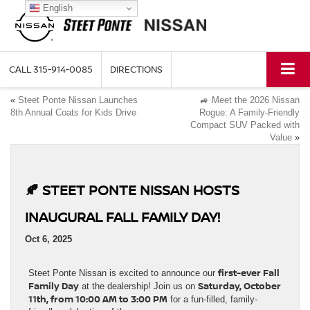
English
CALL
315-914-0085
DIRECTIONS
«
Steet Ponte Nissan Launches
🚙 Meet the 2026 Nissan
8th Annual Coats for Kids Drive
Rogue: A Family-Friendly
Compact SUV Packed with
Value
»
🍂 STEET PONTE NISSAN HOSTS
INAUGURAL FALL FAMILY DAY!
Oct 6, 2025
first-ever Fall
Steet Ponte Nissan is excited to announce our
Family Day
Saturday, October
at the dealership! Join us on
11th, from 10:00 AM to 3:00 PM
for a fun-filled, family-