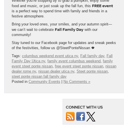
Whether you’re stopping by to grab a pumpkin, enjoy some
FREE event
food and music, or just soak up the fall fun, this
is a perfect way to spend time with family and friends in a
festive atmosphere.
Bring your loved ones, your smiles, and your autumn spirit—
Fall Family Day
we can’t wait to celebrate
with our
community!
Stay tuned to our Facebook page for updates and sneak peeks
of the festivities, follow us @SteetPonteNissan 🍁
Tags:
columbus weekend event utica ny
,
Fall family day
,
Fall
Family Day Utica ny
,
family event columbus weekend
,
family
event steet ponte nissan
,
free event steet ponte nissan
,
nissan
dealer rome ny
,
nissan dealer utica ny
,
Steet ponte nissan
,
steet ponte nissan fall family day
Posted in
Community Events
|
No Comments »
CONNECT WITH US