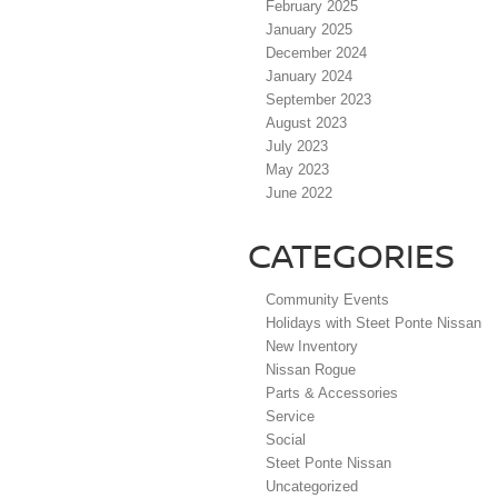
February 2025
January 2025
December 2024
January 2024
September 2023
August 2023
July 2023
May 2023
June 2022
CATEGORIES
Community Events
Holidays with Steet Ponte Nissan
New Inventory
Nissan Rogue
Parts & Accessories
Service
Social
Steet Ponte Nissan
Uncategorized