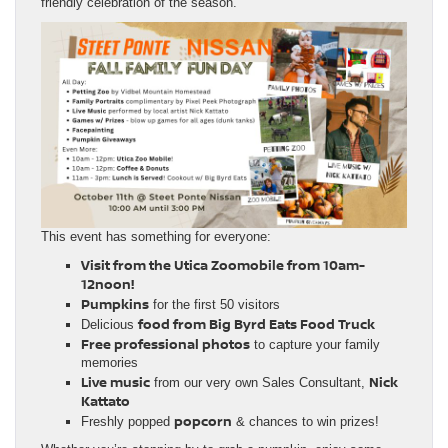
friendly celebration of the season.
This event has something for everyone:
Visit from the Utica Zoomobile from 10am-
12noon!
Pumpkins
for the first 50 visitors
food from Big Byrd Eats Food Truck
Delicious
Free professional photos
to capture your family
memories
Live music
Nick
from our very own Sales Consultant,
Kattato
popcorn
Freshly popped
& chances to win prizes!