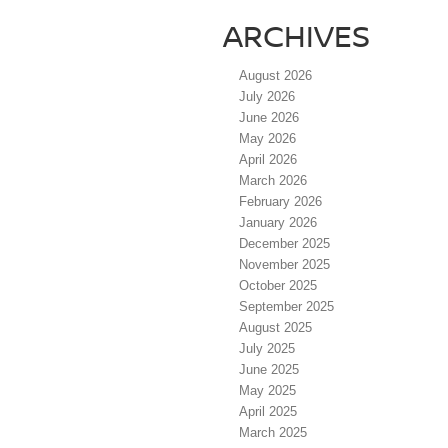
ARCHIVES
August 2026
July 2026
June 2026
May 2026
April 2026
March 2026
February 2026
January 2026
December 2025
November 2025
October 2025
September 2025
August 2025
July 2025
June 2025
May 2025
April 2025
March 2025