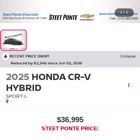
1
/
1
RECENT PRICE DROP!
Collapse
Reduced by $2,246 since Jun 02, 2026
2025
HONDA CR-V
HYBRID
SPORT-L
$36,995
STEET PONTE PRICE: