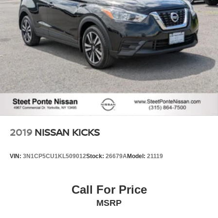
keeping you safe, and that’s why there are height
adjustable rear seat head restraints. They allow you to
place the restraint at the correct height behind your
head, providing greater neck protection in the event of
a collision. Get it to the right place for the right time with
height adjustable rear seat head restraints.
Gearshifter material
: Leather and metal-look gear
shifter material
Leather seat upholstery - superior sitting. There’s more
class in the cabin with leather seat upholstery. The
leather material is luxurious to the touch, offers a
distinctive look, and is easy to clean. Put a little luxury
behind you with leather seat upholstery.
2019
NISSAN KICKS
Leather rear seat upholstery - superior sitting. There’s
more class in the cabin with leather rear seat
VIN:
3N1CP5CU1KL509012
Stock:
26679A
Model:
21119
upholstery. The leather material is luxurious to the
touch, offers a distinctive look, and is easy to clean. Put
a little luxury behind you with leather rear seat
Call For Price
upholstery.
MSRP
Your driving glove. A leather wrapped steering wheel
brings the touch of luxury to your drive.