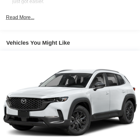
just got easier.
Rear head restraint control
: 3 rear seat head
restraints
Read More...
Seating capacity
: 5
60-40 folding rear seat - Down for whatever.
Sometimes you need a little more room for your cargo.
Vehicles You Might Like
Other times...you need a lot more room. 60-40 split
folding rear seat provides you with added versatility so
you can load passengers and cargo in multiple
combinations. Fold one side down for long items and
still have room for your passengers. Or fold both sides
down to load large items. With 60-40 folding rear seat,
it all fits.
Automatic air conditioning - Constantly fiddling with the
A-C controls to maintain the cabin temperature is
frustrating and distracting. Automatic air conditioning
takes care of it for you by automatically adjusting the
thermostat and fan settings as needed to maintain the
temperature you select. Keep your cool, with automatic
air conditioning.
Individual driver and front passenger seats provide