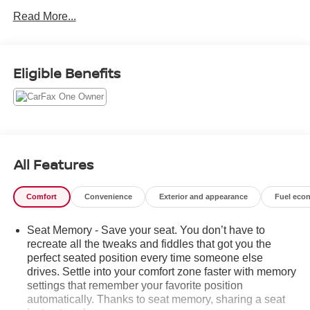
Trunk/Hatch Auto-Latch, Trip Computer, Transmission
Read More...
w/Driver Selectable Mode, Traffic Jam Assist, Tires:
235/60R18 103H, Tire Mobility Kit, Tailgate/Rear Door
Lock Included w/Power Door Locks, Strut Front
Eligible Benefits
Suspension w/Coil Springs, Speed Sensitive Variable
Intermittent Wipers, Smart Device Integration.
Stop By Today
A short visit to Steet Ponte Chevrolet Inc located at 3036
STATE ROUTE 28, HERKIMER, NY 13350 can get you a
tried-and-true CR-V Hybrid today!
All Features
Comfort
Convenience
Exterior and appearance
Fuel eco
Seat Memory - Save your seat. You don’t have to
recreate all the tweaks and fiddles that got you the
perfect seated position every time someone else
drives. Settle into your comfort zone faster with memory
settings that remember your favorite position
automatically. Thanks to seat memory, sharing a seat