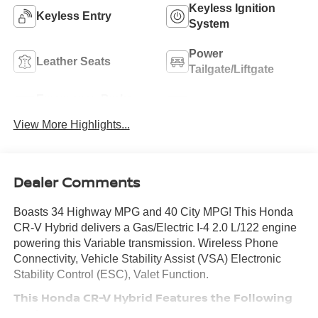
Keyless Ignition
Keyless Entry
System
Power
Leather Seats
Tailgate/Liftgate
Emergency Brake
Blind Spot Monitor
Assist
View More Highlights...
Dealer Comments
Boasts 34 Highway MPG and 40 City MPG! This Honda
CR-V Hybrid delivers a Gas/Electric I-4 2.0 L/122 engine
powering this Variable transmission. Wireless Phone
Connectivity, Vehicle Stability Assist (VSA) Electronic
Stability Control (ESC), Valet Function.
This Honda CR-V Hybrid Features the Following
Options