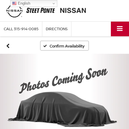
English
CALL
315-914-0085
DIRECTIONS
Confirm Availability