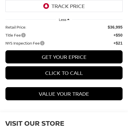
Less
Retail Price:
$36,995
Title Fee
+$50
NYS Inspection Fee
+$21
GET YOUR EPRICE
CLICK TO CALL
VALUE YOUR TRADE
VISIT OUR STORE