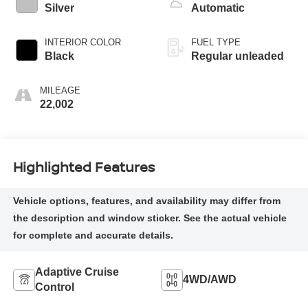
control, regular
Silver
Automatic
unleaded, engine
with 145HP
INTERIOR COLOR
FUEL TYPE
Black
Regular unleaded
MILEAGE
22,002
Highlighted Features
Adaptive Cruise
4WD/AWD
Control