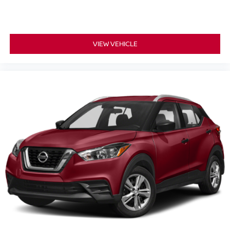
individual preference so no one has to settle for the
unhappy medium. Find your own comfort zone with
dual zone front climate controls.
Rear seats fixed or removable
VIEW VEHICLE
: Fixed rear seats
Fold forward seatback - Down for whatever. Sometimes
you need a little more room for your cargo and fold
forward seatback makes it easy to get it. With very little
effort the seatback rests on the cushion for quick and
simple space gains. With fold forward seatback, it all
fits.
Passenger seat direction
: Front passenger seat
with 4-way directional controls
Front seat center armrest - comfort in the middle
ground. There’s room for two to relax with front seat
center armrest. It divides the front seating positions with
a top that both the driver and passenger can use. Front
seat center armrest puts your comfort front and center.
Carpet flooring enhances the interior appearance and
provides an added layer of sound insulation.
Full coverage flooring enhances the interior