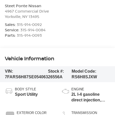
Steet Ponte Nissan
4967 Commercial Drive
Yorkville
,
NY
13495
Sales:
315-914-0092
Service:
315-914-0084
Parts:
315-914-0093
Vehicle Information
VIN:
Stock #:
Model Code:
7FARS6H87SE054063
26556A
RS6H8SJXW
BODY STYLE
ENGINE
Sport Utility
2L I-4 gasoline
direct injection,
DOHC, i-VTEC
variable valve
EXTERIOR COLOR
TRANSMISSION