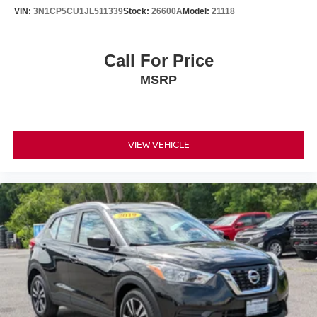
VIN:
3N1CP5CU1JL511339
Stock:
26600A
Model:
21118
Call For Price
MSRP
VIEW VEHICLE