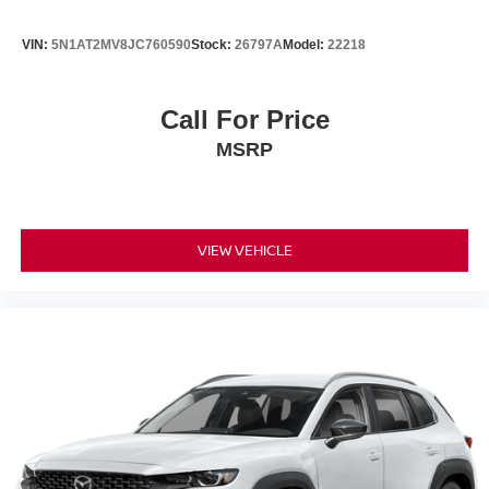
VIN:
5N1AT2MV8JC760590
Stock:
26797A
Model:
22218
Call For Price
MSRP
VIEW VEHICLE