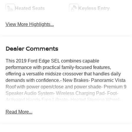
Heated Seats
Keyless Entry
View More Highlights...
Dealer Comments
This 2019 Ford Edge SEL combines capable
performance with practical family-focused features,
offering a versatile midsize crossover that handles daily
demands with confidence.- New Brakes- Panoramic Vista
Roof with power open/close and power shade- Premium 9
Speaker Audio System- Wireless Charging Pad- Foot-
Activated Hands-Free Liftgate- Heated Steering Wheel-
Front & Rear Floor Liners- Windshield Wiper De-Icer-
Read More...
Universal Garage Door Opener (UGDO)- Remote Start
System- 110V/150W AC Power Outlet- LED Signature
Daytime Running Lamps- Auto High-beam Headlights