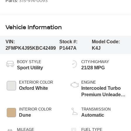
Parts:
315-914-0093
Vehicle Information
VIN:
Stock #:
Model Code:
2FMPK4J95KBC42499
P1447A
K4J
BODY STYLE
CITY/HIGHWAY
Sport Utility
21/28 MPG
EXTERIOR COLOR
ENGINE
Oxford White
Intercooled Turbo
Premium Unleaded
I-4 2.0 L/122
INTERIOR COLOR
TRANSMISSION
Dune
Automatic
MILEAGE
FUEL TYPE