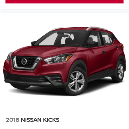
2018
NISSAN KICKS