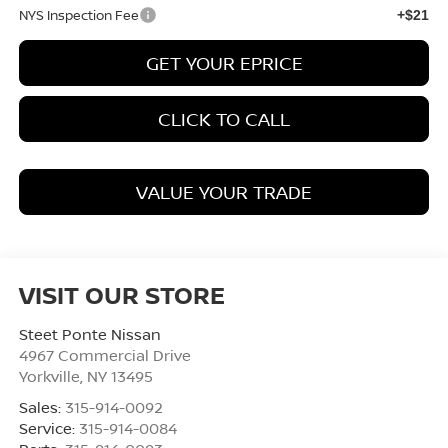
NYS Inspection Fee
+$21
GET YOUR EPRICE
CLICK TO CALL
VALUE YOUR TRADE
VISIT OUR STORE
Steet Ponte Nissan
4967 Commercial Drive
Yorkville
,
NY
13495
Sales:
315-914-0092
Service:
315-914-0084