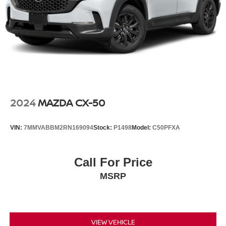
2024
MAZDA CX-50
VIN:
7MMVABBM2RN169094
Stock:
P1498
Model:
C50PFXA
Call For Price
MSRP
VIEW VEHICLE