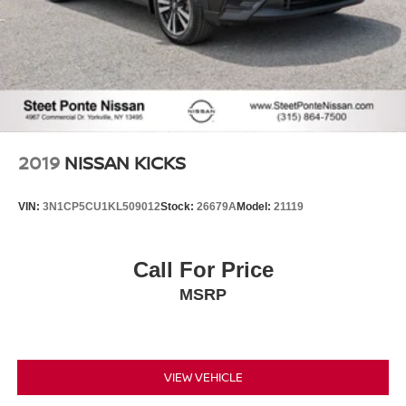
2019
NISSAN KICKS
VIN:
3N1CP5CU1KL509012
Stock:
26679A
Model:
21119
Call For Price
MSRP
VIEW VEHICLE