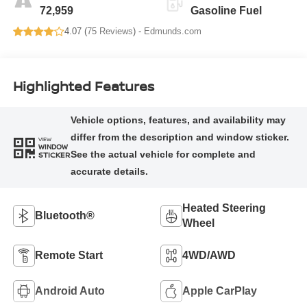
72,959
Gasoline Fuel
4.07 (
75 Reviews
) -
Edmunds.com
Highlighted Features
VIEW
WINDOW
STICKER
Heated Steering
Bluetooth®
Wheel
Remote Start
4WD/AWD
Android Auto
Apple CarPlay