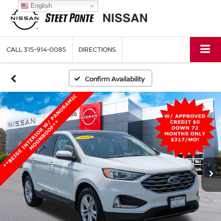
English
CALL
315-914-0085
DIRECTIONS
Confirm Availability