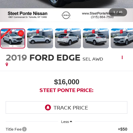
1
/
41
2019
FORD EDGE
SEL
AWD
$16,000
STEET PONTE PRICE:
Less
Title Fee
+$50