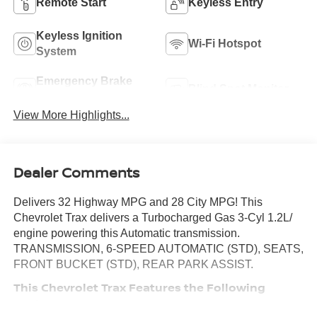
Remote Start
Keyless Entry
Keyless Ignition
Wi-Fi Hotspot
System
Emergency Brake
Blind Spot Monitor
Assist
View More Highlights...
Dealer Comments
Delivers 32 Highway MPG and 28 City MPG! This
Chevrolet Trax delivers a Turbocharged Gas 3-Cyl 1.2L/
engine powering this Automatic transmission.
TRANSMISSION, 6-SPEED AUTOMATIC (STD), SEATS,
FRONT BUCKET (STD), REAR PARK ASSIST.
This Chevrolet Trax Features the Following
Options