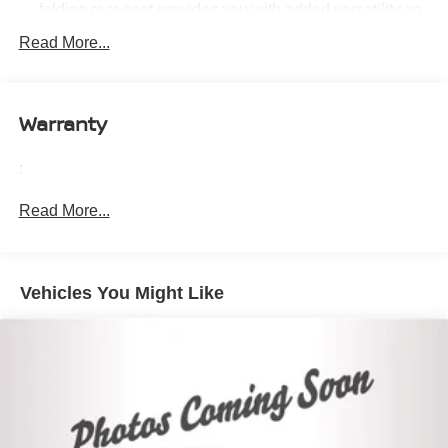
folding rear seat provides you with added versatility so
you can load passengers and cargo in multiple
Read More...
combinations. Fold one side down for long items and
still have room for your passengers. Or fold both sides
down to load large items. With 60-40 folding rear seat,
it all fits.
Warranty
Automatic air conditioning - Constantly fiddling with the
A-C controls to maintain the cabin temperature is
:
frustrating and distracting. Automatic air conditioning
takes care of it for you by automatically adjusting the
Read More...
thermostat and fan settings as needed to maintain the
temperature you select. Keep your cool, with automatic
air conditioning.
Individual driver and front passenger seats provide
Vehicles You Might Like
generous room and comfort.
Cabin air filter - breathing freshness into your drive.
Cabin air filter increases everyone’s comfort by
reducing allergens, dust and even outdoor odors that
enter the vehicle. Keep the outside contaminants out
with cabin air filter.
Rear seatback upholstery
: Carpet rear seatback