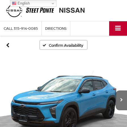
English
CALL
315-914-0085
DIRECTIONS
Confirm Availability