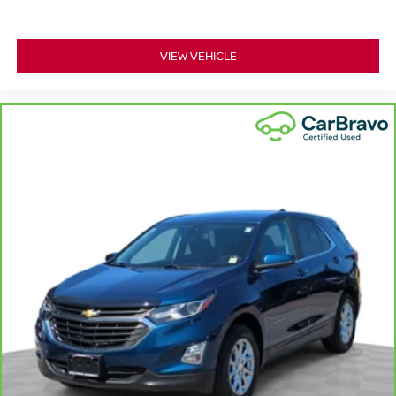
This provides an attractive appearance with the look of
leather.
VIEW VEHICLE
This upholstery simulates leather, is durable and easy
to keep clean.
Front seatback upholstery
: Leatherette front
seatback upholstery
Leatherette upholstery combines the easy
maintenance of vinyl with the texture and appearance
of leather.
Front head restraint control
: Manual front seat
head restraint control
Rear head restraint control
: Manual rear seat
head restraint control
Manual telescopic steering wheel - Easy to fit in. The
most comfortable position for your steering wheel while
you drive can mean having to squeeze past it to get in
and out of the vehicle. With the manual telescopic
steering wheel, you can find the perfect position for all
situations.