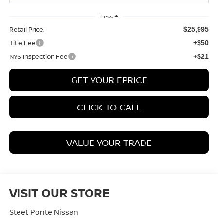
Less
Retail Price:
$25,995
Title Fee
+$50
NYS Inspection Fee
+$21
GET YOUR EPRICE
CLICK TO CALL
VALUE YOUR TRADE
VISIT OUR STORE
Steet Ponte Nissan