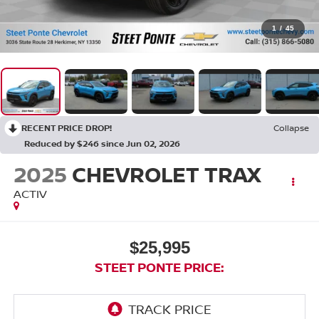
1
/
45
RECENT PRICE DROP!
Collapse
Reduced by $246 since Jun 02, 2026
2025
CHEVROLET TRAX
ACTIV
$25,995
STEET PONTE PRICE: