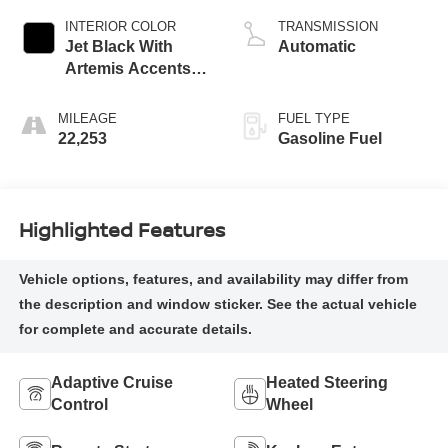
INTERIOR COLOR
TRANSMISSION
Jet Black With
Automatic
Artemis Accents,
Evotex Seat Trim
MILEAGE
FUEL TYPE
22,253
Gasoline Fuel
Highlighted Features
Adaptive Cruise
Heated Steering
Control
Wheel