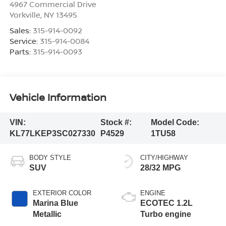
4967 Commercial Drive
Yorkville
,
NY
13495
Sales:
315-914-0092
Service:
315-914-0084
Parts:
315-914-0093
Vehicle Information
VIN:
Stock #:
Model Code:
KL77LKEP3SC027330
P4529
1TU58
BODY STYLE
CITY/HIGHWAY
SUV
28/32 MPG
EXTERIOR COLOR
ENGINE
Marina Blue
ECOTEC 1.2L
Metallic
Turbo engine