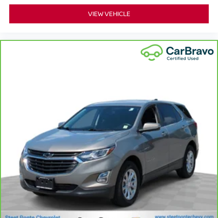
your lower back, and it will reduce the strain you would
VIEW VEHICLE
feel otherwise. Power 2-way driver lumbar supports
your right to drive comfortably.
8-way driver seat - Comfort that conforms to you! It
doesn't matter how long your drive is; if you aren't
comfortable while you're behind the wheel, every trip
feels like a chore. With 8-way driver seat, finding the
perfect position is easy, so you can sit back, (or up, or a
little forward), relax and enjoy the journey.
Rear seats fixed or removable
: Fixed rear seats
Flip forward cushion/seatback rear seat - Tuck it in to
open up. When your needs switch from carrying
passengers to cargo, flip forward cushion/seatback rear
seat makes the transition easy. The cushion flips
forward, making room for the seatback to fold forward
so you don’t have to strain your back or waste time with
complicated seat removal. When you have flip forward
cushion/seatback rear seat, you can be flippant about
creating more room.
Passenger seat direction
: Front passenger seat
with 4-way directional controls