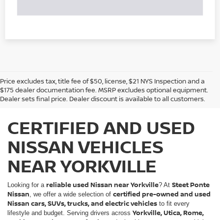
Price excludes tax, title fee of $50, license, $21 NYS Inspection and a
$175 dealer documentation fee. MSRP excludes optional equipment.
Dealer sets final price. Dealer discount is available to all customers.
CERTIFIED AND USED
NISSAN VEHICLES
NEAR YORKVILLE
reliable used Nissan near Yorkville
Steet Ponte
Looking for a
? At
Nissan
certified pre-owned and used
, we offer a wide selection of
Nissan cars, SUVs, trucks, and electric vehicles
to fit every
Yorkville, Utica, Rome,
lifestyle and budget. Serving drivers across