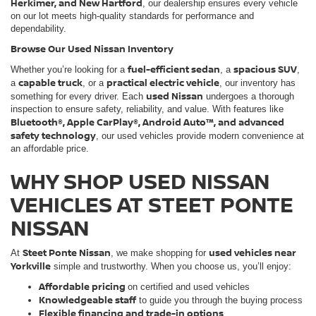
Herkimer, and New Hartford
, our dealership ensures every vehicle
on our lot meets high-quality standards for performance and
dependability.
Browse Our Used Nissan Inventory
fuel-efficient sedan
spacious SUV
Whether you’re looking for a
, a
,
capable truck
practical electric vehicle
a
, or a
, our inventory has
used Nissan
something for every driver. Each
undergoes a thorough
inspection to ensure safety, reliability, and value. With features like
Bluetooth®, Apple CarPlay®, Android Auto™, and advanced
safety technology
, our used vehicles provide modern convenience at
an affordable price.
WHY SHOP USED NISSAN
VEHICLES AT STEET PONTE
NISSAN
Steet Ponte Nissan
used vehicles near
At
, we make shopping for
Yorkville
simple and trustworthy. When you choose us, you’ll enjoy:
Affordable pricing
on certified and used vehicles
Knowledgeable staff
to guide you through the buying process
Flexible financing and trade-in options