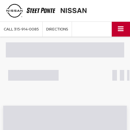
CALL
315-914-0085
DIRECTIONS