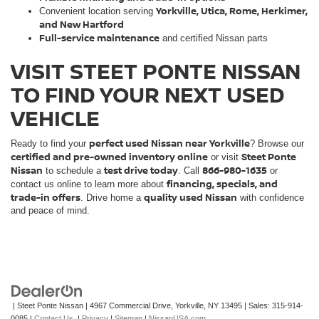
Yorkville, Utica, Rome, Herkimer,
Convenient location serving
and New Hartford
Full-service maintenance
and certified Nissan parts
VISIT STEET PONTE NISSAN
TO FIND YOUR NEXT USED
VEHICLE
perfect used Nissan near Yorkville
Ready to find your
? Browse our
certified and pre-owned inventory online
Steet Ponte
or visit
Nissan
test drive today
866-980-1635
to schedule a
. Call
or
financing, specials, and
contact us online to learn more about
trade-in offers
quality used Nissan
. Drive home a
with confidence
and peace of mind.
| Steet Ponte Nissan
|
4967 Commercial Drive,
Yorkville,
NY
13495
| Sales:
315-914-
0085
|
Contact Us
|
Privacy
|
Sitemap
|
NissanUSA.com