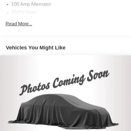
100 Amp Alternator
4345# Gvwr
Gas-Pressurized Shock Absorbers
Read More...
Front Anti-Roll Bar
Electric Power-Assist Speed-Sensing Steering
12.7 Gal. Fuel Tank
Vehicles You Might Like
Quasi-Dual Stainless Steel Exhaust w/Chrome
Tailpipe Finisher
Permanent Locking Hubs
Strut Front Suspension w/Coil Springs
Torsion Beam Rear Suspension w/Coil Springs
4-Wheel Disc Brakes w/4-Wheel ABS, Front Vented
Discs, Brake Assist, Hill Hold Control and Electric
Parking Brake
Brake Actuated Limited Slip Differential