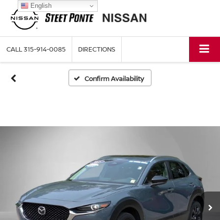
English
CALL
315-914-0085
DIRECTIONS
Confirm Availability