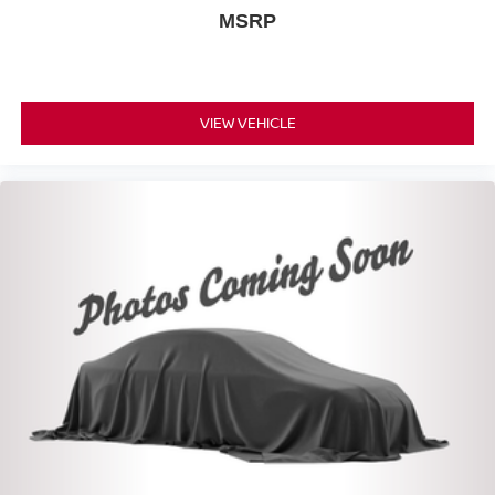
MSRP
VIEW VEHICLE