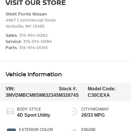
VISIT OUR STORE
Steet Ponte Nissan
4967 Commercial Drive
Yorkville
,
NY
13495
Sales:
315-914-0092
Service:
315-914-0084
Parts:
315-914-0093
Vehicle Information
VIN:
Stock #:
Model Code:
3MVDMBCM8SM832345
M32874S
C30CEXA
BODY STYLE
CITY/HIGHWAY
4D Sport Utility
26/33 MPG
EXTERIOR COLOR
ENGINE