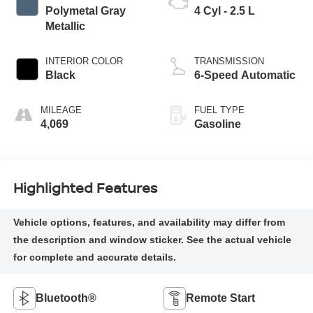
Polymetal Gray
4 Cyl - 2.5 L
Metallic
INTERIOR COLOR
TRANSMISSION
Black
6-Speed Automatic
MILEAGE
FUEL TYPE
4,069
Gasoline
Highlighted Features
Bluetooth®
Remote Start