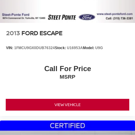
2013
FORD ESCAPE
VIN:
1FMCU9GX0DUB76324
Stock:
U16953A
Model:
U9G
Call For Price
MSRP
VIEW VEHICLE