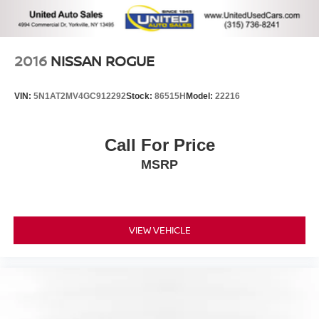
2016
NISSAN ROGUE
VIN:
5N1AT2MV4GC912292
Stock:
86515H
Model:
22216
Call For Price
MSRP
VIEW VEHICLE