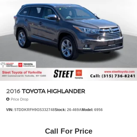
2016
TOYOTA HIGHLANDER
Price Drop
VIN:
5TDDKRFH9GS332748
Stock:
26-469A
Model:
6956
Call For Price