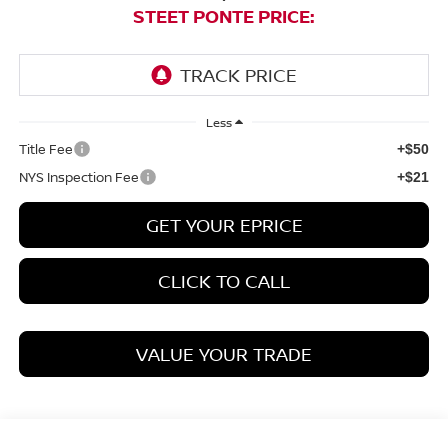
STEET PONTE PRICE:
Less
Title Fee
+$50
NYS Inspection Fee
+$21
GET YOUR EPRICE
CLICK TO CALL
VALUE YOUR TRADE