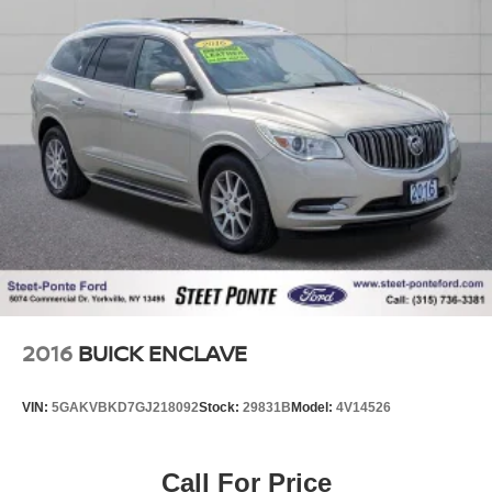
2016
BUICK ENCLAVE
VIN:
5GAKVBKD7GJ218092
Stock:
29831B
Model:
4V14526
Call For Price