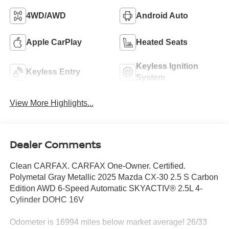
4WD/AWD
Android Auto
Apple CarPlay
Heated Seats
Keyless Ignition
Keyless Entry
System
View More Highlights...
Dealer Comments
Clean CARFAX. CARFAX One-Owner. Certified.
Polymetal Gray Metallic 2025 Mazda CX-30 2.5 S Carbon
Edition AWD 6-Speed Automatic SKYACTIV® 2.5L 4-
Cylinder DOHC 16V
Odometer is 16994 miles below market average! 26/33