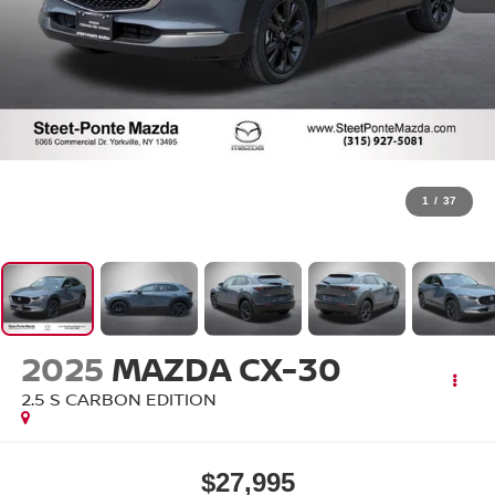
1
/
37
2025
MAZDA CX-30
2.5 S CARBON EDITION
$27,995