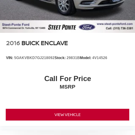
2016
BUICK ENCLAVE
VIN:
5GAKVBKD7GJ218092
Stock:
29831B
Model:
4V14526
Call For Price
MSRP
VIEW VEHICLE