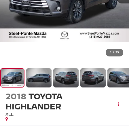
1
/
39
2018
TOYOTA
HIGHLANDER
XLE