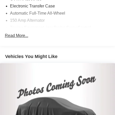
Electronic Transfer Case
Automatic Full-Time All-Wheel
150 Amp Alternator
Towing Equipment -inc: Trailer Sway Control
Trailer Wiring Harness
Read More...
1340# Maximum Payload
Gas-Pressurized Shock Absorbers
Vehicles You Might Like
Front And Rear Anti-Roll Bars
Electric Power-Assist Speed-Sensing Steering
19.2 Gal. Fuel Tank
Single Stainless Steel Exhaust
Permanent Locking Hubs
Strut Front Suspension w/Coil Springs
Double Wishbone Rear Suspension w/Coil Springs
4-Wheel Disc Brakes w/4-Wheel ABS, Front Vented
Discs, Brake Assist, Hill Descent Control and Hill Hold