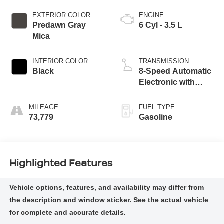
EXTERIOR COLOR
ENGINE
Predawn Gray
6 Cyl - 3.5 L
Mica
INTERIOR COLOR
TRANSMISSION
Black
8-Speed Automatic
Electronic with
ECT-i
MILEAGE
FUEL TYPE
73,779
Gasoline
Highlighted Features