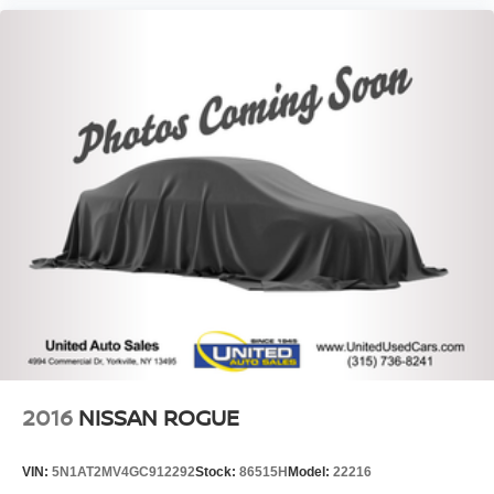
2016
NISSAN ROGUE
VIN:
5N1AT2MV4GC912292
Stock:
86515H
Model:
22216