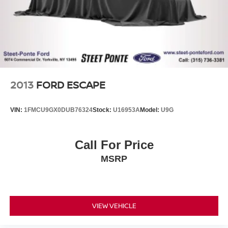
Control
2013
FORD ESCAPE
VIN:
1FMCU9GX0DUB76324
Stock:
U16953A
Model:
U9G
Call For Price
MSRP
VIEW VEHICLE