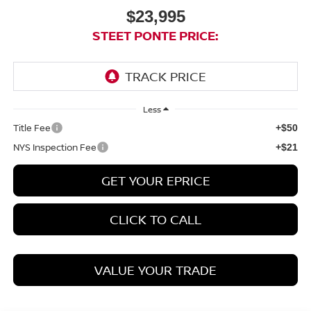
$23,995
STEET PONTE PRICE:
Less
Title Fee
+$50
NYS Inspection Fee
+$21
GET YOUR EPRICE
CLICK TO CALL
VALUE YOUR TRADE