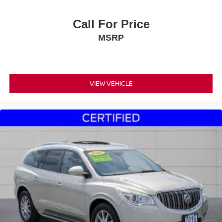
Call For Price
MSRP
VIEW VEHICLE