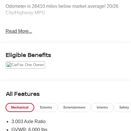
Odometer is 26410 miles below market average! 20/26
City/Highway MPG
Awards:
Read More...
* 2018 KBB.com Best Family Cars * 2018 KBB.com Best
Resale Value Awards * 2018 KBB.com 10 Most Awarded
Brands
Eligible Benefits
All Features
Mechanical
Exterior
Entertainment
Interior
Safety
3.003 Axle Ratio
GVWR: 6,000 lbs