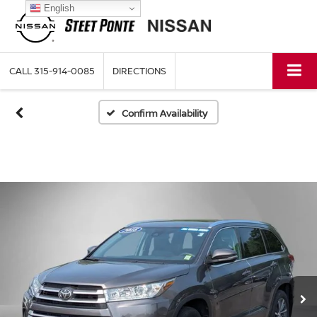
English
CALL
315-914-0085
DIRECTIONS
Confirm Availability