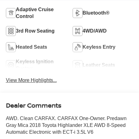
Adaptive Cruise
Bluetooth®
Control
3rd Row Seating
4WD/AWD
Heated Seats
Keyless Entry
Keyless Ignition
Leather Seats
System
View More Highlights...
Dealer Comments
AWD. Clean CARFAX. CARFAX One-Owner. Predawn
Gray Mica 2018 Toyota Highlander XLE AWD 8-Speed
Automatic Electronic with ECT-i 3.5L V6