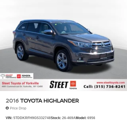
2016
TOYOTA HIGHLANDER
Price Drop
VIN:
5TDDKRFH9GS332748
Stock:
26-469A
Model:
6956