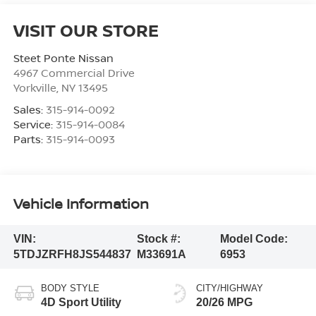
VISIT OUR STORE
Steet Ponte Nissan
4967 Commercial Drive
Yorkville
,
NY
13495
Sales:
315-914-0092
Service:
315-914-0084
Parts:
315-914-0093
Vehicle Information
VIN:
Stock #:
Model Code:
5TDJZRFH8JS544837
M33691A
6953
BODY STYLE
CITY/HIGHWAY
4D Sport Utility
20/26 MPG