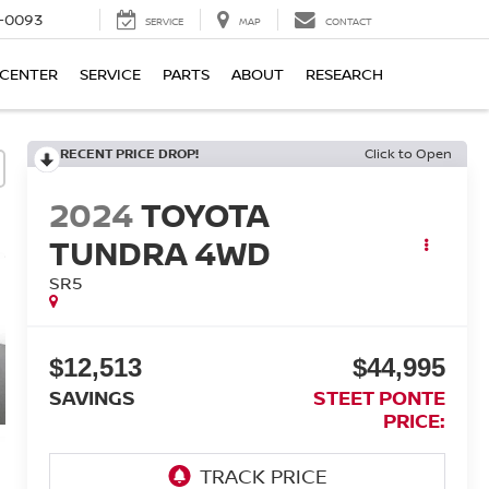
4-0093
SERVICE
MAP
CONTACT
 CENTER
SERVICE
PARTS
ABOUT
RESEARCH
RECENT PRICE DROP!
Click to Open
2024
TOYOTA
TUNDRA 4WD
SR5
$12,513
$44,995
SAVINGS
STEET PONTE
PRICE: