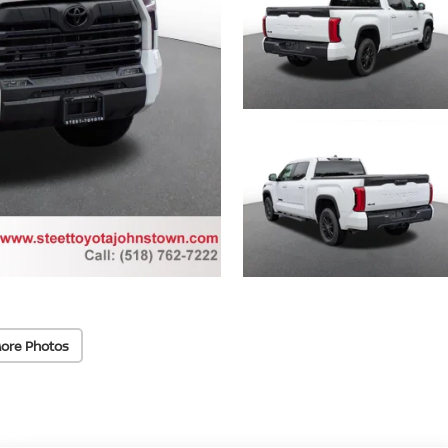
ore Photos