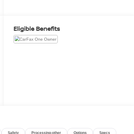
Eligible Benefits
Safety
Processing-other
Options
Specs