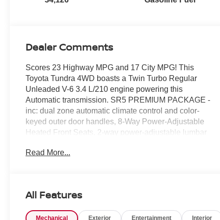
Dealer Comments
Scores 23 Highway MPG and 17 City MPG! This
Toyota Tundra 4WD boasts a Twin Turbo Regular
Unleaded V-6 3.4 L/210 engine powering this
Automatic transmission. SR5 PREMIUM PACKAGE -
inc: dual zone automatic climate control and color-
keyed outer door handles, 8-Way Power-Adjustable
Heated Front Seats, 2-way power-adjustable lumbar
support, SR5 CONVENIENCE PACKAGE -inc: Blind
Read More...
Spot Monitor w/Lane Change Assist, Parking Support
Alert/Brake, NON-SKID SPRAY-ON BED LINER
(TMS).*This Toyota Tundra 4WD Comes Equipped
with These Options *ALL WEATHER FLOOR
All Features
LINERS (TMS), Wheels: 18 Alloy, Wheels w/Silver
Accents, Vehicle Stability Control (VSC) Electronic
Mechanical
Exterior
Entertainment
Interior
Stability Control (ESC), Variable Intermittent Wipers,