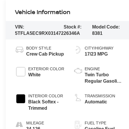
Vehicle Information
VIN:
Stock #:
Model Code:
5TFLA5EC9RX031472
26346A
8381
BODY STYLE
CITY/HIGHWAY
Crew Cab Pickup
17/23 MPG
EXTERIOR COLOR
ENGINE
White
Twin Turbo
Regular Gasoline
V-6 3.4 L/210
INTERIOR COLOR
TRANSMISSION
Black Softex -
Automatic
Trimmed
MILEAGE
FUEL TYPE
34,126
Gasoline Fuel