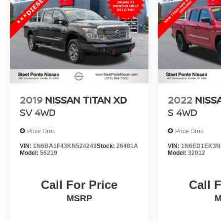
2019
NISSAN TITAN XD
2022
NISS
SV
4WD
S
4WD
Price Drop
Price Drop
VIN:
1N6BA1F43KN524249
Stock:
26481A
VIN:
1N6ED1EK3N
Model:
56219
Model:
32012
Call For Price
Call 
MSRP
M