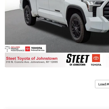
Load M