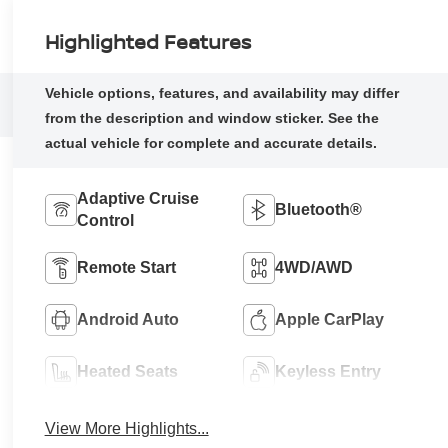
Highlighted Features
Adaptive Cruise
Bluetooth®
Control
Remote Start
4WD/AWD
Android Auto
Apple CarPlay
Heated Seats
Keyless Entry
View More Highlights...