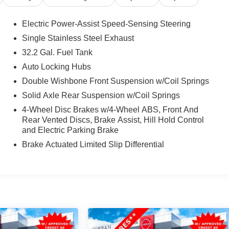
Electric Power-Assist Speed-Sensing Steering
Single Stainless Steel Exhaust
32.2 Gal. Fuel Tank
Auto Locking Hubs
Double Wishbone Front Suspension w/Coil Springs
Solid Axle Rear Suspension w/Coil Springs
4-Wheel Disc Brakes w/4-Wheel ABS, Front And
Rear Vented Discs, Brake Assist, Hill Hold Control
and Electric Parking Brake
Brake Actuated Limited Slip Differential