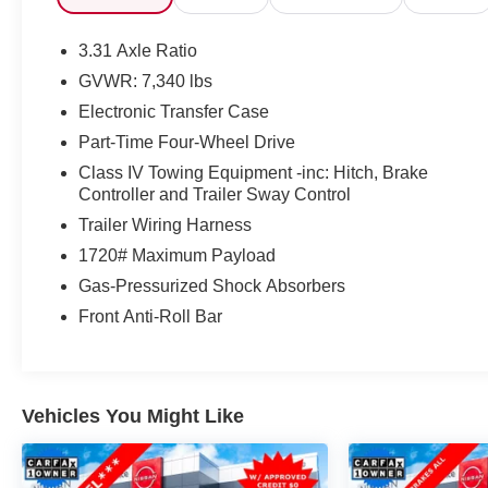
Urethane Gear Shifter Material, Trip Computer,
Transmission: 10-Speed Electronic Controlled Auto -
3.31 Axle Ratio
inc: intelligence (ECT-i), sequential shift mode,
GVWR: 7,340 lbs
uphill/downhill shift logic and TOW/HAUL driving
Electronic Transfer Case
modes, Transmission w/Driver Selectable Mode and
Oil Cooler, Trailer Wiring Harness.* Visit Us Today
Part-Time Four-Wheel Drive
*Test drive this must-see, must-drive, must-own
Class IV Towing Equipment -inc: Hitch, Brake
beauty today at Steet Toyota of Johnstown, 310 North
Controller and Trailer Sway Control
Comrie Ave, Johnstown, NY 12095.
Trailer Wiring Harness
1720# Maximum Payload
Gas-Pressurized Shock Absorbers
Front Anti-Roll Bar
Vehicles You Might Like