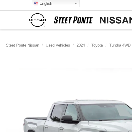
English
Steet Ponte Nissan
Used Vehicles
2024
Toyota
Tundra 4WD