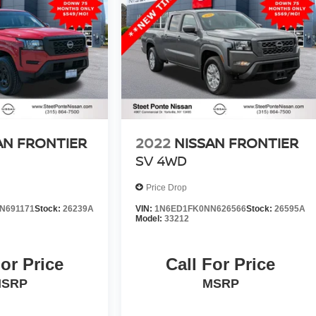
AN FRONTIER
2022
NISSAN FRONTIER
SV
4WD
Price Drop
N691171
Stock:
26239A
VIN:
1N6ED1FK0NN626566
Stock:
26595A
Model:
33212
For Price
Call For Price
SRP
MSRP