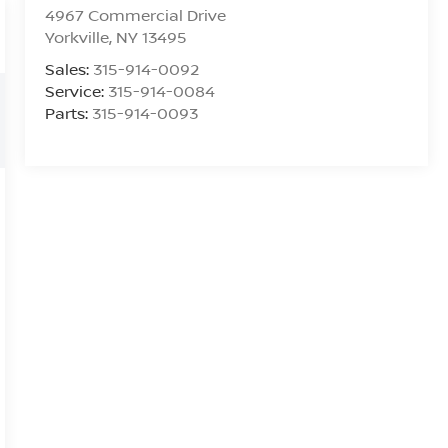
4967 Commercial Drive
Yorkville
,
NY
13495
Sales:
315-914-0092
Service:
315-914-0084
Parts:
315-914-0093