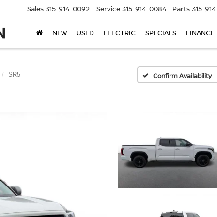
Sales
315-914-0092
Service
315-914-0084
Parts
315-91
NEW
USED
ELECTRIC
SPECIALS
FINANCE
SR5
Confirm Availability