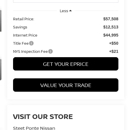
Less
Retail Price:
$57,508
Savings
$12,513
Internet Price
$44,995
Title Fee
+$50
NYS Inspection Fee
+$21
GET YOUR EPRICE
VALUE YOUR TRADE
VISIT OUR STORE
Steet Ponte Nissan