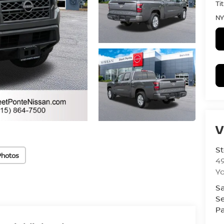
Ti
NY
V
St
Photos
4
Yo
Sa
Se
Pa