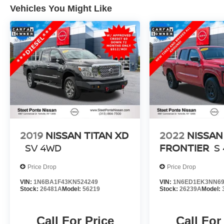
Vehicles You Might Like
2019
NISSAN TITAN XD
2022
NISSAN
SV
4WD
FRONTIER
S
Price Drop
Price Drop
VIN:
1N6BA1F43KN524249
VIN:
1N6ED1EK3NN69
Stock:
26481A
Model:
56219
Stock:
26239A
Model:
Call For Price
Call For