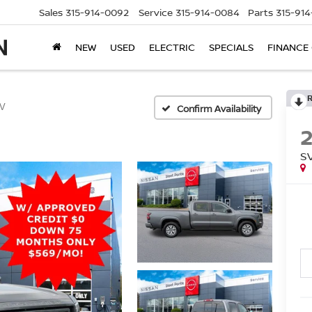
Sales
315-914-0092
Service
315-914-0084
Parts
315-91
NEW
USED
ELECTRIC
SPECIALS
FINANCE
V
Confirm Availability
S