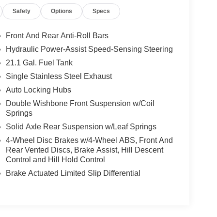
Safety
Options
Specs
Front And Rear Anti-Roll Bars
Hydraulic Power-Assist Speed-Sensing Steering
21.1 Gal. Fuel Tank
Single Stainless Steel Exhaust
Auto Locking Hubs
Double Wishbone Front Suspension w/Coil
Springs
Solid Axle Rear Suspension w/Leaf Springs
4-Wheel Disc Brakes w/4-Wheel ABS, Front And
Rear Vented Discs, Brake Assist, Hill Descent
Control and Hill Hold Control
Brake Actuated Limited Slip Differential