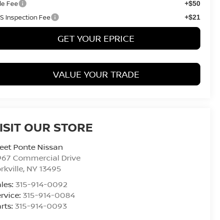
tle Fee
+$50
S Inspection Fee
+$21
GET YOUR EPRICE
VALUE YOUR TRADE
ISIT OUR STORE
eet Ponte Nissan
967 Commercial Drive
rkville
,
NY
13495
les:
315-914-0092
rvice:
315-914-0084
rts:
315-914-0093