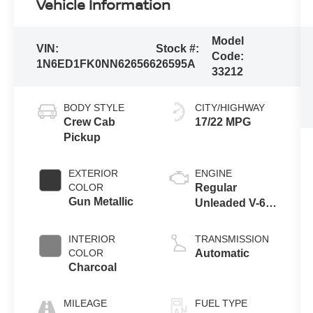
Vehicle Information
Model
VIN:
Stock #:
Code:
1N6ED1FK0NN626566
26595A
33212
BODY STYLE
CITY/HIGHWAY
Crew Cab
17/22 MPG
Pickup
EXTERIOR
ENGINE
COLOR
Regular
Gun Metallic
Unleaded V-6
3.8 L/231
INTERIOR
TRANSMISSION
COLOR
Automatic
Charcoal
MILEAGE
FUEL TYPE