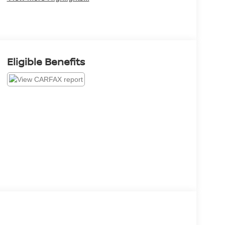
Eligible Benefits