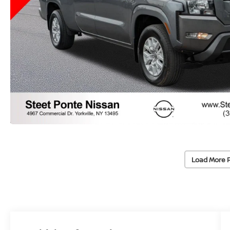
Load More 