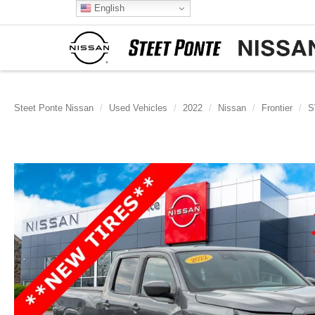
English
Steet Ponte Nissan
Used Vehicles
2022
Nissan
Frontier
S