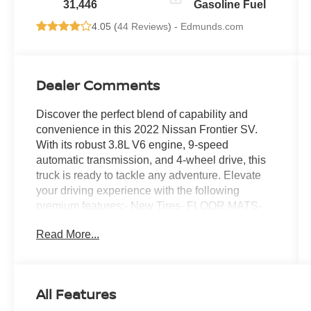
31,446
Gasoline Fuel
4.05 (
44 Reviews
) -
Edmunds.com
Dealer Comments
Discover the perfect blend of capability and
convenience in this 2022 Nissan Frontier SV.
With its robust 3.8L V6 engine, 9-speed
automatic transmission, and 4-wheel drive, this
truck is ready to tackle any adventure. Elevate
your driving experience with the following
premium features:- New Tires- FLOOR MATS-
SPLASH GUARDS- TECHNOLOGY
Read More...
PACKAGE: Includes Rear Sonar System, Rear
Automatic Braking (RAB), High Beam Assist
(HBA), Blind Spot Warning (BSW), Rear Cross
Traffic Alert (RCTA), Intelligent Cruise Control
All Features
(ICC), Lane Departure Warning (LDW)Enjoy the