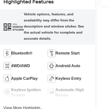
Highlighted Features
VIEW
WINDOW
STICKER
Bluetooth®
Remote Start
4WD/AWD
Android Auto
Apple CarPlay
Keyless Entry
Keyless Ignition
Automatic High
System
Beams
View More Highlights...