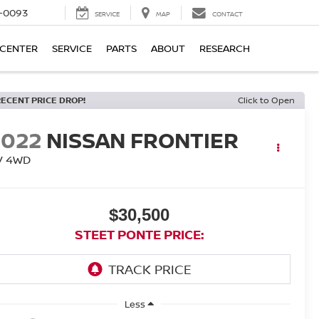
4-0093
SERVICE
MAP
CONTACT
 CENTER
SERVICE
PARTS
ABOUT
RESEARCH
RECENT PRICE DROP!
Click to Open
2022
NISSAN FRONTIER
V
4WD
$30,500
STEET PONTE PRICE:
Less