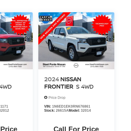
2024
NISSAN
4WD
FRONTIER
S
4WD
Price Drop
1171
VIN:
1N6ED1EK0RN676861
32012
Stock:
26615A
Model:
32014
 Price
Call For Price