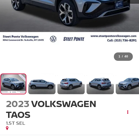
1
/
40
2023
VOLKSWAGEN
TAOS
1.5T SEL