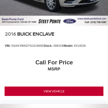
2016
BUICK ENCLAVE
VIN:
5GAKVBKD7GJ218092
Stock:
29831B
Model:
4V14526
Call For Price
MSRP
VIEW VEHICLE