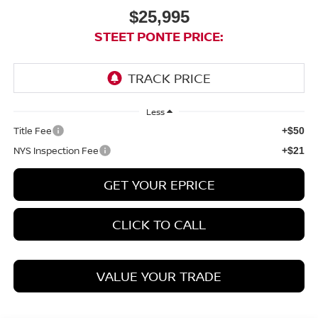
$25,995
STEET PONTE PRICE:
Less
Title Fee
+$50
NYS Inspection Fee
+$21
GET YOUR EPRICE
CLICK TO CALL
VALUE YOUR TRADE