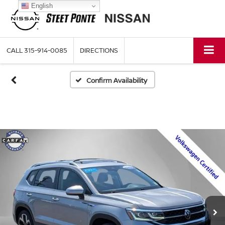
English
CALL
315-914-0085
DIRECTIONS
Confirm Availability