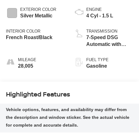
EXTERIOR COLOR
ENGINE
Silver Metallic
4 Cyl - 1.5 L
INTERIOR COLOR
TRANSMISSION
French Roast/Black
7-Speed DSG
Automatic with
Tiptronic
MILEAGE
FUEL TYPE
28,005
Gasoline
Highlighted Features