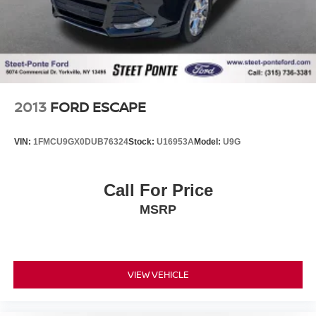
2013
FORD ESCAPE
VIN:
1FMCU9GX0DUB76324
Stock:
U16953A
Model:
U9G
Call For Price
MSRP
VIEW VEHICLE