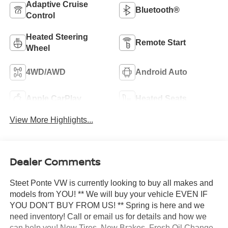
Adaptive Cruise
Bluetooth®
Control
Heated Steering
Remote Start
Wheel
4WD/AWD
Android Auto
Apple CarPlay
Heated Seats
View More Highlights...
Dealer Comments
Steet Ponte VW is currently looking to buy all makes and
models from YOU! ** We will buy your vehicle EVEN IF
YOU DON'T BUY FROM US! ** Spring is here and we
need inventory! Call or email us for details and how we
can help you! New Tires, New Brakes, Fresh Oil Change