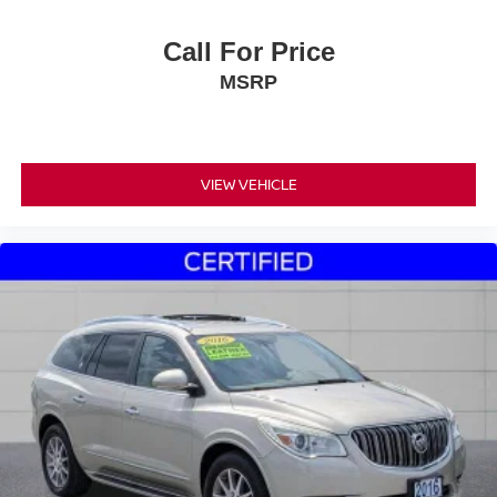
Call For Price
MSRP
VIEW VEHICLE