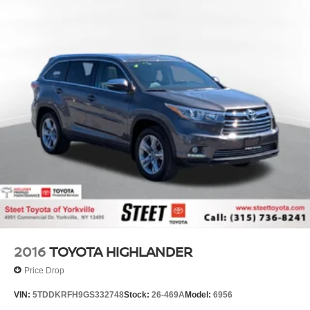
2016
TOYOTA HIGHLANDER
Price Drop
VIN:
5TDDKRFH9GS332748
Stock:
26-469A
Model:
6956