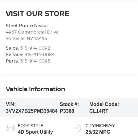
VISIT OUR STORE
Steet Ponte Nissan
4967 Commercial Drive
Yorkville
,
NY
13495
Sales:
315-914-0092
Service:
315-914-0084
Parts:
315-914-0093
Vehicle Information
VIN:
Stock #:
Model Code:
3VV2X7B25PM335484
P3388
CL14RT
BODY STYLE
CITY/HIGHWAY
4D Sport Utility
25/32 MPG