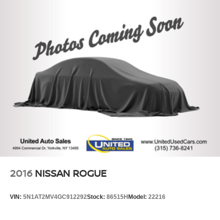
2016
NISSAN ROGUE
VIN:
5N1AT2MV4GC912292
Stock:
86515H
Model:
22216