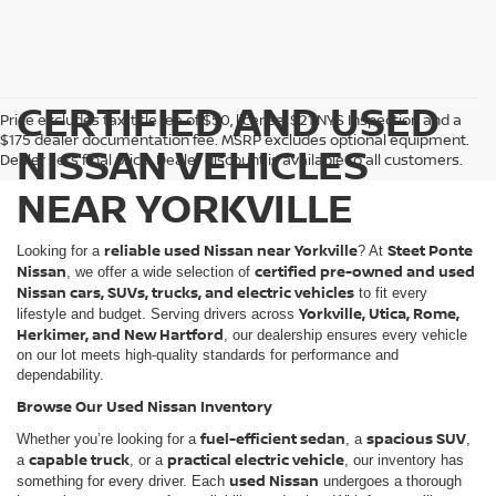
CERTIFIED AND USED
Price excludes tax, title fee of $50, license, $21 NYS Inspection and a
$175 dealer documentation fee. MSRP excludes optional equipment.
NISSAN VEHICLES
Dealer sets final price. Dealer discount is available to all customers.
NEAR YORKVILLE
reliable used Nissan near Yorkville
Steet Ponte
Looking for a
? At
Nissan
certified pre-owned and used
, we offer a wide selection of
Nissan cars, SUVs, trucks, and electric vehicles
to fit every
Yorkville, Utica, Rome,
lifestyle and budget. Serving drivers across
Herkimer, and New Hartford
, our dealership ensures every vehicle
on our lot meets high-quality standards for performance and
dependability.
Browse Our Used Nissan Inventory
fuel-efficient sedan
spacious SUV
Whether you’re looking for a
, a
,
capable truck
practical electric vehicle
a
, or a
, our inventory has
used Nissan
something for every driver. Each
undergoes a thorough