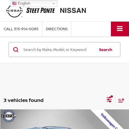
English
CALL
315-914-0085
DIRECTIONS
Search
3 vehicles found
Compare Vehicle
$25,995
2023
VOLKSWAGEN TAOS
1.5T SEL
STEET PONTE PRICE: