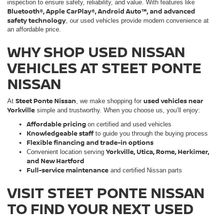
inspection to ensure safety, reliability, and value. With features like
Bluetooth®, Apple CarPlay®, Android Auto™, and advanced
safety technology
, our used vehicles provide modern convenience at
an affordable price.
WHY SHOP USED NISSAN
VEHICLES AT STEET PONTE
NISSAN
Steet Ponte Nissan
used vehicles near
At
, we make shopping for
Yorkville
simple and trustworthy. When you choose us, you’ll enjoy:
Affordable pricing
on certified and used vehicles
Knowledgeable staff
to guide you through the buying process
Flexible financing and trade-in options
Yorkville, Utica, Rome, Herkimer,
Convenient location serving
and New Hartford
Full-service maintenance
and certified Nissan parts
VISIT STEET PONTE NISSAN
TO FIND YOUR NEXT USED